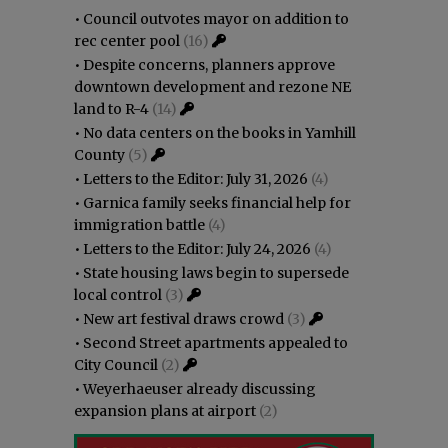
•
Council outvotes mayor on addition to
rec center pool
(16)
•
Despite concerns, planners approve
downtown development and rezone NE
land to R-4
(14)
•
No data centers on the books in Yamhill
County
(5)
•
Letters to the Editor: July 31, 2026
(4)
•
Garnica family seeks financial help for
immigration battle
(4)
•
Letters to the Editor: July 24, 2026
(4)
•
State housing laws begin to supersede
local control
(3)
•
New art festival draws crowd
(3)
•
Second Street apartments appealed to
City Council
(2)
•
Weyerhaeuser already discussing
expansion plans at airport
(2)