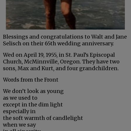
Blessings and congratulations to Walt and Jane
Selisch on their 65th wedding anniversary.
Wed on April 19, 1955, in St. Paul’s Episcopal
Church, McMinnville, Oregon. They have two
sons, Max and Kurt, and four grandchildren.
Words from the Front
We don’t look as young
as we used to
except in the dim light
especially in
the soft warmth of candlelight
when we say