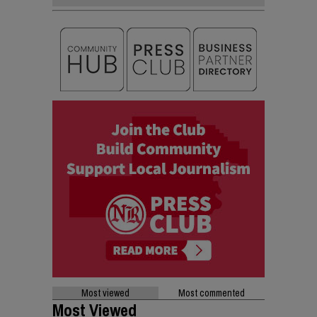
Most viewed
Most commented
Most Viewed