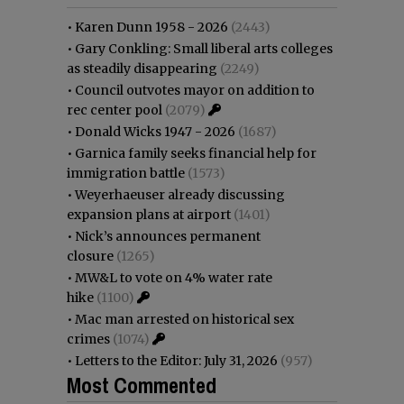
•
Karen Dunn 1958 - 2026
(2443)
•
Gary Conkling: Small liberal arts colleges
as steadily disappearing
(2249)
•
Council outvotes mayor on addition to
rec center pool
(2079)
•
Donald Wicks 1947 - 2026
(1687)
•
Garnica family seeks financial help for
immigration battle
(1573)
•
Weyerhaeuser already discussing
expansion plans at airport
(1401)
•
Nick’s announces permanent
closure
(1265)
•
MW&L to vote on 4% water rate
hike
(1100)
•
Mac man arrested on historical sex
crimes
(1074)
•
Letters to the Editor: July 31, 2026
(957)
Most Commented