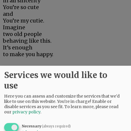
in all sincerity
You’re so cute
and
You’re my cutie.
Imagine
two old people
behaving like this.
It’s enough
to make you happy.
Poem by Ron Padgett
Services we would like to
use
Advertisement
Here you can assess and customize the services that we'd
like to use on this website. You're in charge! Enable or
disable services as you see fit.
To learn more, please read
our
privacy policy
.
Necessary
(always required)