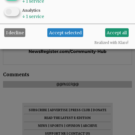
↓
1
service
Analytics
↓
1
service
I decline
Accept selected
Accept all
Realized with Klaro!
Comments
@@PAGER@@
SUBSCRIBE
|
ADVERTISE
|
PRESS CLUB
|
DONATE
READ THE LATEST E-EDITION
NEWS
|
SPORTS
|
OPINION
|
ARCHIVE
SUPPORT NR
|
CONTACT US