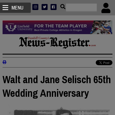
MENU
Walt and Jane Selisch 65th
Wedding Anniversary