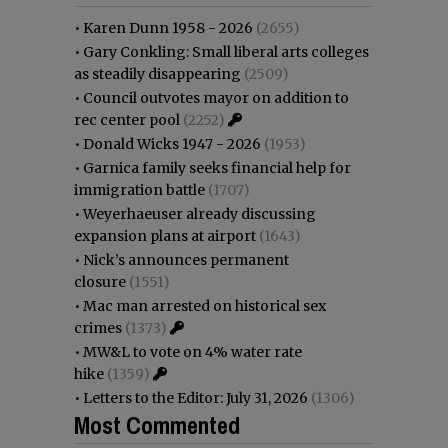
•
Karen Dunn 1958 - 2026
(2655)
•
Gary Conkling: Small liberal arts colleges
as steadily disappearing
(2509)
•
Council outvotes mayor on addition to
rec center pool
(2252)
•
Donald Wicks 1947 - 2026
(1953)
•
Garnica family seeks financial help for
immigration battle
(1707)
•
Weyerhaeuser already discussing
expansion plans at airport
(1643)
•
Nick’s announces permanent
closure
(1551)
•
Mac man arrested on historical sex
crimes
(1373)
•
MW&L to vote on 4% water rate
hike
(1359)
•
Letters to the Editor: July 31, 2026
(1306)
Most Commented