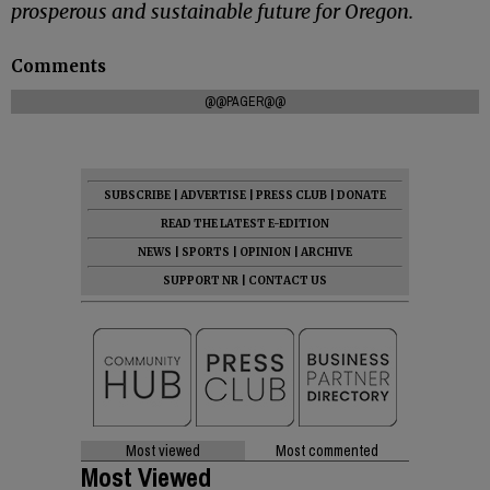
prosperous and sustainable future for Oregon.
Comments
@@PAGER@@
SUBSCRIBE
|
ADVERTISE
|
PRESS CLUB
|
DONATE
READ THE LATEST E-EDITION
NEWS
|
SPORTS
|
OPINION
|
ARCHIVE
SUPPORT NR
|
CONTACT US
Most viewed
Most commented
Most Viewed