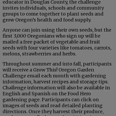
educator in Douglas County, the challenge
invites individuals, schools and community
groups to come together to plant seeds and
grow Oregon’s health and food supply.
Anyone can join using their own seeds, but the
first 3,000 Oregonians who sign up will be
mailed a free packet of vegetable and fruit
seeds with four varieties like tomatoes, carrots,
melons, strawberries and herbs.
Throughout summer and into fall, participants
will receive a Grow This! Oregon Garden
Challenge email each month with gardening
information, harvest recipes and storage tips.
Challenge information will also be available in
English and Spanish on the Food Hero
gardening page. Participants can click on
images of seeds and read detailed planting
directions. Once they harvest their produce,