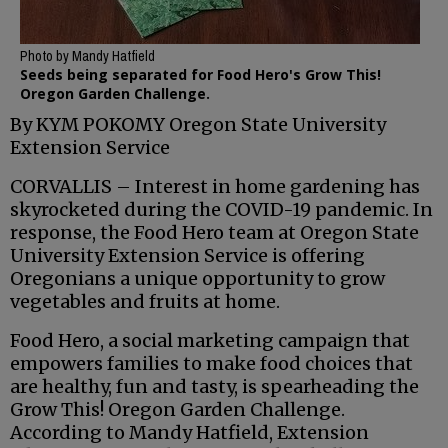
Photo by Mandy Hatfield
Seeds being separated for Food Hero's Grow This!
Oregon Garden Challenge.
By KYM POKOMY Oregon State University
Extension Service
CORVALLIS – Interest in home gardening has
skyrocketed during the COVID-19 pandemic. In
response, the Food Hero team at Oregon State
University Extension Service is offering
Oregonians a unique opportunity to grow
vegetables and fruits at home.
Food Hero, a social marketing campaign that
empowers families to make food choices that
are healthy, fun and tasty, is spearheading the
Grow This! Oregon Garden Challenge.
According to Mandy Hatfield, Extension