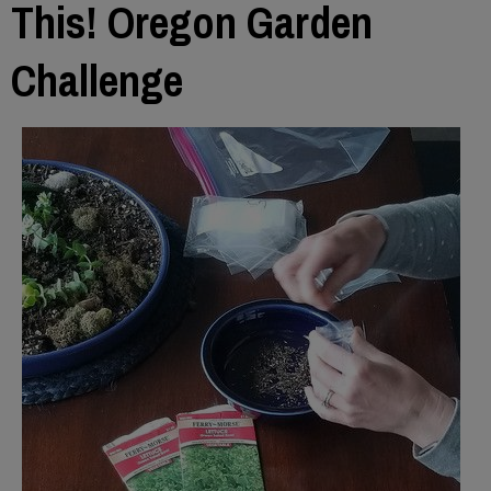
This! Oregon Garden
Challenge