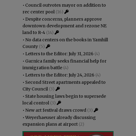
•
Council outvotes mayor on addition to
rec center pool
(16)
•
Despite concerns, planners approve
downtown development and rezone NE
land to R-4
(14)
•
No data centers on the books in Yamhill
County
(5)
•
Letters to the Editor: July 31, 2026
(4)
•
Garnica family seeks financial help for
immigration battle
(4)
•
Letters to the Editor: July 24, 2026
(4)
•
Second Street apartments appealed to
City Council
(3)
•
State housing laws begin to supersede
local control
(3)
•
New art festival draws crowd
(3)
•
Weyerhaeuser already discussing
expansion plans at airport
(2)