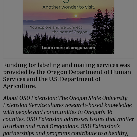
Funding for labeling and mailing services was
provided by the Oregon Department of Human
Services and the U.S. Department of
Agriculture.
About OSU Extension: The Oregon State University
Extension Service shares research-based knowledge
with people and communities in Oregon’s 36
counties. OSU Extension addresses issues that matter
to urban and rural Oregonians. OSU Extension’s
partnerships and programs contribute to a healthy,