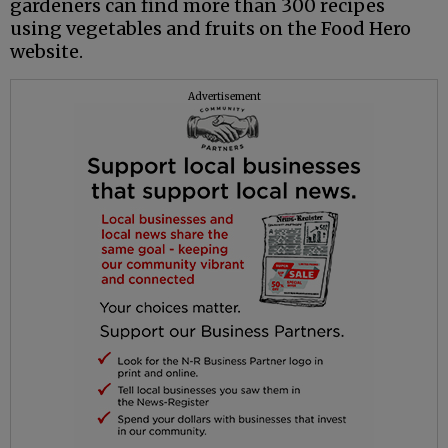
gardeners can find more than 300 recipes
using vegetables and fruits on the Food Hero
website.
Advertisement