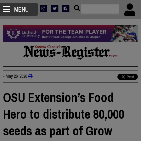
MENU
•
May 26, 2020
OSU Extension’s Food
Hero to distribute 80,000
seeds as part of Grow