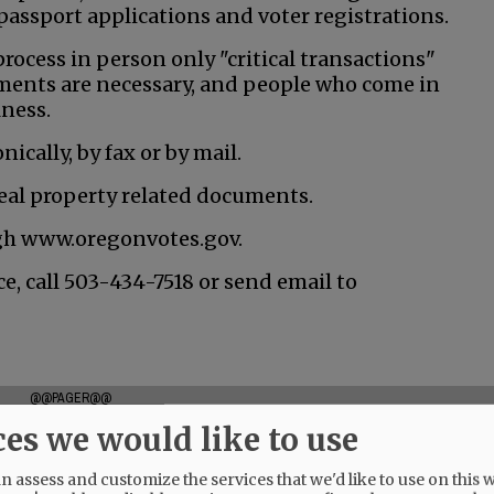
assport applications and voter registrations.
process in person only "critical transactions"
ntments are necessary, and people who come in
lness.
ically, by fax or by mail.
 real property related documents.
ugh www.oregonvotes.gov.
e, call 503-434-7518 or send email to
@@PAGER@@
ces we would like to use
 assess and customize the services that we'd like to use on this w