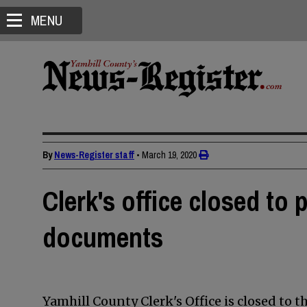
MENU
By
News-Register staff
•
March 19, 2020
Clerk's office closed to p
documents
Yamhill County Clerk's Office is closed to t