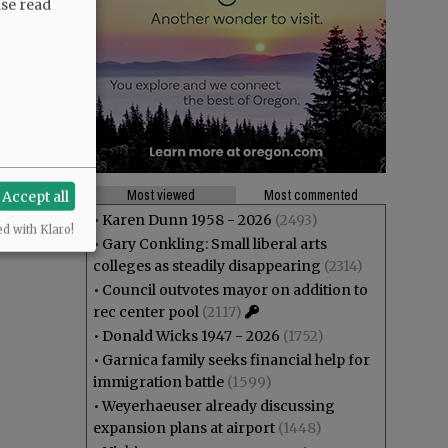
ase read
Most viewed
Most commented
Accept all
•
Karen Dunn 1958 - 2026
(2493)
ed with Klaro!
•
Gary Conkling: Small liberal arts
colleges as steadily disappearing
(2314)
•
Council outvotes mayor on addition to
rec center pool
(2117)
•
Donald Wicks 1947 - 2026
(1752)
•
Garnica family seeks financial help for
immigration battle
(1599)
•
Weyerhaeuser already discussing
expansion plans at airport
(1448)