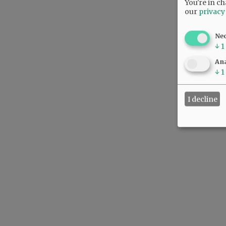
You're in ch
our
privacy
Ne
↓
1
Ana
↓
1
I decline