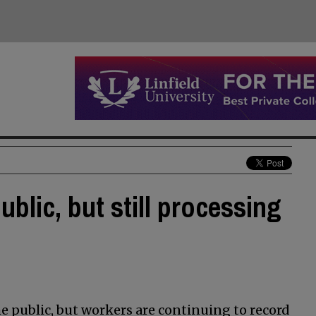
ublic, but still processing
he public, but workers are continuing to record