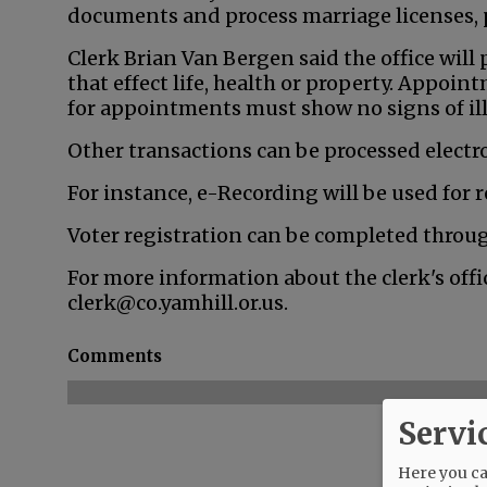
documents and process marriage licenses, p
Clerk Brian Van Bergen said the office will 
that effect life, health or property. Appoi
for appointments must show no signs of il
Other transactions can be processed electron
For instance, e-Recording will be used for
Voter registration can be completed thro
For more information about the clerk's offic
clerk@co.yamhill.or.us.
Comments
Servi
Here you can