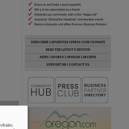
SUBSCRIBE
|
ADVERTISE
|
PRESS CLUB
|
DONATE
READ THE LATEST E-EDITION
NEWS
|
SPORTS
|
OPINION
|
ARCHIVE
SUPPORT NR
|
CONTACT US
ebsite.