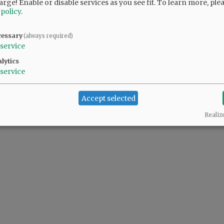
arge! Enable or disable services as you see fit.
To learn more, ple
 policy
.
cessary
(always required)
service
lytics
service
Accept selected
Realiz