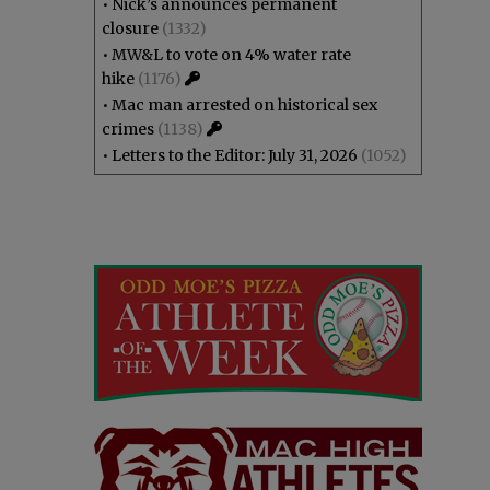
•
Nick’s announces permanent
closure
(1332)
•
MW&L to vote on 4% water rate
hike
(1176)
•
Mac man arrested on historical sex
crimes
(1138)
•
Letters to the Editor: July 31, 2026
(1052)