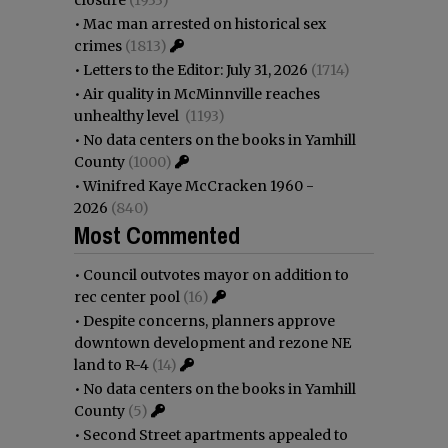
•
Mac man arrested on historical sex
crimes
(1813)
•
Letters to the Editor: July 31, 2026
(1714)
•
Air quality in McMinnville reaches
unhealthy level
(1193)
•
No data centers on the books in Yamhill
County
(1000)
•
Winifred Kaye McCracken 1960 -
2026
(840)
Most Commented
•
Council outvotes mayor on addition to
rec center pool
(16)
•
Despite concerns, planners approve
downtown development and rezone NE
land to R-4
(14)
•
No data centers on the books in Yamhill
County
(5)
•
Second Street apartments appealed to