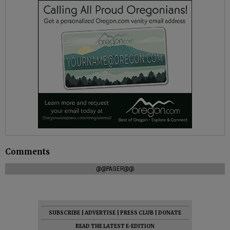
Comments
@@PAGER@@
SUBSCRIBE
|
ADVERTISE
|
PRESS CLUB
|
DONATE
READ THE LATEST E-EDITION