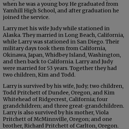
when he was a young boy. He graduated from
Yamhill High School, and after graduation he
joined the service.
Larry met his wife Judy while stationed in
Alaska. They married in Long Beach, California,
while Larry was stationed in San Diego. Their
military days took them from California,
Okinawa, Japan, Whidbey Island, Washington,
and then back to California. Larry and Judy
were married for 53 years. Together they had
two children, Kim and Todd.
Larry is survived by his wife, Judy; two children,
Todd Pritchett of Dundee, Oregon, and Kim
Whitehead of Ridgecrest, California; four
grandchildren; and three great-grandchildren.
Larry is also survived by his mother, Viola
Pritchett of McMinnville, Oregon; and one
brother, Richard Pritchett of Carlton, Oregon.