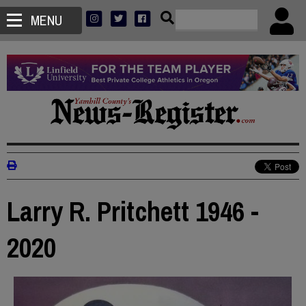
MENU
Larry R. Pritchett 1946 -
2020