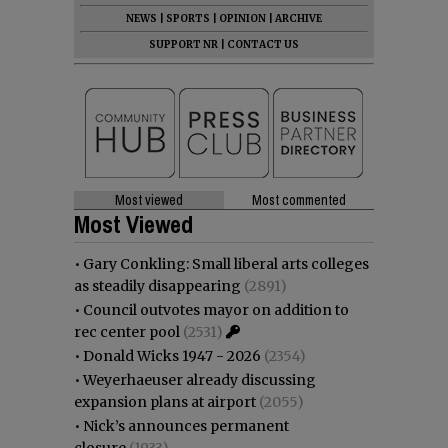
NEWS
|
SPORTS
|
OPINION
|
ARCHIVE
SUPPORT NR
|
CONTACT US
Most viewed
Most commented
Most Viewed
•
Gary Conkling: Small liberal arts colleges
as steadily disappearing
(2891)
•
Council outvotes mayor on addition to
rec center pool
(2531)
•
Donald Wicks 1947 - 2026
(2354)
•
Weyerhaeuser already discussing
expansion plans at airport
(2055)
•
Nick’s announces permanent
closure
(1933)