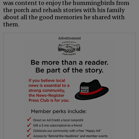
was content to enjoy the hummingbirds from
the porch and rehash stories with his family
about all the good memories he shared with
them.
Advertisement