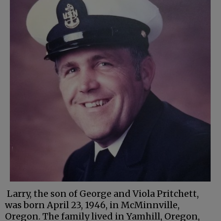
Larry, the son of George and Viola Pritchett,
was born April 23, 1946, in McMinnville,
Oregon. The family lived in Yamhill, Oregon,