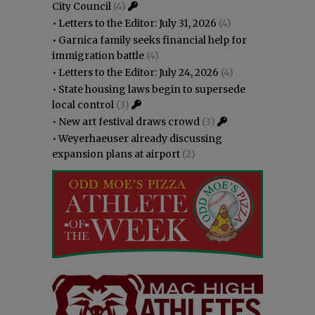
City Council
(4)
•
Letters to the Editor: July 31, 2026
(4)
•
Garnica family seeks financial help for
immigration battle
(4)
•
Letters to the Editor: July 24, 2026
(4)
•
State housing laws begin to supersede
local control
(3)
•
New art festival draws crowd
(3)
•
Weyerhaeuser already discussing
expansion plans at airport
(2)