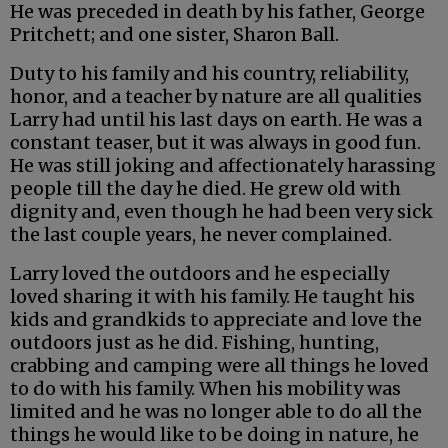
He was preceded in death by his father, George
Pritchett; and one sister, Sharon Ball.
Duty to his family and his country, reliability,
honor, and a teacher by nature are all qualities
Larry had until his last days on earth. He was a
constant teaser, but it was always in good fun.
He was still joking and affectionately harassing
people till the day he died. He grew old with
dignity and, even though he had been very sick
the last couple years, he never complained.
Larry loved the outdoors and he especially
loved sharing it with his family. He taught his
kids and grandkids to appreciate and love the
outdoors just as he did. Fishing, hunting,
crabbing and camping were all things he loved
to do with his family. When his mobility was
limited and he was no longer able to do all the
things he would like to be doing in nature, he