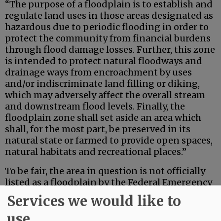
“The purpose of a floodplain is to establish and
regulate land uses in those areas designated as
hazardous due to periodic flooding in order to
protect the community from financial burdens
through flood damage losses. Further, this zone
is intended to protect natural floodways and
drainage ways from encroachment by uses
and/or indiscriminate land filling or diking,
which may adversely affect the overall stream
and downstream flood levels. Finally, the
floodplain zone shall set aside an area which
shall, for the most part, be preserved in its
natural state or farmed to provide open spaces,
natural habitats and recreational places.”
To be fair, the area in question is not officially
listed as a floodplain by the Federal Emergency
Managment Area — not yet at least. However,
Services we would like to
since this wetland and the downstream 500-
use
year floodplain both have flooded three times