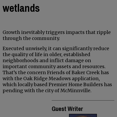
wetlands
Growth inevitably triggers impacts that ripple
through the community.
Executed unwisely, it can significantly reduce
the quality of life in older, established
neighborhoods and inflict damage on
important community assets and resources.
That’s the concern Friends of Baker Creek has
with the Oak Ridge Meadows application,
which locally based Premier Home Builders has
pending with the city of McMinnville.
Guest Writer