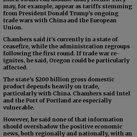
may, for example, appear as tariffs stemming
from President Donald Trump’s ongoing
trade wars with China and the European
Union.
Chambers said it’s currently in a state of
ceasefire, while the administration regroups
following the first round. If trade war re-
ignites, he said, Oregon could be particularly
affected.
The state’s $200 billion gross domestic
product depends heavily on trade,
particularly with China. Chambers said Intel
and the Port of Portland are especially
vulnerable.
However, he said none of that information
should overshadow the positive economic
news, both regionally and nationally, with an