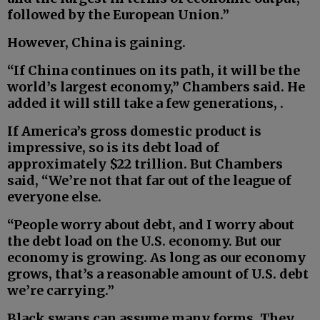
followed by the European Union.”
However, China is gaining.
“If China continues on its path, it will be the
world’s largest economy,” Chambers said. He
added it will still take a few generations, .
If America’s gross domestic product is
impressive, so is its debt load of
approximately $22 trillion. But Chambers
said, “We’re not that far out of the league of
everyone else.
“People worry about debt, and I worry about
the debt load on the U.S. economy. But our
economy is growing. As long as our economy
grows, that’s a reasonable amount of U.S. debt
we’re carrying.”
Black swans can assume many forms. They