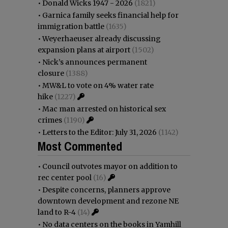
•
Donald Wicks 1947 - 2026
(1821)
•
Garnica family seeks financial help for
immigration battle
(1635)
•
Weyerhaeuser already discussing
expansion plans at airport
(1502)
•
Nick’s announces permanent
closure
(1388)
•
MW&L to vote on 4% water rate
hike
(1227)
•
Mac man arrested on historical sex
crimes
(1190)
•
Letters to the Editor: July 31, 2026
(1142)
Most Commented
•
Council outvotes mayor on addition to
rec center pool
(16)
•
Despite concerns, planners approve
downtown development and rezone NE
land to R-4
(14)
•
No data centers on the books in Yamhill