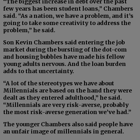
“The biggest increase in debt over the past
few years has been student loans,” Chambers
said. “As a nation, we have a problem, and it’s
going to take some creativity to address the
problem,” he said.
Son Kevin Chambers said entering the job
market during the bursting of the dot-com
and housing bubbles have made his fellow
young adults nervous. And the loan burden
adds to that uncertainty.
“A lot of the stereotypes we have about
Millennials are based on the hand they were
dealt as they entered adulthood,” he said.
“Millennials are very risk-averse, probably
the most risk-averse generation we’ve had.”
The younger Chambers also said people have
an unfair image of millennials in general.