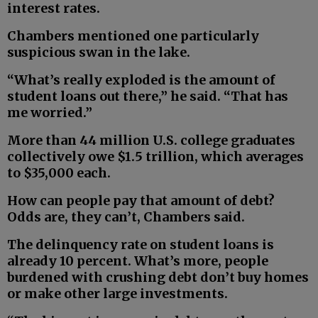
interest rates.
Chambers mentioned one particularly
suspicious swan in the lake.
“What’s really exploded is the amount of
student loans out there,” he said. “That has
me worried.”
More than 44 million U.S. college graduates
collectively owe $1.5 trillion, which averages
to $35,000 each.
How can people pay that amount of debt?
Odds are, they can’t, Chambers said.
The delinquency rate on student loans is
already 10 percent. What’s more, people
burdened with crushing debt don’t buy homes
or make other large investments.