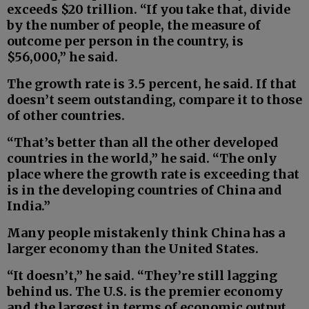
exceeds $20 trillion. “If you take that, divide
by the number of people, the measure of
outcome per person in the country, is
$56,000,” he said.
The growth rate is 3.5 percent, he said. If that
doesn’t seem outstanding, compare it to those
of other countries.
“That’s better than all the other developed
countries in the world,” he said. “The only
place where the growth rate is exceeding that
is in the developing countries of China and
India.”
Many people mistakenly think China has a
larger economy than the United States.
“It doesn’t,” he said. “They’re still lagging
behind us. The U.S. is the premier economy
and the largest in terms of economic output,