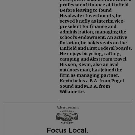
professor of finance at Linfield.
Before leaving to found
Headwater Investments, he
served briefly as interim vice-
president for finance and
administration, managing the
school’s endowment. An active
Rotarian, he holds seats on the
Linfield and First Federal boards.
He enjoys bicycling, rafting,
camping and Airstream travel.
His son, Kevin, also an avid
outdoorsman, has joined the
firm as managing partner.
Kevin holds a B.A. from Puget
Sound and M.B.A. from
Willamette.
Advertisement