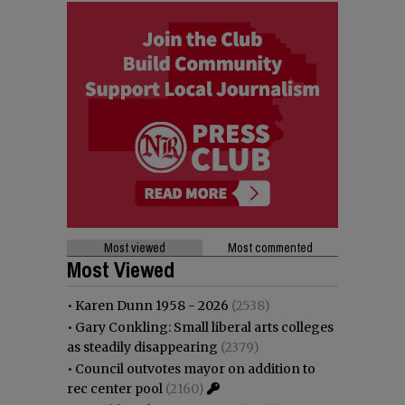
Most viewed
Most commented
Most Viewed
•
Karen Dunn 1958 - 2026
(2538)
•
Gary Conkling: Small liberal arts colleges
as steadily disappearing
(2379)
•
Council outvotes mayor on addition to
rec center pool
(2160)