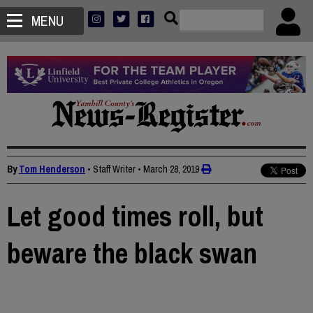
MENU
By
Tom Henderson
• Staff Writer
•
March 28, 2019
Let good times roll, but
beware the black swan