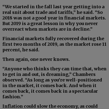
“We started in the fall last year getting into a
real snit about trade and tariffs,” he said. “So
2018 was not a good year in financial markets.
But 2019 is a great lesson in why you never
overreact when markets are in decline.”
Financial markets fully recovered during the
first two months of 2019, as the market rose 11
percent, he said.
Then again, one never knows.
“Anyone who thinks they can time that, when
to get in and out, is dreaming,” Chambers
observed. “As long as you’re well-positioned
in the market, it comes back. And when it
comes back, it comes back in a spectacular
fashion.”
Inflation could slow the economy, as could