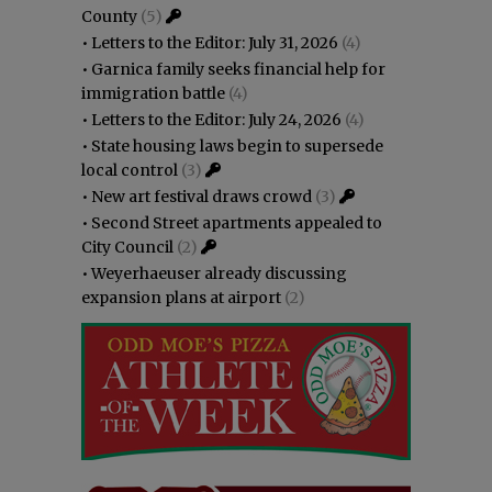
County
(5)
•
Letters to the Editor: July 31, 2026
(4)
•
Garnica family seeks financial help for
immigration battle
(4)
•
Letters to the Editor: July 24, 2026
(4)
•
State housing laws begin to supersede
local control
(3)
•
New art festival draws crowd
(3)
•
Second Street apartments appealed to
City Council
(2)
•
Weyerhaeuser already discussing
expansion plans at airport
(2)