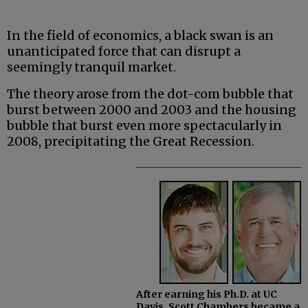
In the field of economics, a black swan is an
unanticipated force that can disrupt a
seemingly tranquil market.
The theory arose from the dot-com bubble that
burst between 2000 and 2003 and the housing
bubble that burst even more spectacularly in
2008, precipitating the Great Recession.
After earning his Ph.D. at UC
Davis, Scott Chambers became a