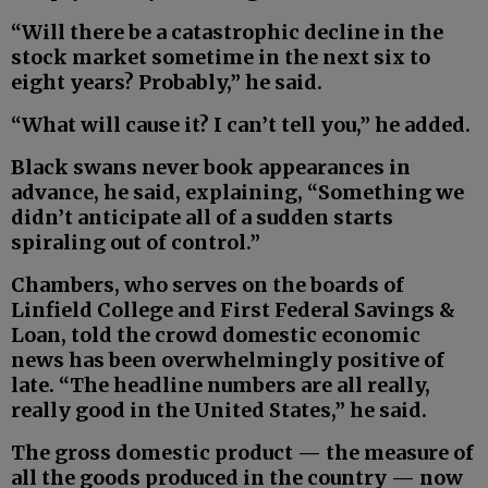
“Will there be a catastrophic decline in the
stock market sometime in the next six to
eight years? Probably,” he said.
“What will cause it? I can’t tell you,” he added.
Black swans never book appearances in
advance, he said, explaining, “Something we
didn’t anticipate all of a sudden starts
spiraling out of control.”
Chambers, who serves on the boards of
Linfield College and First Federal Savings &
Loan, told the crowd domestic economic
news has been overwhelmingly positive of
late. “The headline numbers are all really,
really good in the United States,” he said.
The gross domestic product — the measure of
all the goods produced in the country — now