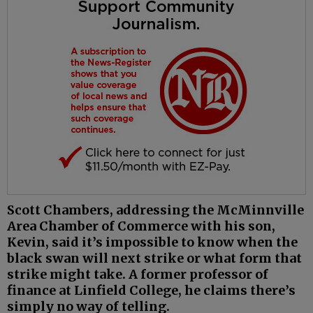
Scott Chambers, addressing the McMinnville
Area Chamber of Commerce with his son,
Kevin, said it’s impossible to know when the
black swan will next strike or what form that
strike might take. A former professor of
finance at Linfield College, he claims there’s
simply no way of telling.