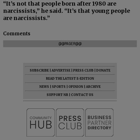
“It’s not that people born after 1980 are
narcissists,” he said. “It’s that young people
are narcissists.”
Comments
@@PAGER@@
SUBSCRIBE
|
ADVERTISE
|
PRESS CLUB
|
DONATE
READ THE LATEST E-EDITION
NEWS
|
SPORTS
|
OPINION
|
ARCHIVE
SUPPORT NR
|
CONTACT US