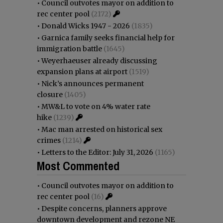
•
Council outvotes mayor on addition to
rec center pool
(2172)
•
Donald Wicks 1947 - 2026
(1835)
•
Garnica family seeks financial help for
immigration battle
(1645)
•
Weyerhaeuser already discussing
expansion plans at airport
(1519)
•
Nick’s announces permanent
closure
(1405)
•
MW&L to vote on 4% water rate
hike
(1239)
•
Mac man arrested on historical sex
crimes
(1214)
•
Letters to the Editor: July 31, 2026
(1165)
Most Commented
•
Council outvotes mayor on addition to
rec center pool
(16)
•
Despite concerns, planners approve
downtown development and rezone NE