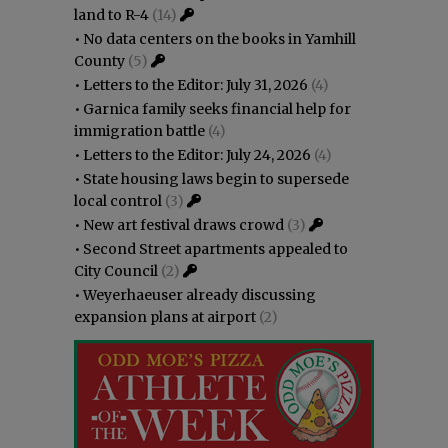
land to R-4
(14)
•
No data centers on the books in Yamhill
County
(5)
•
Letters to the Editor: July 31, 2026
(4)
•
Garnica family seeks financial help for
immigration battle
(4)
•
Letters to the Editor: July 24, 2026
(4)
•
State housing laws begin to supersede
local control
(3)
•
New art festival draws crowd
(3)
•
Second Street apartments appealed to
City Council
(2)
•
Weyerhaeuser already discussing
expansion plans at airport
(2)