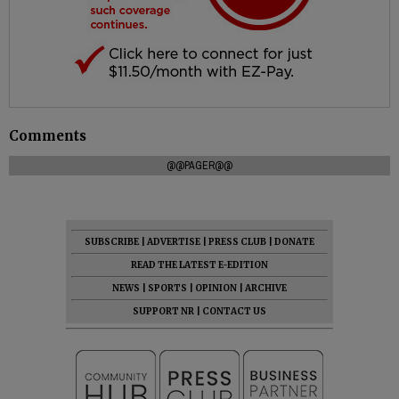
Comments
@@PAGER@@
SUBSCRIBE
|
ADVERTISE
|
PRESS CLUB
|
DONATE
READ THE LATEST E-EDITION
NEWS
|
SPORTS
|
OPINION
|
ARCHIVE
SUPPORT NR
|
CONTACT US