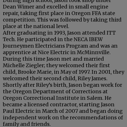
During high school, Jason took shop under
Dean Wimer and excelled in small engine
repair, taking first place in Oregon FFA state
competition. This was followed by taking third
place at the national level.
After graduating in 1993, Jason attended ITT
Tech. He participated in the NECA IBEW
Journeymen Electricians Program and was an
apprentice at Nice Electric in McMinnville.
During this time Jason met and married
Michelle Ziegler; they welcomed their first
child, Brooke Marie, in May of 1997. In 2001, they
welcomed their second child, Riley James.
Shortly after Riley’s birth, Jason began work for
the Oregon Department of Corrections at
Oregon Correctional Institute in Salem. He
became a licensed contractor, starting Jason
Paul Electric in March of 2007 and began doing
independent work on the recommendations of
family and friends.