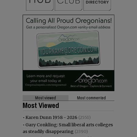
Most viewed
Most commented
Most Viewed
•
Karen Dunn 1958 - 2026
(2551)
•
Gary Conkling: Small liberal arts colleges
as steadily disappearing
(2390)