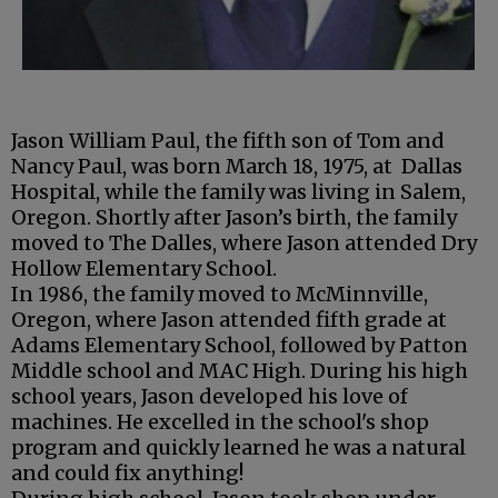
Jason William Paul, the fifth son of Tom and
Nancy Paul, was born March 18, 1975, at Dallas
Hospital, while the family was living in Salem,
Oregon. Shortly after Jason’s birth, the family
moved to The Dalles, where Jason attended Dry
Hollow Elementary School.
In 1986, the family moved to McMinnville,
Oregon, where Jason attended fifth grade at
Adams Elementary School, followed by Patton
Middle school and MAC High. During his high
school years, Jason developed his love of
machines. He excelled in the school's shop
program and quickly learned he was a natural
and could fix anything!