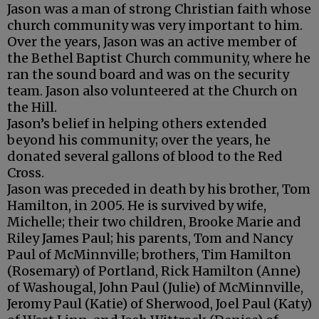
Jason was a man of strong Christian faith whose
church community was very important to him.
Over the years, Jason was an active member of
the Bethel Baptist Church community, where he
ran the sound board and was on the security
team. Jason also volunteered at the Church on
the Hill.
Jason’s belief in helping others extended
beyond his community; over the years, he
donated several gallons of blood to the Red
Cross.
Jason was preceded in death by his brother, Tom
Hamilton, in 2005. He is survived by wife,
Michelle; their two children, Brooke Marie and
Riley James Paul; his parents, Tom and Nancy
Paul of McMinnville; brothers, Tim Hamilton
(Rosemary) of Portland, Rick Hamilton (Anne)
of Washougal, John Paul (Julie) of McMinnville,
Jeromy Paul (Katie) of Sherwood, Joel Paul (Katy)