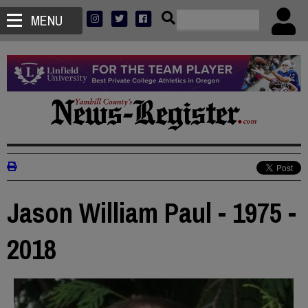
MENU
Jason William Paul - 1975 -
2018