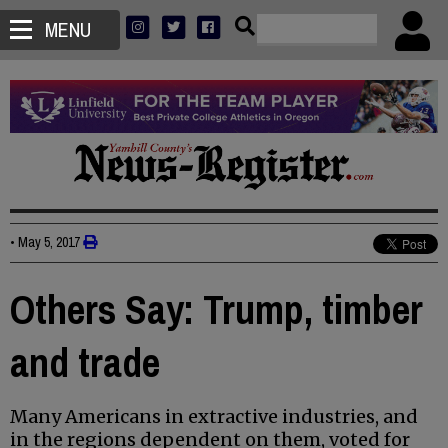
MENU
•
May 5, 2017
Others Say: Trump, timber
and trade
Many Americans in extractive industries, and
in the regions dependent on them, voted for