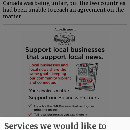
Canada was being unfair, but the two countries
had been unable to reach an agreement on the
matter.
Advertisement
Services we would like to