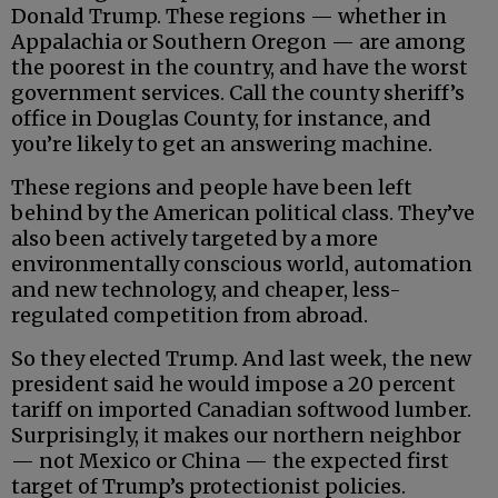
Donald Trump. These regions — whether in
Appalachia or Southern Oregon — are among
the poorest in the country, and have the worst
government services. Call the county sheriff’s
office in Douglas County, for instance, and
you’re likely to get an answering machine.
These regions and people have been left
behind by the American political class. They’ve
also been actively targeted by a more
environmentally conscious world, automation
and new technology, and cheaper, less-
regulated competition from abroad.
So they elected Trump. And last week, the new
president said he would impose a 20 percent
tariff on imported Canadian softwood lumber.
Surprisingly, it makes our northern neighbor
— not Mexico or China — the expected first
target of Trump’s protectionist policies.