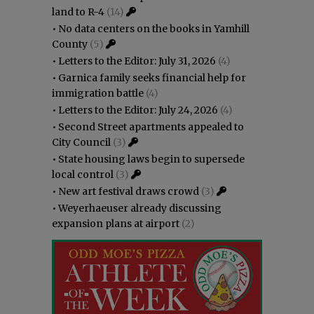
land to R-4
(14)
•
No data centers on the books in Yamhill
County
(5)
•
Letters to the Editor: July 31, 2026
(4)
•
Garnica family seeks financial help for
immigration battle
(4)
•
Letters to the Editor: July 24, 2026
(4)
•
Second Street apartments appealed to
City Council
(3)
•
State housing laws begin to supersede
local control
(3)
•
New art festival draws crowd
(3)
•
Weyerhaeuser already discussing
expansion plans at airport
(2)