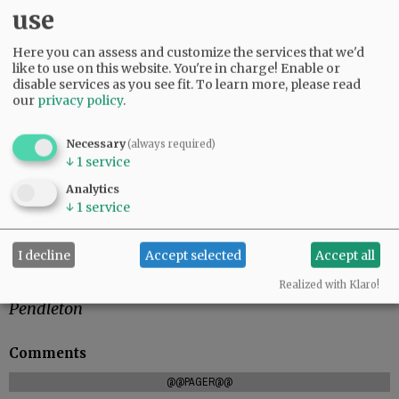
use
If timber bounces back in the U.S., you can
Here you can assess and customize the services that we'd
imagine Trump and his administration
like to use on this website. You're in charge! Enable or
promoting similar protectionist policies on an
disable services as you see fit.
To learn more, please read
array of imported goods. For a Republican Party
our
privacy policy
.
that has long been cemented behind free trade,
that is a quick about-face. But with Trump in
Necessary
(always required)
control, the Trans-Pacific Partnership is already
↓
1
service
dead. Perhaps NAFTA is next in his sights.
Analytics
↓
1
service
Right now, Oregon’s many trees have become
more marketable.
I decline
Accept selected
Accept all
The East Oregonian
Realized with Klaro!
Pendleton
Comments
@@PAGER@@