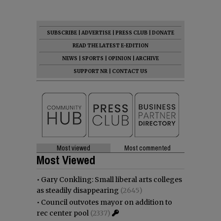
SUBSCRIBE
|
ADVERTISE
|
PRESS CLUB
|
DONATE
READ THE LATEST E-EDITION
NEWS
|
SPORTS
|
OPINION
|
ARCHIVE
SUPPORT NR
|
CONTACT US
Most viewed
Most commented
Most Viewed
•
Gary Conkling: Small liberal arts colleges
as steadily disappearing
(2645)
•
Council outvotes mayor on addition to
rec center pool
(2337)