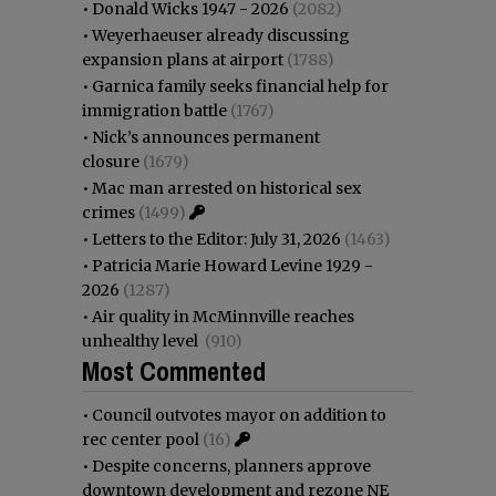
•
Donald Wicks 1947 - 2026
(2082)
•
Weyerhaeuser already discussing
expansion plans at airport
(1788)
•
Garnica family seeks financial help for
immigration battle
(1767)
•
Nick’s announces permanent
closure
(1679)
•
Mac man arrested on historical sex
crimes
(1499)
•
Letters to the Editor: July 31, 2026
(1463)
•
Patricia Marie Howard Levine 1929 -
2026
(1287)
•
Air quality in McMinnville reaches
unhealthy level
(910)
Most Commented
•
Council outvotes mayor on addition to
rec center pool
(16)
•
Despite concerns, planners approve
downtown development and rezone NE