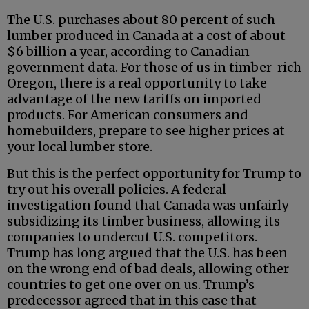
The U.S. purchases about 80 percent of such
lumber produced in Canada at a cost of about
$6 billion a year, according to Canadian
government data. For those of us in timber-rich
Oregon, there is a real opportunity to take
advantage of the new tariffs on imported
products. For American consumers and
homebuilders, prepare to see higher prices at
your local lumber store.
But this is the perfect opportunity for Trump to
try out his overall policies. A federal
investigation found that Canada was unfairly
subsidizing its timber business, allowing its
companies to undercut U.S. competitors.
Trump has long argued that the U.S. has been
on the wrong end of bad deals, allowing other
countries to get one over on us. Trump’s
predecessor agreed that in this case that