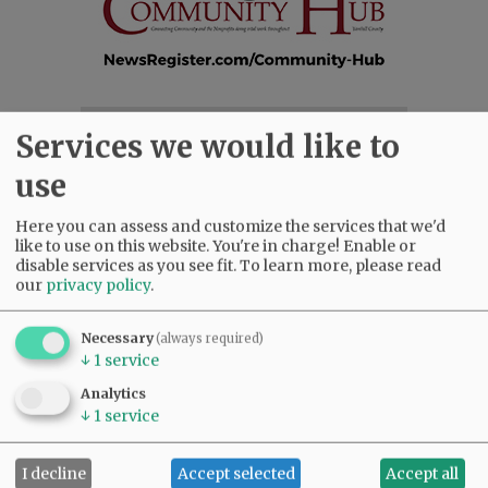
SUBSCRIBE
|
ADVERTISE
|
PRESS CLUB
|
DONATE
Services we would like to
READ THE LATEST E-EDITION
use
NEWS
|
SPORTS
|
OPINION
|
ARCHIVE
SUPPORT NR
|
CONTACT US
Here you can assess and customize the services that we'd
like to use on this website. You're in charge! Enable or
disable services as you see fit.
To learn more, please read
our
privacy policy
.
Necessary
(always required)
↓
1
service
Analytics
↓
1
service
I decline
Accept selected
Accept all