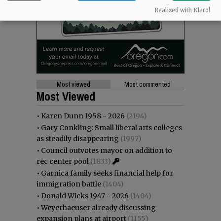
Realized with Klaro!
Most viewed
Most commented
Most Viewed
•
Karen Dunn 1958 - 2026
(2194)
•
Gary Conkling: Small liberal arts colleges
as steadily disappearing
(1997)
•
Council outvotes mayor on addition to
rec center pool
(1833)
•
Garnica family seeks financial help for
immigration battle
(1404)
•
Donald Wicks 1947 - 2026
(1404)
•
Weyerhaeuser already discussing
expansion plans at airport
(1155)