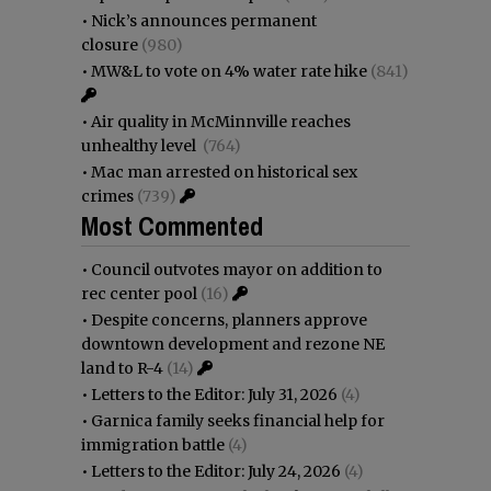
•
Nick’s announces permanent
closure
(980)
•
MW&L to vote on 4% water rate hike
(841)
•
Air quality in McMinnville reaches
unhealthy level
(764)
•
Mac man arrested on historical sex
crimes
(739)
Most Commented
•
Council outvotes mayor on addition to
rec center pool
(16)
•
Despite concerns, planners approve
downtown development and rezone NE
land to R-4
(14)
•
Letters to the Editor: July 31, 2026
(4)
•
Garnica family seeks financial help for
immigration battle
(4)
•
Letters to the Editor: July 24, 2026
(4)