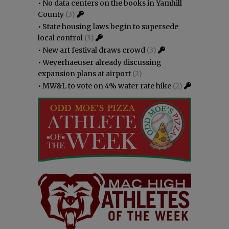
•
No data centers on the books in Yamhill
County
(3)
•
State housing laws begin to supersede
local control
(3)
•
New art festival draws crowd
(3)
•
Weyerhaeuser already discussing
expansion plans at airport
(2)
•
MW&L to vote on 4% water rate hike
(2)