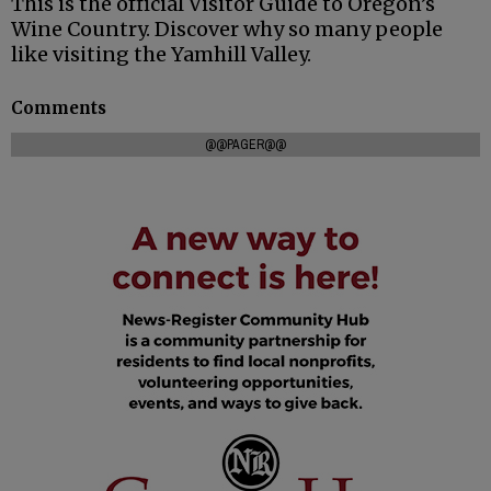
This is the official Visitor Guide to Oregon’s
Wine Country. Discover why so many people
like visiting the Yamhill Valley.
Comments
@@PAGER@@