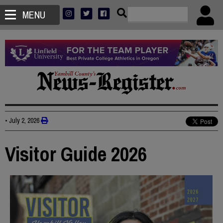
MENU
•
July 2, 2026
Visitor Guide 2026