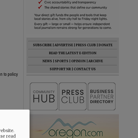
SUBSCRIBE
|
ADVERTISE
|
PRESS CLUB
|
DONATE
READ THE LATEST E-EDITION
NEWS
|
SPORTS
|
OPINION
|
ARCHIVE
SUPPORT NR
|
CONTACT US
n to policy
iders, and
ebsite.
ase read