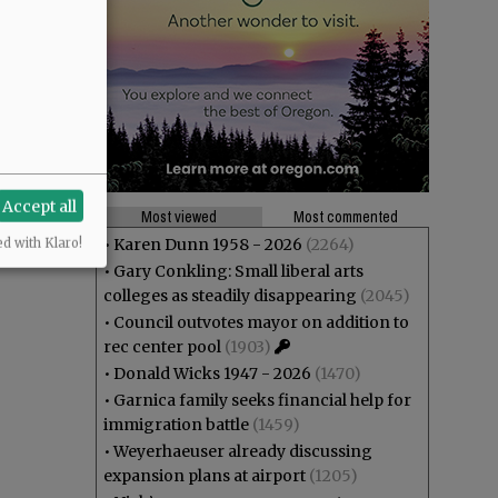
Accept all
Most viewed
Most commented
•
Karen Dunn 1958 - 2026
(2264)
ed with Klaro!
•
Gary Conkling: Small liberal arts
colleges as steadily disappearing
(2045)
•
Council outvotes mayor on addition to
rec center pool
(1903)
•
Donald Wicks 1947 - 2026
(1470)
•
Garnica family seeks financial help for
immigration battle
(1459)
•
Weyerhaeuser already discussing
expansion plans at airport
(1205)