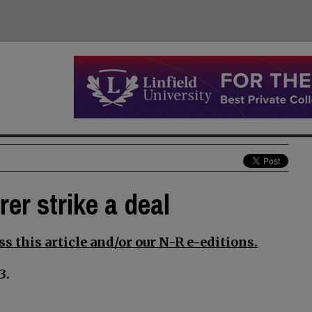
er strike a deal
s this article and/or our N-R e-editions.
3.