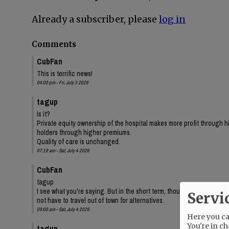
Already a subscriber, please
log in
Comments
CubFan
This is terrific news!
04:00 pm - Fri, July 3 2026
tagup
Is it?
Private equity ownership of the hospital makes more profit through 
holders through higher premiums.
Quality of care is unchanged.
07:19 am - Sat, July 4 2026
CubFan
tagup
I see what you're saying. But in the short term, thousands of local p
Servi
not have to travel out of town for alternatives.
09:00 am - Sat, July 4 2026
Here you can
You're in ch
tagup