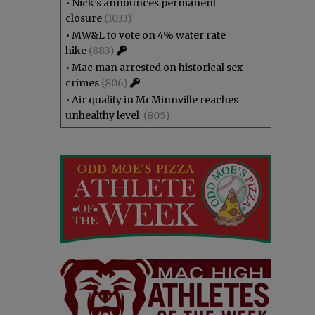
•
Nick’s announces permanent
closure
(1033)
•
MW&L to vote on 4% water rate
hike
(883)
•
Mac man arrested on historical sex
crimes
(806)
•
Air quality in McMinnville reaches
unhealthy level
(805)