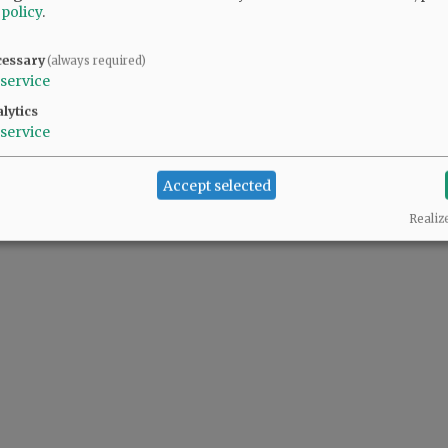
 policy
.
 continues to grow.
cessary
(always required)
service
lytics
service
Accept selected
Realiz