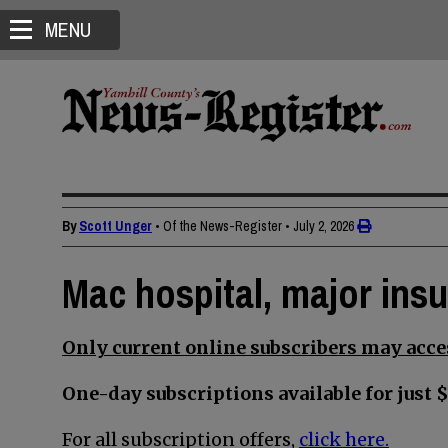
MENU
By
Scott Unger
• Of the News-Register
•
July 2, 2026
Mac hospital, major insur
Only current online subscribers may acces
One-day subscriptions available for just $
For all subscription offers,
click here.