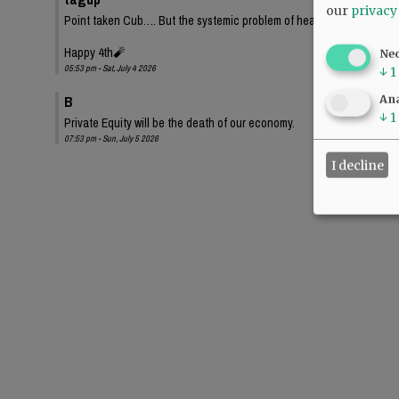
our
privacy
Point taken Cub…. But the systemic problem of health care for profit
Happy 4th🧨
Ne
05:53 pm - Sat, July 4 2026
↓
1
B
Ana
↓
1
Private Equity will be the death of our economy.
07:53 pm - Sun, July 5 2026
I decline