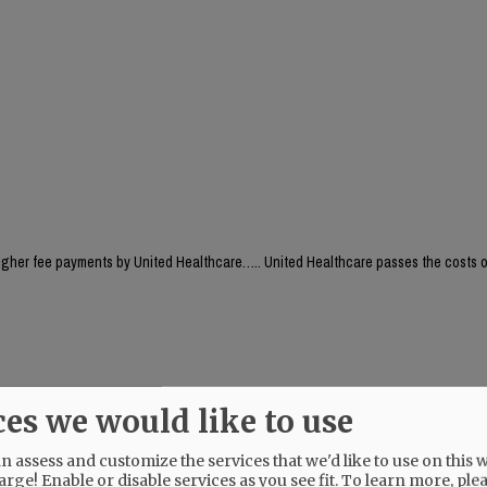
higher fee payments by United Healthcare….. United Healthcare passes the costs o
eople insured by UHC will be able to keep their established LOCAL health care prov
ces we would like to use
 assess and customize the services that we'd like to use on this w
arge! Enable or disable services as you see fit.
To learn more, ple