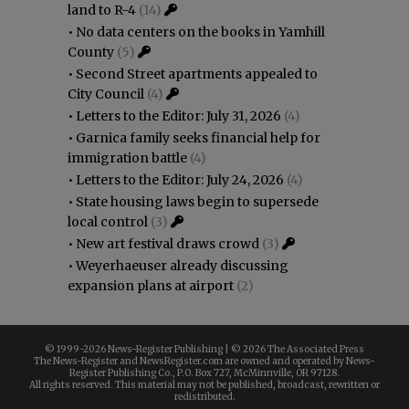
land to R-4
(14)
•
No data centers on the books in Yamhill
County
(5)
•
Second Street apartments appealed to
City Council
(4)
•
Letters to the Editor: July 31, 2026
(4)
•
Garnica family seeks financial help for
immigration battle
(4)
•
Letters to the Editor: July 24, 2026
(4)
•
State housing laws begin to supersede
local control
(3)
•
New art festival draws crowd
(3)
•
Weyerhaeuser already discussing
expansion plans at airport
(2)
© 1999-
2026 News-Register Publishing | ©
2026 The Associated Press
The News-Register and NewsRegister.com are owned and operated by News-
Register Publishing Co., P.O. Box 727, McMinnville, OR 97128.
All rights reserved. This material may not be published, broadcast, rewritten or
redistributed.