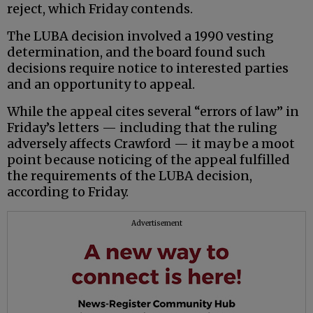
reject, which Friday contends.
The LUBA decision involved a 1990 vesting
determination, and the board found such
decisions require notice to interested parties
and an opportunity to appeal.
While the appeal cites several “errors of law” in
Friday’s letters — including that the ruling
adversely affects Crawford — it may be a moot
point because noticing of the appeal fulfilled
the requirements of the LUBA decision,
according to Friday.
Advertisement