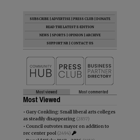
SUBSCRIBE
|
ADVERTISE
|
PRESS CLUB
|
DONATE
READ THE LATEST E-EDITION
NEWS
|
SPORTS
|
OPINION
|
ARCHIVE
SUPPORT NR
|
CONTACT US
Most viewed
Most commented
Most Viewed
•
Gary Conkling: Small liberal arts colleges
as steadily disappearing
(2857)
•
Council outvotes mayor on addition to
rec center pool
(2494)