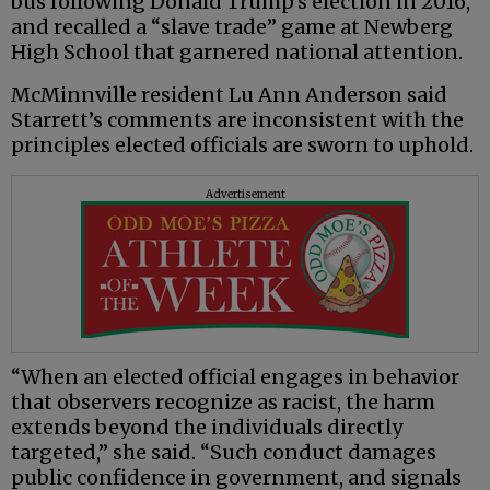
bus following Donald Trump’s election in 2016,
and recalled a “slave trade” game at Newberg
High School that garnered national attention.
McMinnville resident Lu Ann Anderson said
Starrett’s comments are inconsistent with the
principles elected officials are sworn to uphold.
Advertisement
“When an elected official engages in behavior
that observers recognize as racist, the harm
extends beyond the individuals directly
targeted,” she said. “Such conduct damages
public confidence in government, and signals