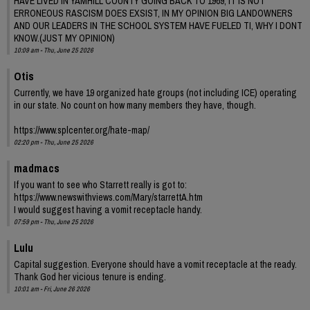
HAVE LIVED IN YAMHILL COUNTY GOING BACK TO 1969, IT IS NOT
ERRONEOUS RASCISM DOES EXSIST, IN MY OPINION BIG LANDOWNERS
AND OUR LEADERS IN THE SCHOOL SYSTEM HAVE FUELED TI, WHY I DONT
KNOW.(JUST MY OPINION)
10:09 am - Thu, June 25 2026
Otis
Currently, we have 19 organized hate groups (not including ICE) operating
in our state. No count on how many members they have, though.
https://www.splcenter.org/hate-map/
02:20 pm - Thu, June 25 2026
madmacs
If you want to see who Starrett really is got to:
https://www.newswithviews.com/Mary/starrettA.htm
I would suggest having a vomit receptacle handy.
07:59 pm - Thu, June 25 2026
Lulu
Capital suggestion. Everyone should have a vomit receptacle at the ready.
Thank God her vicious tenure is ending.
10:01 am - Fri, June 26 2026