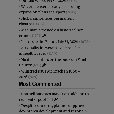
•
Donald Wicks 1947 - 2026
(2313)
•
Weyerhaeuser already discussing
expansion plans at airport
(2014)
•
Nick’s announces permanent
closure
(1888)
•
Mac man arrested on historical sex
crimes
(1761)
•
Letters to the Editor: July 31, 2026
(1678)
•
Air quality in McMinnville reaches
unhealthy level
(1149)
•
No data centers on the books in Yamhill
County
(871)
•
Winifred Kaye McCracken 1960 -
2026
(829)
Most Commented
•
Council outvotes mayor on addition to
rec center pool
(16)
•
Despite concerns, planners approve
downtown development and rezone NE