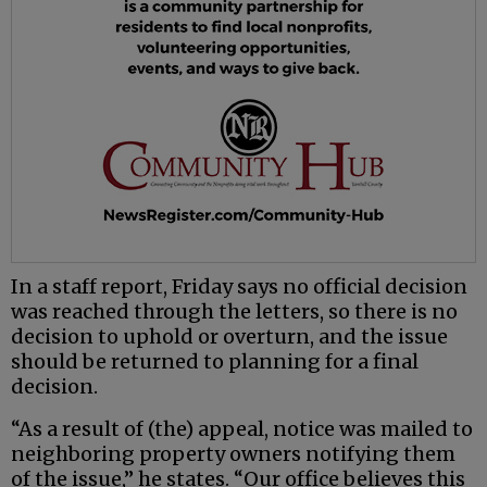
In a staff report, Friday says no official decision
was reached through the letters, so there is no
decision to uphold or overturn, and the issue
should be returned to planning for a final
decision.
“As a result of (the) appeal, notice was mailed to
neighboring property owners notifying them
of the issue,” he states. “Our office believes this