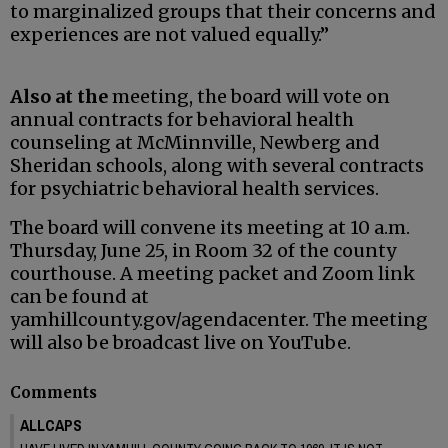
to marginalized groups that their concerns and
experiences are not valued equally.”
Also at the
meeting, the board will vote on
annual contracts for behavioral health
counseling at McMinnville, Newberg and
Sheridan schools, along with several contracts
for psychiatric behavioral health services.
The board will convene its meeting at 10 a.m.
Thursday, June 25, in Room 32 of the county
courthouse. A meeting packet and Zoom link
can be found at
yamhillcounty.gov/agendacenter. The meeting
will also be broadcast live on YouTube.
Comments
ALLCAPS