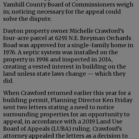
Yamhill County Board of Commissioners weigh
in; noticing necessary for the appeal could
solve the dispute.
Dayton property owner Michelle Crawford’s
four-acre parcel at 6291 N.E. Breyman Orchards
Road was approved for a single-family home in
1976. A septic system was installed on the
property in 1998 and inspected in 2014,
creating a vested interest in building on the
land unless state laws change — which they
did.
When Crawford returned earlier this year for a
building permit, Planning Director Ken Friday
sent two letters stating a need to notice
surrounding properties for an opportunity to
appeal, in accordance with a 2019 Land Use
Board of Appeals (LUBA) ruling. Crawford’s
attorney appealed the letters as a decision to