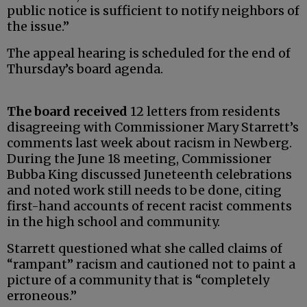
public notice is sufficient to notify neighbors of
the issue.”
The appeal hearing is scheduled for the end of
Thursday’s board agenda.
The board received
12 letters from residents
disagreeing with Commissioner Mary Starrett’s
comments last week about racism in Newberg.
During the June 18 meeting, Commissioner
Bubba King discussed Juneteenth celebrations
and noted work still needs to be done, citing
first-hand accounts of recent racist comments
in the high school and community.
Starrett questioned what she called claims of
“rampant” racism and cautioned not to paint a
picture of a community that is “completely
erroneous.”