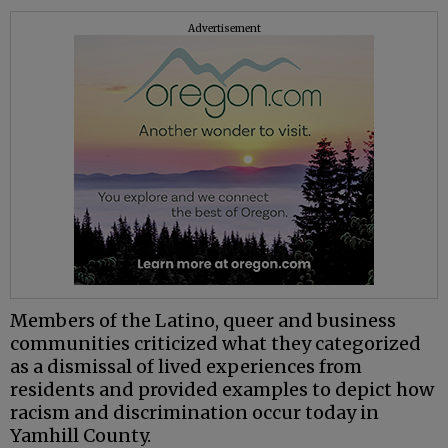
Advertisement
Members of the Latino, queer and business
communities criticized what they categorized
as a dismissal of lived experiences from
residents and provided examples to depict how
racism and discrimination occur today in
Yamhill County.