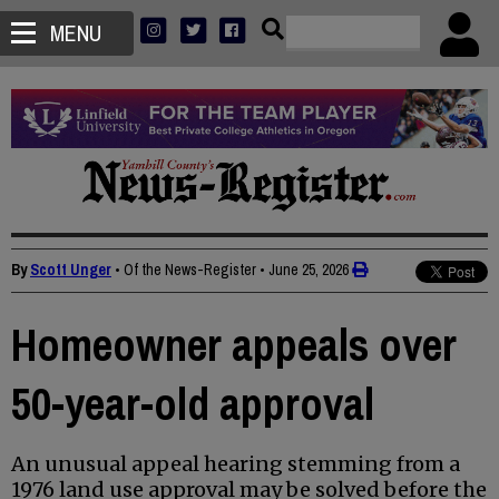
MENU
By
Scott Unger
• Of the News-Register
•
June 25, 2026
Homeowner appeals over
50-year-old approval
An unusual appeal hearing stemming from a
1976 land use approval may be solved before the