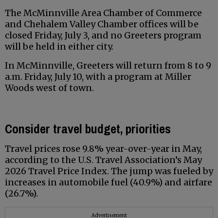
The McMinnville Area Chamber of Commerce
and Chehalem Valley Chamber offices will be
closed Friday, July 3, and no Greeters program
will be held in either city.
In McMinnville, Greeters will return from 8 to 9
a.m. Friday, July 10, with a program at Miller
Woods west of town.
Consider travel budget, priorities
Travel prices rose 9.8% year-over-year in May,
according to the U.S. Travel Association’s May
2026 Travel Price Index. The jump was fueled by
increases in automobile fuel (40.9%) and airfare
(26.7%).
Advertisement