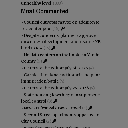
unhealthy level
(833)
Most Commented
•
Council outvotes mayor on addition to
rec center pool
(16)
•
Despite concerns, planners approve
downtown development and rezone NE
land to R-4
(14)
•
No data centers on the books in Yamhill
County
(5)
•
Letters to the Editor: July 31, 2026
(4)
•
Garnica family seeks financial help for
immigration battle
(4)
•
Letters to the Editor: July 24, 2026
(4)
•
State housing laws begin to supersede
local control
(3)
•
New art festival draws crowd
(3)
•
Second Street apartments appealed to
City Council
(2)
•
Weyerhaeuser already discussing