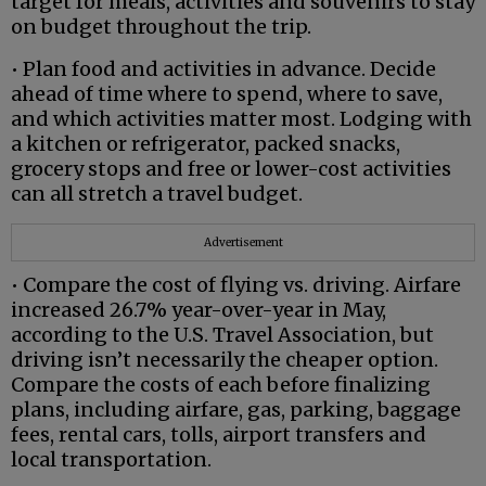
target for meals, activities and souvenirs to stay
on budget throughout the trip.
• Plan food and activities in advance. Decide
ahead of time where to spend, where to save,
and which activities matter most. Lodging with
a kitchen or refrigerator, packed snacks,
grocery stops and free or lower-cost activities
can all stretch a travel budget.
Advertisement
• Compare the cost of flying vs. driving. Airfare
increased 26.7% year-over-year in May,
according to the U.S. Travel Association, but
driving isn’t necessarily the cheaper option.
Compare the costs of each before finalizing
plans, including airfare, gas, parking, baggage
fees, rental cars, tolls, airport transfers and
local transportation.