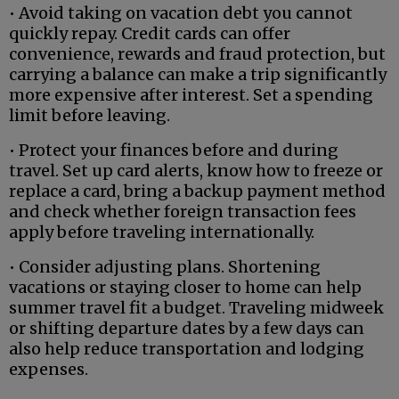
• Avoid taking on vacation debt you cannot
quickly repay. Credit cards can offer
convenience, rewards and fraud protection, but
carrying a balance can make a trip significantly
more expensive after interest. Set a spending
limit before leaving.
• Protect your finances before and during
travel. Set up card alerts, know how to freeze or
replace a card, bring a backup payment method
and check whether foreign transaction fees
apply before traveling internationally.
• Consider adjusting plans. Shortening
vacations or staying closer to home can help
summer travel fit a budget. Traveling midweek
or shifting departure dates by a few days can
also help reduce transportation and lodging
expenses.