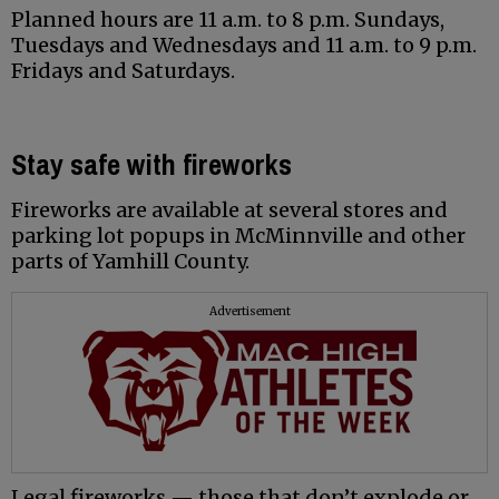
Planned hours are 11 a.m. to 8 p.m. Sundays,
Tuesdays and Wednesdays and 11 a.m. to 9 p.m.
Fridays and Saturdays.
Stay safe with fireworks
Fireworks are available at several stores and
parking lot popups in McMinnville and other
parts of Yamhill County.
Advertisement
Legal fireworks — those that don’t explode or