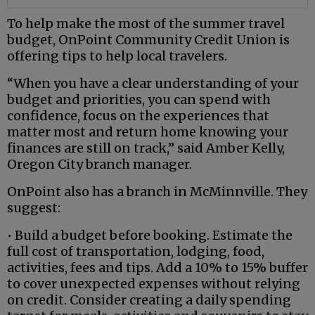
To help make the most of the summer travel
budget, OnPoint Community Credit Union is
offering tips to help local travelers.
“When you have a clear understanding of your
budget and priorities, you can spend with
confidence, focus on the experiences that
matter most and return home knowing your
finances are still on track,” said Amber Kelly,
Oregon City branch manager.
OnPoint also has a branch in McMinnville. They
suggest:
• Build a budget before booking. Estimate the
full cost of transportation, lodging, food,
activities, fees and tips. Add a 10% to 15% buffer
to cover unexpected expenses without relying
on credit. Consider creating a daily spending