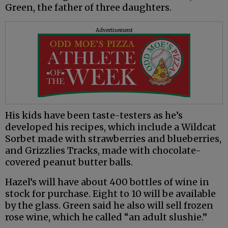
Green, the father of three daughters.
Advertisement
His kids have been taste-testers as he’s
developed his recipes, which include a Wildcat
Sorbet made with strawberries and blueberries,
and Grizzlies Tracks, made with chocolate-
covered peanut butter balls.
Hazel’s will have about 400 bottles of wine in
stock for purchase. Eight to 10 will be available
by the glass. Green said he also will sell frozen
rose wine, which he called “an adult slushie.”