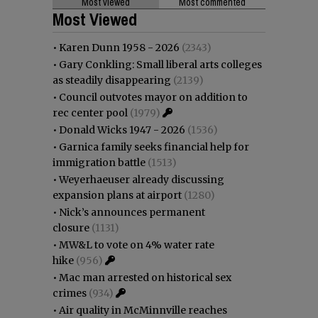
Most viewed
Most commented
Most Viewed
•
Karen Dunn 1958 - 2026
(2343)
•
Gary Conkling: Small liberal arts colleges
as steadily disappearing
(2139)
•
Council outvotes mayor on addition to
rec center pool
(1979)
•
Donald Wicks 1947 - 2026
(1536)
•
Garnica family seeks financial help for
immigration battle
(1513)
•
Weyerhaeuser already discussing
expansion plans at airport
(1280)
•
Nick’s announces permanent
closure
(1131)
•
MW&L to vote on 4% water rate
hike
(956)
•
Mac man arrested on historical sex
crimes
(934)
•
Air quality in McMinnville reaches