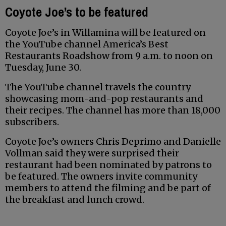
Coyote Joe’s to be featured
Coyote Joe’s in Willamina will be featured on
the YouTube channel America’s Best
Restaurants Roadshow from 9 a.m. to noon on
Tuesday, June 30.
The YouTube channel travels the country
showcasing mom-and-pop restaurants and
their recipes. The channel has more than 18,000
subscribers.
Coyote Joe’s owners Chris Deprimo and Danielle
Vollman said they were surprised their
restaurant had been nominated by patrons to
be featured. The owners invite community
members to attend the filming and be part of
the breakfast and lunch crowd.