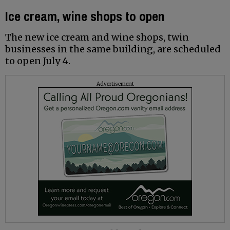
Ice cream, wine shops to open
The new ice cream and wine shops, twin
businesses in the same building, are scheduled
to open July 4.
Advertisement