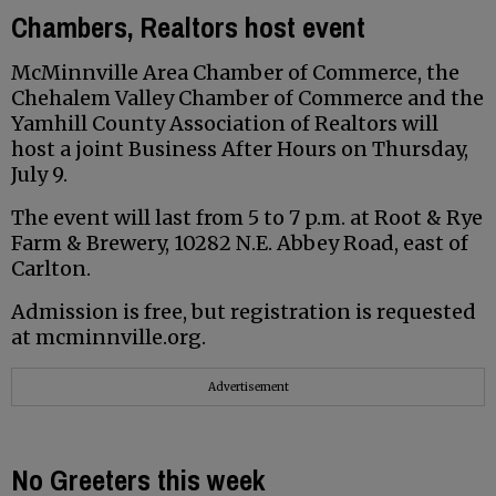
Chambers, Realtors host event
McMinnville Area Chamber of Commerce, the
Chehalem Valley Chamber of Commerce and the
Yamhill County Association of Realtors will
host a joint Business After Hours on Thursday,
July 9.
The event will last from 5 to 7 p.m. at Root & Rye
Farm & Brewery, 10282 N.E. Abbey Road, east of
Carlton.
Admission is free, but registration is requested
at mcminnville.org.
Advertisement
No Greeters this week