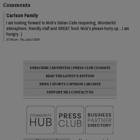
Comments
Carlson Family
I am looking forward to Nick's Italian Cafe reopening. Wonderful
atmosphere, friendly staff and GREAT food. Nick's please hurry up....I am
hungry. :)
07:09 am - Thu, July 2 2026
SUBSCRIBE
|
ADVERTISE
|
PRESS CLUB
|
DONATE
READ THE LATEST E-EDITION
NEWS
|
SPORTS
|
OPINION
|
ARCHIVE
SUPPORT NR
|
CONTACT US