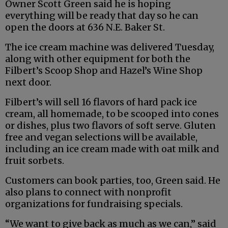
Owner Scott Green said he is hoping
everything will be ready that day so he can
open the doors at 636 N.E. Baker St.
The ice cream machine was delivered Tuesday,
along with other equipment for both the
Filbert’s Scoop Shop and Hazel’s Wine Shop
next door.
Filbert’s will sell 16 flavors of hard pack ice
cream, all homemade, to be scooped into cones
or dishes, plus two flavors of soft serve. Gluten
free and vegan selections will be available,
including an ice cream made with oat milk and
fruit sorbets.
Customers can book parties, too, Green said. He
also plans to connect with nonprofit
organizations for fundraising specials.
“We want to give back as much as we can,” said