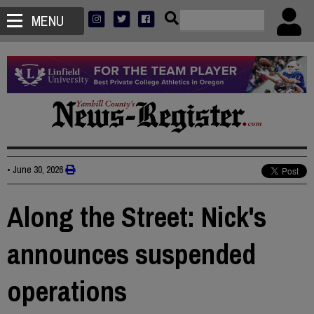
MENU
•
June 30, 2026
Along the Street: Nick's
announces suspended
operations