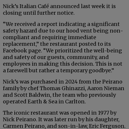
Nick’s Italian Café announced last week it is
closing until further notice.
“We received a report indicating a significant
safety hazard due to our hood vent being non-
compliant and requiring immediate
replacement,” the restaurant posted to its
Facebook page. “We prioritized the well-being
and safety of our guests, community, and
employees in making this decision. This is not
a farewell but rather a temporary goodbye.”
Nick’s was purchased in 2024 from the Peirano
family by chef Thomas Ghinazzi, Aaron Nieman
and Scott Baldwin, the team who previously
operated Earth & Sea in Carlton.
The iconic restaurant was opened in 1977 by
Nick Peirano. It was later run by his daughter,
Carmen Peirano, and son-in-law, Eric Ferguson.