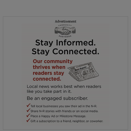
Advertisement