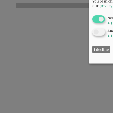
You're in ch
our
privacy
Ne
↓
1
Ana
↓
1
I decline