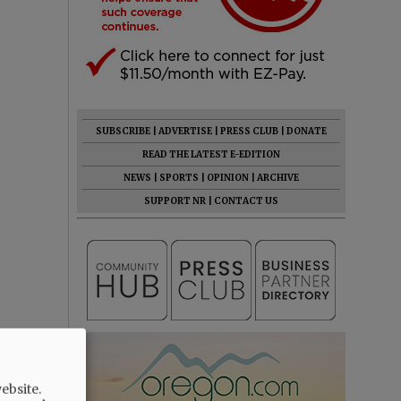
SUBSCRIBE
|
ADVERTISE
|
PRESS CLUB
|
DONATE
READ THE LATEST E-EDITION
NEWS
|
SPORTS
|
OPINION
|
ARCHIVE
SUPPORT NR
|
CONTACT US
ebsite.