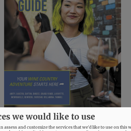
ces we would like to use
 assess and customize the services that we'd like to use on this w