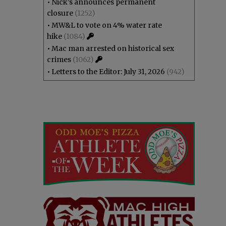
•
Nick’s announces permanent
closure
(1252)
•
MW&L to vote on 4% water rate
hike
(1084)
•
Mac man arrested on historical sex
crimes
(1062)
•
Letters to the Editor: July 31, 2026
(942)