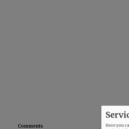
Servi
Here you can
Comments