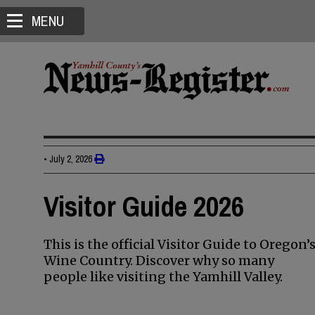
MENU
•
July 2, 2026
Visitor Guide 2026
This is the official Visitor Guide to Oregon’
Wine Country. Discover why so many
people like visiting the Yamhill Valley.