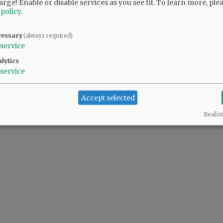
arge! Enable or disable services as you see fit.
To learn more, ple
 policy
.
@@PAGER@@
cessary
(always required)
service
lytics
service
Accept selected
Realiz