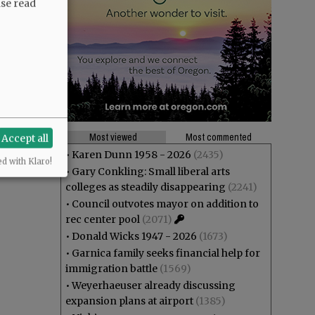
ase read
Most viewed
Most commented
Accept all
•
Karen Dunn 1958 - 2026
(2435)
ed with Klaro!
•
Gary Conkling: Small liberal arts
colleges as steadily disappearing
(2241)
•
Council outvotes mayor on addition to
rec center pool
(2071)
•
Donald Wicks 1947 - 2026
(1673)
•
Garnica family seeks financial help for
immigration battle
(1569)
•
Weyerhaeuser already discussing
expansion plans at airport
(1385)