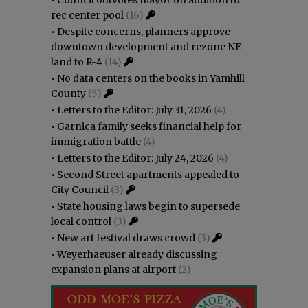
rec center pool
(16)
•
Despite concerns, planners approve
downtown development and rezone NE
land to R-4
(14)
•
No data centers on the books in Yamhill
County
(5)
•
Letters to the Editor: July 31, 2026
(4)
•
Garnica family seeks financial help for
immigration battle
(4)
•
Letters to the Editor: July 24, 2026
(4)
•
Second Street apartments appealed to
City Council
(3)
•
State housing laws begin to supersede
local control
(3)
•
New art festival draws crowd
(3)
•
Weyerhaeuser already discussing
expansion plans at airport
(2)