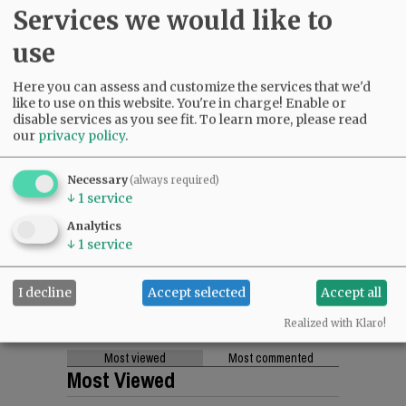
Services we would like to
use
Here you can assess and customize the services that we'd
like to use on this website. You're in charge! Enable or
disable services as you see fit.
To learn more, please read
our
privacy policy
.
Necessary
(always required)
↓
1
service
Analytics
↓
1
service
I decline
Accept selected
Accept all
Realized with Klaro!
Most viewed
Most commented
Most Viewed