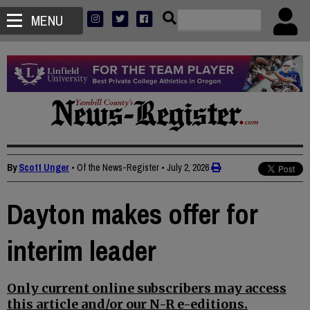
MENU
By
Scott Unger
• Of the News-Register
•
July 2, 2026
Dayton makes offer for
interim leader
Only current online subscribers may access
this article and/or our N-R e-editions.