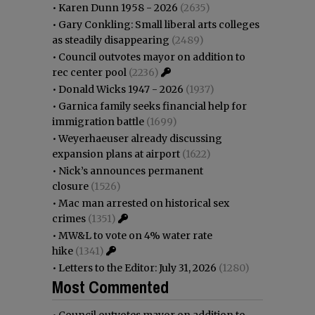
•
Karen Dunn 1958 - 2026
(2635)
•
Gary Conkling: Small liberal arts colleges
as steadily disappearing
(2489)
•
Council outvotes mayor on addition to
rec center pool
(2236)
•
Donald Wicks 1947 - 2026
(1937)
•
Garnica family seeks financial help for
immigration battle
(1699)
•
Weyerhaeuser already discussing
expansion plans at airport
(1622)
•
Nick’s announces permanent
closure
(1526)
•
Mac man arrested on historical sex
crimes
(1351)
•
MW&L to vote on 4% water rate
hike
(1341)
•
Letters to the Editor: July 31, 2026
(1280)
Most Commented
•
Council outvotes mayor on addition to