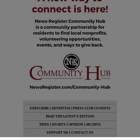
SUBSCRIBE
|
ADVERTISE
|
PRESS CLUB
|
DONATE
READ THE LATEST E-EDITION
NEWS
|
SPORTS
|
OPINION
|
ARCHIVE
SUPPORT NR
|
CONTACT US