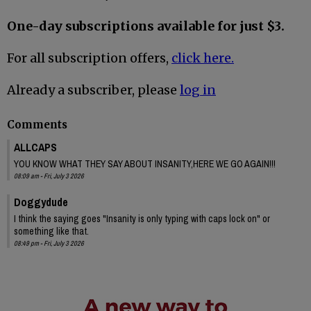
One-day subscriptions available for just $3.
For all subscription offers,
click here.
Already a subscriber, please
log in
Comments
ALLCAPS
YOU KNOW WHAT THEY SAY ABOUT INSANITY,HERE WE GO AGAIN!!!
08:09 am - Fri, July 3 2026
Doggydude
I think the saying goes "Insanity is only typing with caps lock on" or
something like that.
08:49 pm - Fri, July 3 2026