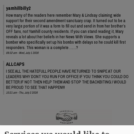
yamhillbilly2
How many of the readers here remember Mary & Lindsay claiming wide
support for their second amendment sanctuary crap. It turned out to be a
very large portion of it was a form to fill out and send in from her brother’s
OFF fans, not Yamhill county residents. If you can stand reading it, Mary
reveals a lot about her beliefs in her News With Views. She supports a
bomber who specifically set up his bombs with delays so he could kill first
responders. This woman is a complete ……?
08:32 am - Wed, July 1 2026
ALLCAPS
I SEE ALL THE HATEFULL PEOPLE HAVE RETURNED TO SNIPE AT OUR
LEADERS WHY DONT YOU RUN FOR OFFICE IF YOU THINK YOU COULD DO
BETTER.IF NOT THEN HELP THEM AND STOP THE BACKBITING.I WOULD
BE PROUD TO SEE THAT HAPPEN!!!
10:21 am - Thu, July 2 2026