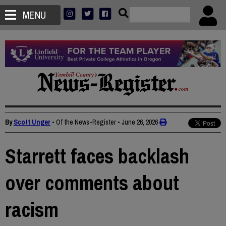
MENU
By
Scott Unger
• Of the News-Register
•
June 26, 2026
Starrett faces backlash
over comments about
racism