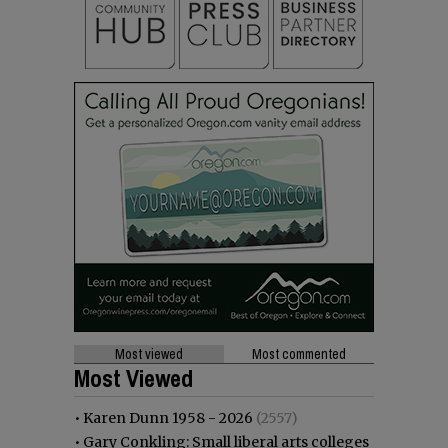
Most viewed
Most commented
Most Viewed
•
Karen Dunn 1958 - 2026
(2557)
•
Gary Conkling: Small liberal arts colleges