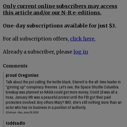
Only current online subscribers may access
this article and/or our N-R e-editions.
One-day subscriptions available for just $3.
For all subscription offers,
click here.
Already a subscriber, please
log in
Comments
proud Oregonian
Talk about the pot calling the kettle black, Starrett is the all-time leader in
"ginning up" conspiracy theories. Let's see, the Space Shuttle Columbia
breakup was planned so NASA could get more money, Covid 19 was all a
hoax, January 6th was a peaceful protest until the FBI got their paid
protesters involved. Any others Mary? IMO, she's still nothing more than an
actor who has no business in a position of authority.
03:44 pm - Sun, June 28 2026
toddsadlo