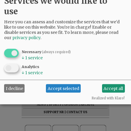
Services we would like to
use
Here you can assess and customize the services that we'd
like to use on this website. You're in charge! Enable or
disable services as you see fit.
To learn more, please read
our
privacy policy
.
Necessary
(always required)
↓
1
service
Analytics
↓
1
service
I decline
Accept selected
Accept all
SUBSCRIBE
|
ADVERTISE
|
PRESS CLUB
|
DONATE
READ THE LATEST E-EDITION
Realized with Klaro!
NEWS
|
SPORTS
|
OPINION
|
ARCHIVE
SUPPORT NR
|
CONTACT US