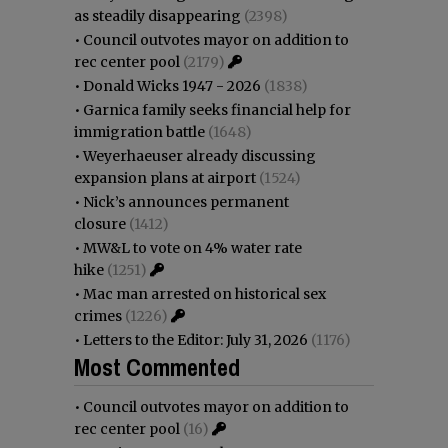
as steadily disappearing
(2398)
•
Council outvotes mayor on addition to
rec center pool
(2179)
•
Donald Wicks 1947 - 2026
(1838)
•
Garnica family seeks financial help for
immigration battle
(1648)
•
Weyerhaeuser already discussing
expansion plans at airport
(1524)
•
Nick’s announces permanent
closure
(1412)
•
MW&L to vote on 4% water rate
hike
(1251)
•
Mac man arrested on historical sex
crimes
(1226)
•
Letters to the Editor: July 31, 2026
(1176)
Most Commented
•
Council outvotes mayor on addition to
rec center pool
(16)