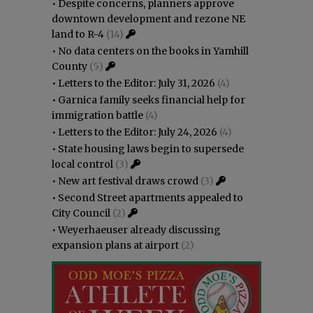
•
Despite concerns, planners approve
downtown development and rezone NE
land to R-4
(14)
•
No data centers on the books in Yamhill
County
(5)
•
Letters to the Editor: July 31, 2026
(4)
•
Garnica family seeks financial help for
immigration battle
(4)
•
Letters to the Editor: July 24, 2026
(4)
•
State housing laws begin to supersede
local control
(3)
•
New art festival draws crowd
(3)
•
Second Street apartments appealed to
City Council
(2)
•
Weyerhaeuser already discussing
expansion plans at airport
(2)