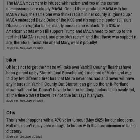
The MAGA movement is infused with racism and two of the current
commissioners are clearly MAGA. One of them predates MAGA with her
MAGA views, the same one who thinks racism in her county is 'ginned up.'
MAGA embraced David Duke of the KKK, and it's supreme leader still slurs
Obama on a regular basis, clearly because he is black. The 30% of
American voters who still support Trump and MAGA need to own up to the
fact that MAGA is racist, and promotes racism, and that those who support it
are, therefore, racist. Go ahead Mary, wear it proudly!
10:43 am - Mon, June 29 2026
biker
Oh let's not forget the "metro will take over Yamhill County" lies that have
been ginned up by Starrett (and Berschauer). I inquired of Metro and was
told by two different Directors that Metro never has had and never will have
any interest in Yamhill County. But Starrett can gin up the anti-Portland
crowd with that lie. Doesn't have to be true for deep feelers to be easily led,
all the time Starrett knows it's not true but says it anyway.
07:31 pm - Mon, June 29 2026
Otis
This is what happens with a 49% voter turnout (May 2026) for our elections.
Half of us don't really care enough to bother with the bare minimum of basic
citizenry.
07:08 am - Tue, June 30 2026