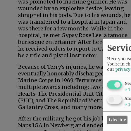
was promoted to machine gunner. He was
wounded by an explosive device, leaving
shrapnel in his body. Due to his wounds, he
was transferred to a hospital in Japan and
was there for a few months. While in the
hospital, he met Gypsy Rose Lee, a famous
burlesque entertainer. After he recovered,
Servi
he received orders to report to California to
be a rifle and pistol instructor.
Here you can
You're in ch
Because of Terry’s injuries, he was
our
privacy
eventually honorably discharged from the
Marine Corps in 1969. Terry received
Ne
multiple awards including: two Purple
↓
1
Hearts, The Presidential Unit Citation
Ana
(PUC), and The Republic of Vietnam
↓
1
Gallantry Cross, and many more.
After the military, he got his job back at
I decline
Naps IGA in Newberg and ended up as