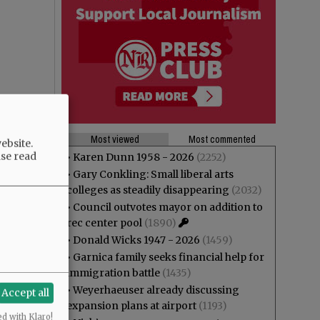
Most viewed
Most commented
ebsite.
ase read
•
Karen Dunn 1958 - 2026
(2252)
•
Gary Conkling: Small liberal arts
colleges as steadily disappearing
(2032)
•
Council outvotes mayor on addition to
rec center pool
(1890)
•
Donald Wicks 1947 - 2026
(1459)
•
Garnica family seeks financial help for
immigration battle
(1435)
•
Weyerhaeuser already discussing
Accept all
expansion plans at airport
(1193)
ed with Klaro!