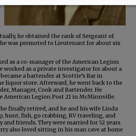
y
e
ually, he obtained the rank of Sergeant of
r, he was promoted to Lieutenant for about six
rked as a co-manager of the American Legion
e worked as a private investigator for about a
 became a bartender at Scottie’s Bar in
 liquor store. Afterward, he went back to the
r, Manager, Cook and Bartender. He
 the American Legion Post 21 in McMinnville.
he finally retired, and he and his wife Linda
 hunt, fish, go crabbing, RV traveling, and
y and friends. They were married for 52 years
rry also loved sitting in his man cave at home