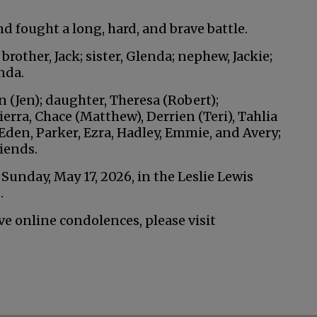
d fought a long, hard, and brave battle.
rother, Jack; sister, Glenda; nephew, Jackie;
nda.
an (Jen); daughter, Theresa (Robert);
ierra, Chace (Matthew), Derrien (Teri), Tahlia
den, Parker, Ezra, Hadley, Emmie, and Avery;
iends.
. Sunday, May 17, 2026, in the Leslie Lewis
.
ve online condolences, please visit