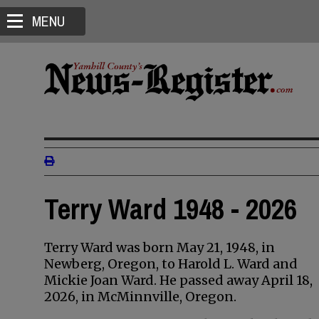
MENU
Terry Ward 1948 - 2026
Terry Ward was born May 21, 1948, in
Newberg, Oregon, to Harold L. Ward and
Mickie Joan Ward. He passed away April 18,
2026, in McMinnville, Oregon.