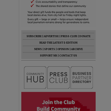
SUBSCRIBE
|
ADVERTISE
|
PRESS CLUB
|
DONATE
READ THE LATEST E-EDITION
NEWS
|
SPORTS
|
OPINION
|
ARCHIVE
SUPPORT NR
|
CONTACT US