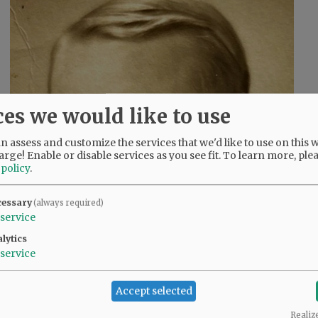
ces we would like to use
 assess and customize the services that we'd like to use on this w
arge! Enable or disable services as you see fit.
To learn more, ple
 policy
.
cessary
(always required)
service
lytics
service
Accept selected
Realiz