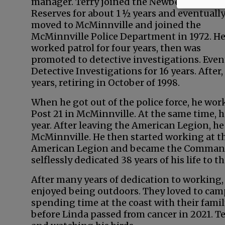
manager. Terry joined the Newberg Police
Reserves for about 1 ½ years and eventuall
moved to McMinnville and joined the
McMinnville Police Department in 1972. H
worked patrol for four years, then was
promoted to detective investigations. Event
Detective Investigations for 16 years. Afte
years, retiring in October of 1998.
When he got out of the police force, he wo
Post 21 in McMinnville. At the same time, h
year. After leaving the American Legion, he
McMinnville. He then started working at the
American Legion and became the Commande
selflessly dedicated 38 years of his life to
After many years of dedication to working, 
enjoyed being outdoors. They loved to camp,
spending time at the coast with their famil
before Linda passed from cancer in 2021. Te