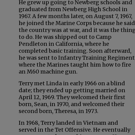
He grew up going to Newberg schools and
graduated from Newberg High School in
1967. A few months later, on August 7, 1967,
he joined the Marine Corps because he said
the country was at war, and it was the thin
to do. He was shipped out to Camp
Pendleton in California, where he
completed basic training. Soon afterward,
he was sent to Infantry Training Regiment
where the Marines taught him how to fire
an M60 machine gun.
Terry met Linda in early 1966 on a blind
date; they ended up getting married on
April 12, 1969. They welcomed their first
born, Sean, in 1970, and welcomed their
second born, Theresa, in 1973.
In 1968, Terry landed in Vietnam and
served in the Tet Offensive. He eventually