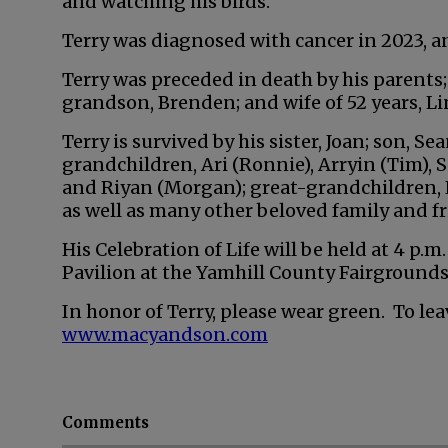
and watching his birds.
Terry was diagnosed with cancer in 2023, an
Terry was preceded in death by his parents; b
grandson, Brenden; and wife of 52 years, Li
Terry is survived by his sister, Joan; son, Se
grandchildren, Ari (Ronnie), Arryin (Tim), S
and Riyan (Morgan); great-grandchildren, E
as well as many other beloved family and fr
His Celebration of Life will be held at 4 p.m
Pavilion at the Yamhill County Fairgrounds
In honor of Terry, please wear green. To lea
www.macyandson.com
Comments