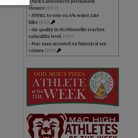
•
Nick’s announces permanent
closure
(1015)
•
MW&L to vote on 4% water rate
hike
(872)
•
Air quality in McMinnville reaches
unhealthy level
(797)
•
Mac man arrested on historical sex
crimes
(789)