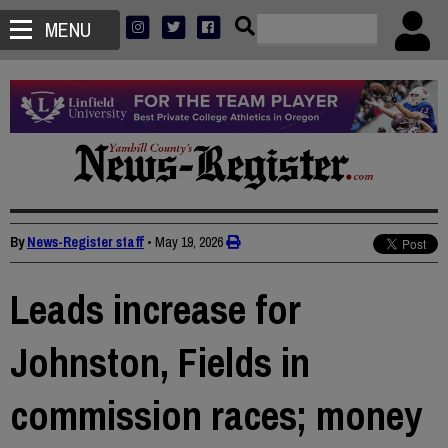
MENU
By
News-Register staff
•
May 19, 2026
Leads increase for
Johnston, Fields in
commission races; money