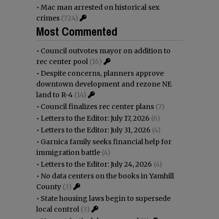
•
Mac man arrested on historical sex
crimes
(724)
Most Commented
•
Council outvotes mayor on addition to
rec center pool
(16)
•
Despite concerns, planners approve
downtown development and rezone NE
land to R-4
(14)
•
Council finalizes rec center plans
(7)
•
Letters to the Editor: July 17, 2026
(6)
•
Letters to the Editor: July 31, 2026
(4)
•
Garnica family seeks financial help for
immigration battle
(4)
•
Letters to the Editor: July 24, 2026
(4)
•
No data centers on the books in Yamhill
County
(3)
•
State housing laws begin to supersede
local control
(3)