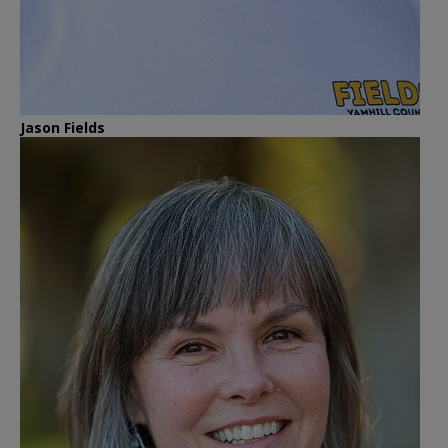
Jason Fields