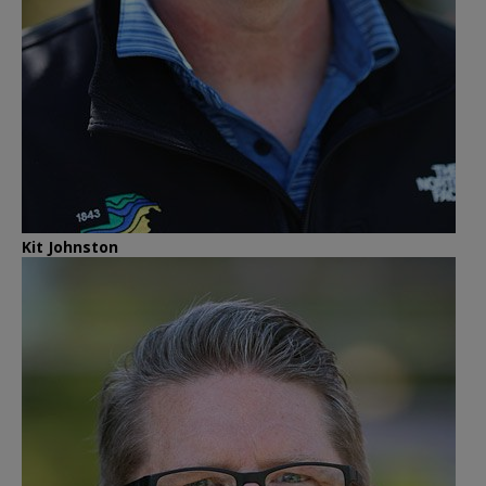
Kit Johnston