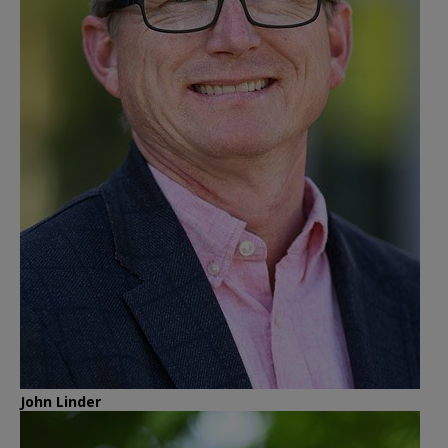
John Linder