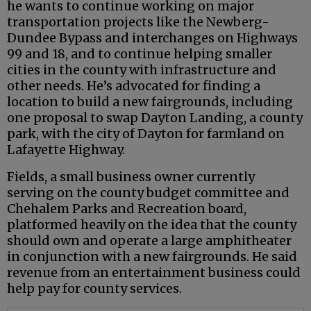
he wants to continue working on major
transportation projects like the Newberg-
Dundee Bypass and interchanges on Highways
99 and 18, and to continue helping smaller
cities in the county with infrastructure and
other needs. He’s advocated for finding a
location to build a new fairgrounds, including
one proposal to swap Dayton Landing, a county
park, with the city of Dayton for farmland on
Lafayette Highway.
Fields, a small business owner currently
serving on the county budget committee and
Chehalem Parks and Recreation board,
platformed heavily on the idea that the county
should own and operate a large amphitheater
in conjunction with a new fairgrounds. He said
revenue from an entertainment business could
help pay for county services.