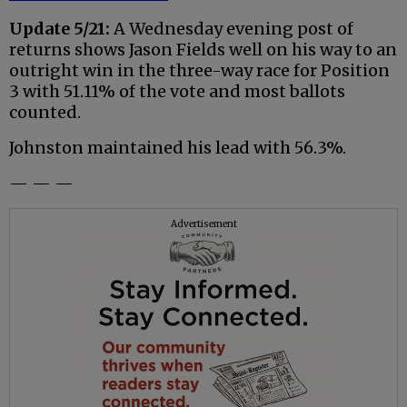
Update 5/21:
A Wednesday evening post of
returns shows Jason Fields well on his way to an
outright win in the three-way race for Position
3 with 51.11% of the vote and most ballots
counted.
Johnston maintained his lead with 56.3%.
— — —
Advertisement