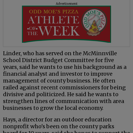
Advertisement
Linder, who has served on the McMinnville
School District Budget Committee for five
years, said he wants to use his background as a
financial analyst and investor to improve
management of county business. He often
railed against recent commissioners for being
divisive and politicized. He said he wants to
strengthen lines of communication with area
businesses to grow the local economy.
Hays, a director for an outdoor education
nonprofit who's been on the county parks