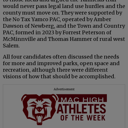
would never pass legal land use hurdles and the
county must move on. They were supported by
the No Tax Yamco PAC, operated by Amber
Dawson of Newberg, and the Town and Country
PAC, formed in 2023 by Forrest Peterson of
McMinnville and Thomas Hammer of rural west
Salem.
All four candidates often discussed the needs
for more and improved parks, open space and
recreation, although there were different
visions of how that should be accomplished.
Advertisement