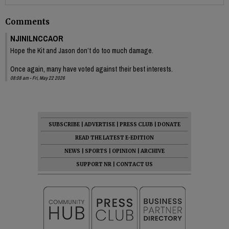
Comments
NJINILNCCAOR
Hope the Kit and Jason don’t do too much damage.
Once again, many have voted against their best interests.
08:08 am - Fri, May 22 2026
SUBSCRIBE
|
ADVERTISE
|
PRESS CLUB
|
DONATE
READ THE LATEST E-EDITION
NEWS
|
SPORTS
|
OPINION
|
ARCHIVE
SUPPORT NR
|
CONTACT US