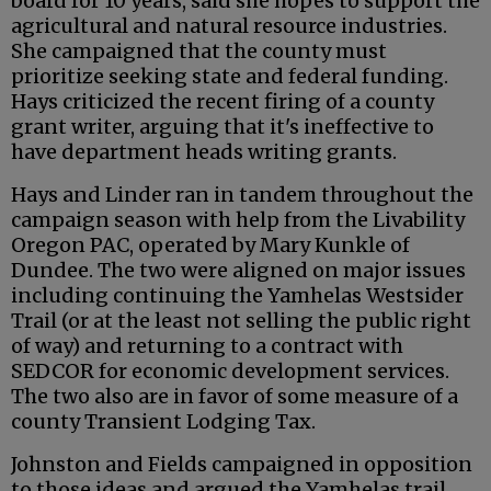
board for 10 years, said she hopes to support the
agricultural and natural resource industries.
She campaigned that the county must
prioritize seeking state and federal funding.
Hays criticized the recent firing of a county
grant writer, arguing that it's ineffective to
have department heads writing grants.
Hays and Linder ran in tandem throughout the
campaign season with help from the Livability
Oregon PAC, operated by Mary Kunkle of
Dundee. The two were aligned on major issues
including continuing the Yamhelas Westsider
Trail (or at the least not selling the public right
of way) and returning to a contract with
SEDCOR for economic development services.
The two also are in favor of some measure of a
county Transient Lodging Tax.
Johnston and Fields campaigned in opposition
to those ideas and argued the Yamhelas trail