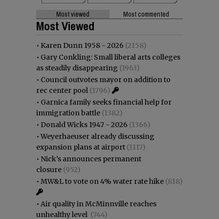
Most viewed
Most commented
Most Viewed
•
Karen Dunn 1958 - 2026
(2158)
•
Gary Conkling: Small liberal arts colleges
as steadily disappearing
(1963)
•
Council outvotes mayor on addition to
rec center pool
(1796)
•
Garnica family seeks financial help for
immigration battle
(1382)
•
Donald Wicks 1947 - 2026
(1366)
•
Weyerhaeuser already discussing
expansion plans at airport
(1117)
•
Nick’s announces permanent
closure
(952)
•
MW&L to vote on 4% water rate hike
(818)
•
Air quality in McMinnville reaches
unhealthy level
(744)