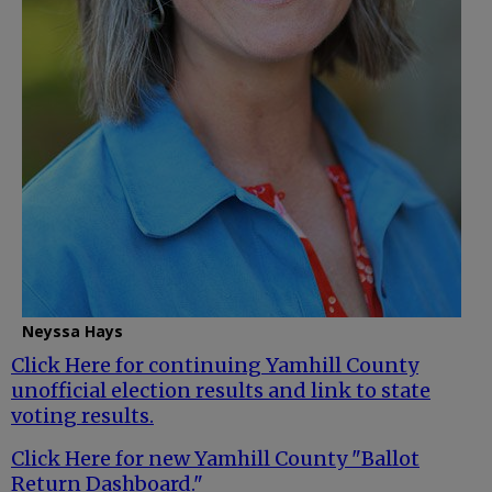
Neyssa Hays
Click Here for continuing Yamhill County
unofficial election results and link to state
voting results.
Click Here for new Yamhill County "Ballot
Return Dashboard."