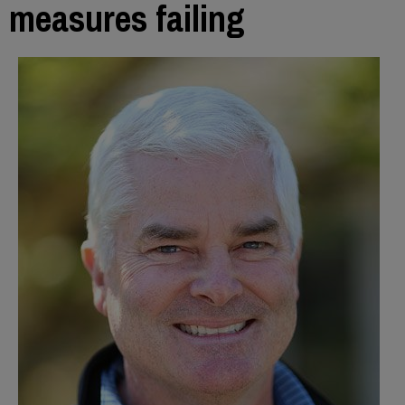
measures failing