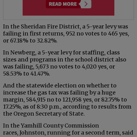
In the Sheridan Fire District, a 5-year levy was
failing in first returns, 952 no votes to 465 yes,
or 67.18% to 32.82%.
In Newberg, a 5-year levy for staffing, class
sizes and programs in the school district also
was failing, 5,673 no votes to 4,020 yes, or
58.53% to 41.47%.
And the statewide election on whether to
increase the gas tax was failing by a huge
margin, 584,915 no to 121,958 yes, or 82.75% to
17.25%, as of 8:30 p.m., according to results from
the Oregon Secretary of State.
In the Yamhill County Commission
races, Johnston, running for a second term, said