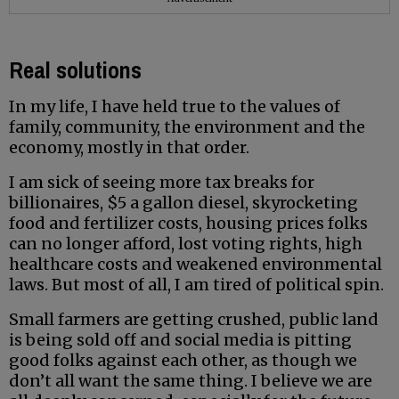
Real solutions
In my life, I have held true to the values of
family, community, the environment and the
economy, mostly in that order.
I am sick of seeing more tax breaks for
billionaires, $5 a gallon diesel, skyrocketing
food and fertilizer costs, housing prices folks
can no longer afford, lost voting rights, high
healthcare costs and weakened environmental
laws. But most of all, I am tired of political spin.
Small farmers are getting crushed, public land
is being sold off and social media is pitting
good folks against each other, as though we
don’t all want the same thing. I believe we are