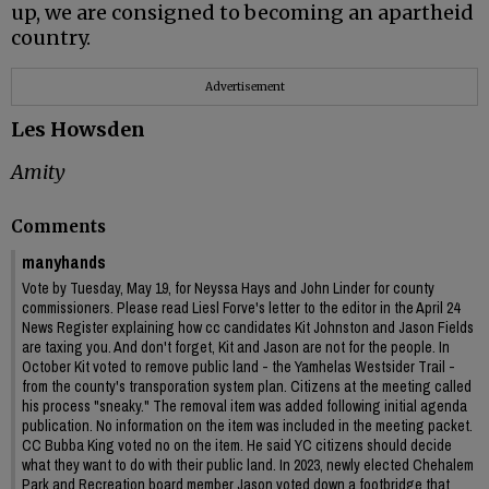
up, we are consigned to becoming an apartheid
country.
Advertisement
Les Howsden
Amity
Comments
manyhands
Vote by Tuesday, May 19, for Neyssa Hays and John Linder for county
commissioners. Please read Liesl Forve's letter to the editor in the April 24
News Register explaining how cc candidates Kit Johnston and Jason Fields
are taxing you. And don't forget, Kit and Jason are not for the people. In
October Kit voted to remove public land - the Yamhelas Westsider Trail -
from the county's transporation system plan. Citizens at the meeting called
his process "sneaky." The removal item was added following initial agenda
publication. No information on the item was included in the meeting packet.
CC Bubba King voted no on the item. He said YC citizens should decide
what they want to do with their public land. In 2023, newly elected Chehalem
Park and Recreation board member Jason voted down a footbridge that