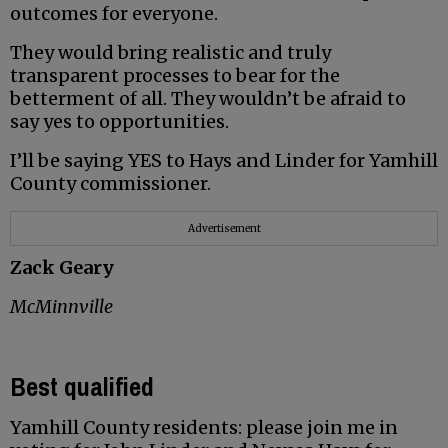
outcomes for everyone.
They would bring realistic and truly
transparent processes to bear for the
betterment of all. They wouldn’t be afraid to
say yes to opportunities.
I’ll be saying YES to Hays and Linder for Yamhill
County commissioner.
Advertisement
Zack Geary
McMinnville
Best qualified
Yamhill County residents: please join me in