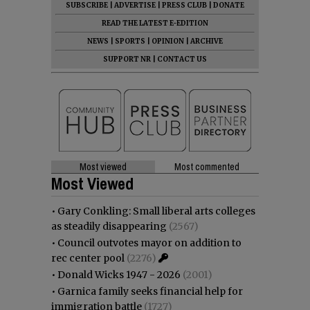
SUBSCRIBE
|
ADVERTISE
|
PRESS CLUB
|
DONATE
READ THE LATEST E-EDITION
NEWS
|
SPORTS
|
OPINION
|
ARCHIVE
SUPPORT NR
|
CONTACT US
Most viewed
Most commented
Most Viewed
•
Gary Conkling: Small liberal arts colleges
as steadily disappearing
(2567)
•
Council outvotes mayor on addition to
rec center pool
(2276)
•
Donald Wicks 1947 - 2026
(2001)
•
Garnica family seeks financial help for
immigration battle
(1727)