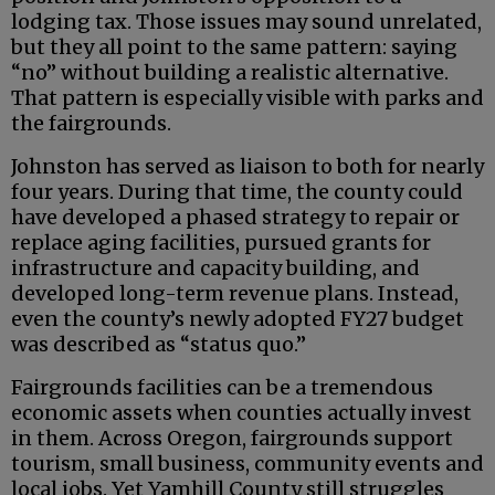
lodging tax. Those issues may sound unrelated,
but they all point to the same pattern: saying
“no” without building a realistic alternative.
That pattern is especially visible with parks and
the fairgrounds.
Johnston has served as liaison to both for nearly
four years. During that time, the county could
have developed a phased strategy to repair or
replace aging facilities, pursued grants for
infrastructure and capacity building, and
developed long-term revenue plans. Instead,
even the county’s newly adopted FY27 budget
was described as “status quo.”
Fairgrounds facilities can be a tremendous
economic assets when counties actually invest
in them. Across Oregon, fairgrounds support
tourism, small business, community events and
local jobs. Yet Yamhill County still struggles