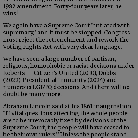
1982 amendment. Forty-four years later, he
wins!
We again have a Supreme Court “inflated with
supremacy,” and it must be stopped. Congress
must reject the retrenchment and rework the
Voting Rights Act with very clear language.
We have seen a large number of partisan,
religious, homophobic or racist decisions under
Roberts — Citizen’s United (2010), Dobbs
(2022), Presidential Immunity (2024) and
numerous LGBTQ decisions. And there will no
doubt be many more.
Abraham Lincoln said at his 1861 inauguration,
“If vital questions affecting the whole people
are to be irrevocably fixed by decisions of the
Supreme Court, the people will have ceased to
be their own rulers.” Unless the people stand