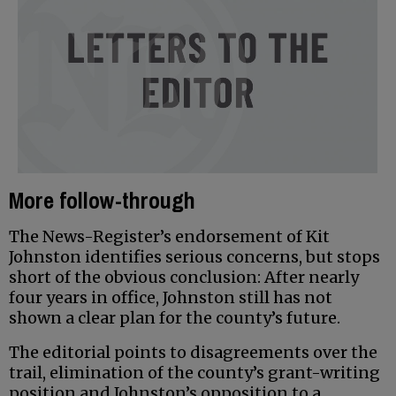
More follow-through
The News-Register’s endorsement of Kit
Johnston identifies serious concerns, but stops
short of the obvious conclusion: After nearly
four years in office, Johnston still has not
shown a clear plan for the county’s future.
The editorial points to disagreements over the
trail, elimination of the county’s grant-writing
position and Johnston’s opposition to a