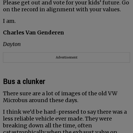
Please get out and vote for your kids’ future. Go
on the record in alignment with your values.
I am.
Charles Van Genderen
Dayton
Advertisement
Bus a clunker
There sure are a lot of images of the old VW
Microbus around these days.
I think we’d be hard-pressed to say there was a
less reliable vehicle ever made. They were
breaking down all the time, often
catastrophically when the exhaust valve on