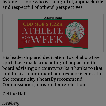
listener — one who is thoughtful, approachable
and respectful of others’ perspectives.
Advertisement
His leadership and dedication to collaborative
spirit have made a meaningful impact on the
board advising on county parks. Thanks to that,
and to his commitment and responsiveness to
the community, I heartily recommend
Commissioner Johnston for re-election.
Celine Hall
Newberg