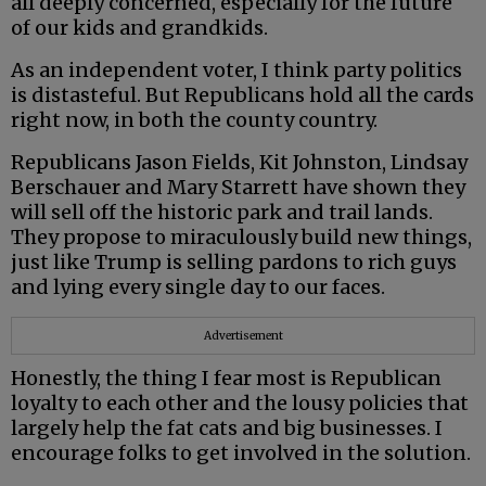
all deeply concerned, especially for the future
of our kids and grandkids.
As an independent voter, I think party politics
is distasteful. But Republicans hold all the cards
right now, in both the county country.
Republicans Jason Fields, Kit Johnston, Lindsay
Berschauer and Mary Starrett have shown they
will sell off the historic park and trail lands.
They propose to miraculously build new things,
just like Trump is selling pardons to rich guys
and lying every single day to our faces.
Advertisement
Honestly, the thing I fear most is Republican
loyalty to each other and the lousy policies that
largely help the fat cats and big businesses. I
encourage folks to get involved in the solution.