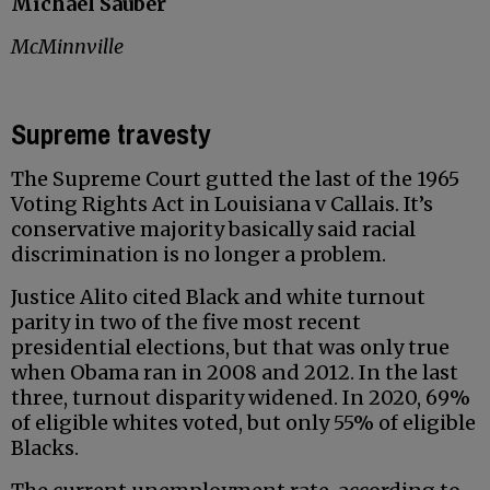
Michael Sauber
McMinnville
Supreme travesty
The Supreme Court gutted the last of the 1965
Voting Rights Act in Louisiana v Callais. It’s
conservative majority basically said racial
discrimination is no longer a problem.
Justice Alito cited Black and white turnout
parity in two of the five most recent
presidential elections, but that was only true
when Obama ran in 2008 and 2012. In the last
three, turnout disparity widened. In 2020, 69%
of eligible whites voted, but only 55% of eligible
Blacks.