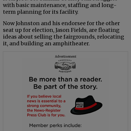
with basic maintenance, staffing and long-
term planning for its facility.
Now Johnston and his endorsee for the other
seat up for election, Jason Fields, are floating
ideas about selling the fairgrounds, relocating
it, and building an amphitheater.
Advertisement