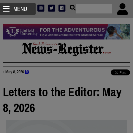
MENU
•
May 8, 2026
Letters to the Editor: May
8, 2026