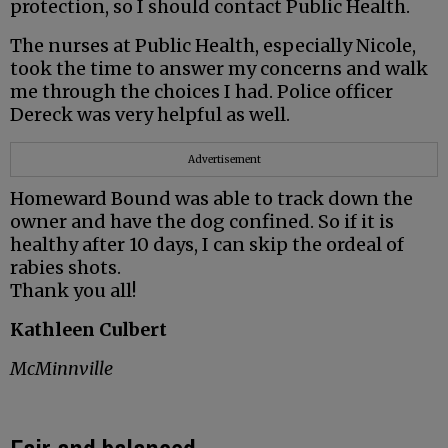
protection, so I should contact Public Health.
The nurses at Public Health, especially Nicole,
took the time to answer my concerns and walk
me through the choices I had. Police officer
Dereck was very helpful as well.
Advertisement
Homeward Bound was able to track down the
owner and have the dog confined. So if it is
healthy after 10 days, I can skip the ordeal of
rabies shots.
Thank you all!
Kathleen Culbert
McMinnville