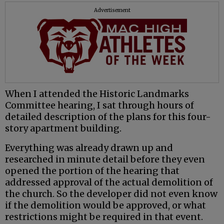
Advertisement
When I attended the Historic Landmarks
Committee hearing, I sat through hours of
detailed description of the plans for this four-
story apartment building.
Everything was already drawn up and
researched in minute detail before they even
opened the portion of the hearing that
addressed approval of the actual demolition of
the church. So the developer did not even know
if the demolition would be approved, or what
restrictions might be required in that event.