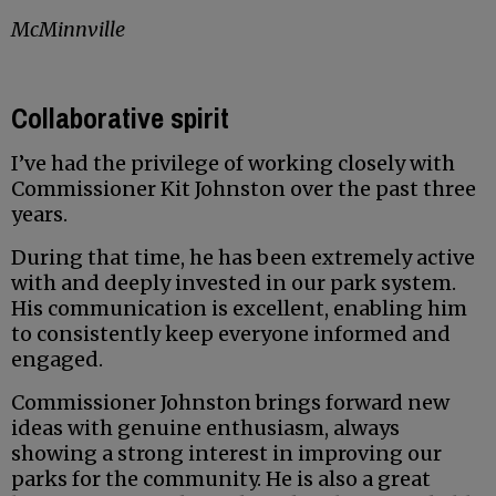
McMinnville
Collaborative spirit
I’ve had the privilege of working closely with
Commissioner Kit Johnston over the past three
years.
During that time, he has been extremely active
with and deeply invested in our park system.
His communication is excellent, enabling him
to consistently keep everyone informed and
engaged.
Commissioner Johnston brings forward new
ideas with genuine enthusiasm, always
showing a strong interest in improving our
parks for the community. He is also a great