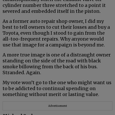
cylinder number three stretched to a point it
severed and embedded itself in the piston.
As a former auto repair shop owner, I did my
best to tell owners to cut their losses and buy a
Toyota, even though I stood to gain from the
all-too-frequent repairs. Why anyone would
use that image for a campaign is beyond me.
A more true image is one of a distraught owner
standing on the side of the road with black
smoke billowing from the back of his bus.
Stranded. Again.
My vote won’t go to the one who might want us
to be addicted to continual spending on
something without merit or lasting value.
Advertisement