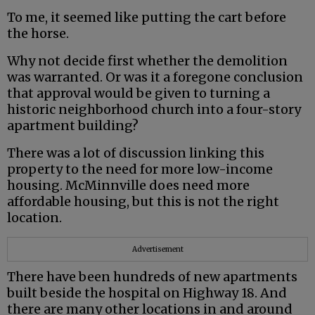
To me, it seemed like putting the cart before
the horse.
Why not decide first whether the demolition
was warranted. Or was it a foregone conclusion
that approval would be given to turning a
historic neighborhood church into a four-story
apartment building?
There was a lot of discussion linking this
property to the need for more low-income
housing. McMinnville does need more
affordable housing, but this is not the right
location.
Advertisement
There have been hundreds of new apartments
built beside the hospital on Highway 18. And
there are many other locations in and around