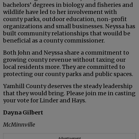
bachelors’ degrees in biology and fisheries and
wildlife have led to her involvement with
county parks, outdoor education, non-profit
organizations and small businesses. Neyssa has
built community relationships that wouild be
beneficial as a county commissioner.
Both John and Neyssa share a commitment to
growing county revenue without taxing our
local residents more. They are committed to
protecting our county parks and public spaces.
Yamhill County deserves the steady leadership
that they would bring. Please join me in casting
your vote for Linder and Hays.
Dayna Gilbert
McMinnville
Advertisement