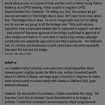
would allow access to 11 acres of Park and Rec land at Ewing Young Park in
Newberg. At a CPRD meeting, Fields snarled to longtime CPRD
Superintendent Don Clements, "I'm telling you, Don, the moment we get
elected and sworn in, that bridge idea is dead, OK? I want to be clear about
that. That bridge idea is dead...I'm not in charge right now, but I'm telling
you for sure we are going to kill the bridege idea." Why such viscious
opposition from a new board member who is supposed to support -not abort
- park projects? Because approval of the bridge could lead to approval of
other bridges and trails in YC and some of Jason's big-money campaign
contributors are adamantly opposed to one trail in particular - the Yamhales
trail. YC citizens and businesses in both cases have indicated repeatedly
they want the trail and the bridge.
06:21 pm - Mon, May 11 2026
InfoPro
Les Howden's letter correctly notes persistent racial disparities: Black
unemployment roughly double the White rate, median household wealth
about 6:1 (White to Black), and large gaps in bachelor's degrees for males.
Voter turnout parity occurred mainly with Obama in 2008 and 2012; gaps
widened afterward.
However, the description of Louisiana v. Callais overstates the ruling. The
Supreme Court did not declare "racial discrimination is no longer a
problem." It held that Louisiana's second majority-Black congressional