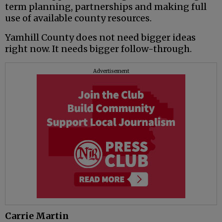
term planning, partnerships and making full
use of available county resources.
Yamhill County does not need bigger ideas
right now. It needs bigger follow-through.
Advertisement
Carrie Martin