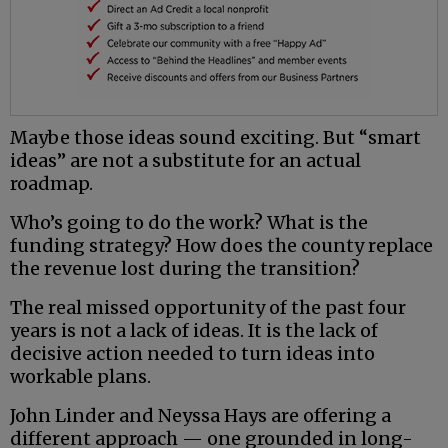
Maybe those ideas sound exciting. But “smart
ideas” are not a substitute for an actual
roadmap.
Who’s going to do the work? What is the
funding strategy? How does the county replace
the revenue lost during the transition?
The real missed opportunity of the past four
years is not a lack of ideas. It is the lack of
decisive action needed to turn ideas into
workable plans.
John Linder and Neyssa Hays are offering a
different approach — one grounded in long-