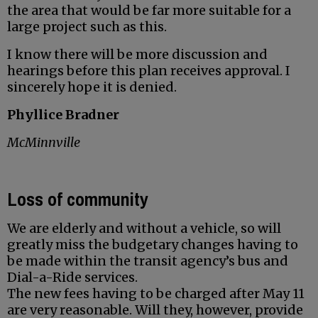
the area that would be far more suitable for a
large project such as this.
I know there will be more discussion and
hearings before this plan receives approval. I
sincerely hope it is denied.
Phyllice Bradner
McMinnville
Loss of community
We are elderly and without a vehicle, so will
greatly miss the budgetary changes having to
be made within the transit agency’s bus and
Dial-a-Ride services.
The new fees having to be charged after May 11
are very reasonable. Will they, however, provide