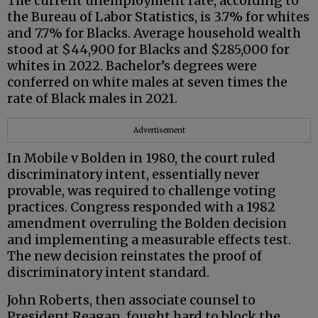
The current unemployment rate, according to
the Bureau of Labor Statistics, is 3.7% for whites
and 7.7% for Blacks. Average household wealth
stood at $44,900 for Blacks and $285,000 for
whites in 2022. Bachelor’s degrees were
conferred on white males at seven times the
rate of Black males in 2021.
Advertisement
In Mobile v Bolden in 1980, the court ruled
discriminatory intent, essentially never
provable, was required to challenge voting
practices. Congress responded with a 1982
amendment overruling the Bolden decision
and implementing a measurable effects test.
The new decision reinstates the proof of
discriminatory intent standard.
John Roberts, then associate counsel to
President Reagan, fought hard to block the