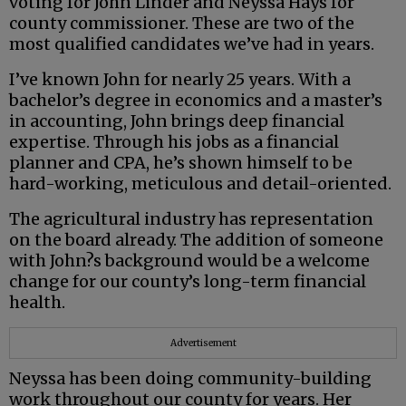
voting for John Linder and Neyssa Hays for
county commissioner. These are two of the
most qualified candidates we’ve had in years.
I’ve known John for nearly 25 years. With a
bachelor’s degree in economics and a master’s
in accounting, John brings deep financial
expertise. Through his jobs as a financial
planner and CPA, he’s shown himself to be
hard-working, meticulous and detail-oriented.
The agricultural industry has representation
on the board already. The addition of someone
with John?s background would be a welcome
change for our county’s long-term financial
health.
Advertisement
Neyssa has been doing community-building
work throughout our county for years. Her