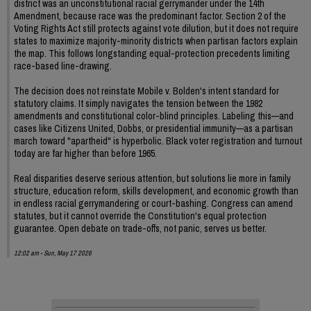
district was an unconstitutional racial gerrymander under the 14th
Amendment, because race was the predominant factor. Section 2 of the
Voting Rights Act still protects against vote dilution, but it does not require
states to maximize majority-minority districts when partisan factors explain
the map. This follows longstanding equal-protection precedents limiting
race-based line-drawing.
The decision does not reinstate Mobile v. Bolden's intent standard for
statutory claims. It simply navigates the tension between the 1982
amendments and constitutional color-blind principles. Labeling this—and
cases like Citizens United, Dobbs, or presidential immunity—as a partisan
march toward "apartheid" is hyperbolic. Black voter registration and turnout
today are far higher than before 1965.
Real disparities deserve serious attention, but solutions lie more in family
structure, education reform, skills development, and economic growth than
in endless racial gerrymandering or court-bashing. Congress can amend
statutes, but it cannot override the Constitution's equal protection
guarantee. Open debate on trade-offs, not panic, serves us better.
12:02 am - Sun, May 17 2026