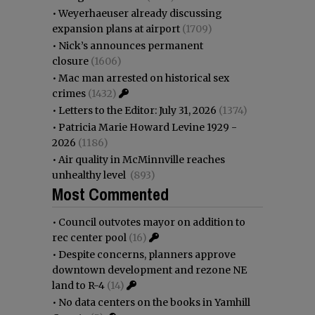
•
Weyerhaeuser already discussing
expansion plans at airport
(1709)
•
Nick’s announces permanent
closure
(1606)
•
Mac man arrested on historical sex
crimes
(1432)
•
Letters to the Editor: July 31, 2026
(1374)
•
Patricia Marie Howard Levine 1929 -
2026
(1186)
•
Air quality in McMinnville reaches
unhealthy level
(893)
Most Commented
•
Council outvotes mayor on addition to
rec center pool
(16)
•
Despite concerns, planners approve
downtown development and rezone NE
land to R-4
(14)
•
No data centers on the books in Yamhill