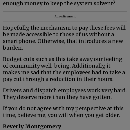
enough money to keep the system solvent?
Advertisement
Hopefully, the mechanism to pay these fees will
be made accessible to those of us without a
smartphone. Otherwise, that introduces a new
burden.
Budget cuts such as this take away our feeling
of community well-being. Additionally, it
makes me sad that the employees had to take a
pay cut through a reduction in their hours.
Drivers and dispatch employees work very hard.
They deserve more than they have gotten.
If you do not agree with my perspective at this
time, believe me, you will when you get older.
Beverly Montgomery