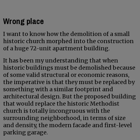
Wrong place
I want to know how the demolition of a small
historic church morphed into the construction
of a huge 72-unit apartment building.
It has been my understanding that when
historic buildings must be demolished because
of some valid structural or economic reasons,
the imperative is that they must be replaced by
something with a similar footprint and
architectural design. But the proposed building
that would replace the historic Methodist
church is totally incongruous with the
surrounding neighborhood, in terms of size
and density, the modern facade and first-level
parking garage.