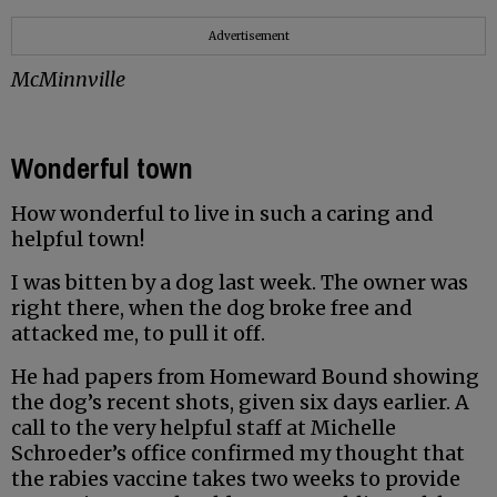
Advertisement
McMinnville
Wonderful town
How wonderful to live in such a caring and
helpful town!
I was bitten by a dog last week. The owner was
right there, when the dog broke free and
attacked me, to pull it off.
He had papers from Homeward Bound showing
the dog’s recent shots, given six days earlier. A
call to the very helpful staff at Michelle
Schroeder’s office confirmed my thought that
the rabies vaccine takes two weeks to provide