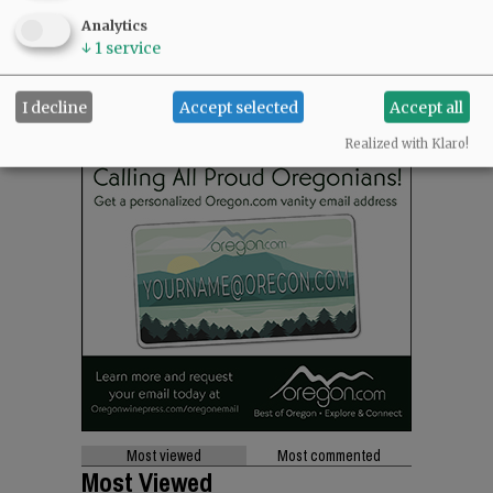
Analytics
↓
1
service
I decline
Accept selected
Accept all
Realized with Klaro!
Most viewed
Most commented
Most Viewed