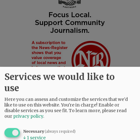
Services we would like to
use
Here you can assess and customize the services that we'd
like to use on this website. You're in charge! Enable or
disable services as you see fit.
To learn more, please read
SUBSCRIBE
|
ADVERTISE
|
PRESS CLUB
|
DONATE
our
privacy policy
.
READ THE LATEST E-EDITION
NEWS
|
SPORTS
|
OPINION
|
ARCHIVE
Necessary
(always required)
↓
1
service
SUPPORT NR
|
CONTACT US