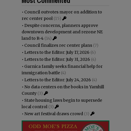
Most Commented
•
Council outvotes mayor on addition to
rec center pool
(15)
•
Despite concerns, planners approve
downtown development and rezone NE
land to R-4
(14)
•
Council finalizes rec center plans
(7)
•
Letters to the Editor: July 17, 2026
(6)
•
Letters to the Editor: July 31, 2026
(4)
•
Garnica family seeks financial help for
immigration battle
(4)
•
Letters to the Editor: July 24, 2026
(4)
•
No data centers on the books in Yamhill
County
(3)
•
State housing laws begin to supersede
local control
(3)
•
New art festival draws crowd
(3)