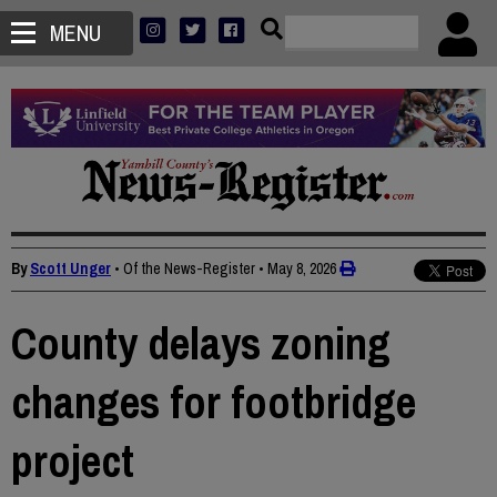
MENU
By
Scott Unger
• Of the News-Register
•
May 8, 2026
County delays zoning
changes for footbridge
project