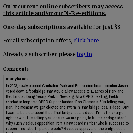
Only current online subscribers may access
this article and/or our N-R e-editions.
One-day subscriptions available for just $3.
For all subscription offers,
click here.
Already a subscriber, please
log in
Comments
manyhands
In 2023, newly elected Chehalem Park and Recreation board member Jason
voted down a footbridge that would allow access to 11 acres of Park and
Rec land at Ewing Young Park in Newberg. At a CPRD meeting, Fields
snarled to longtime CPRD Superintendent Don Clements, "I'm telling you,
Don, the moment we get elected and sworn in, that bridge idea is dead, OK?
I want to be clear about that. That bridge idea is dead...I'm not in charge
right now, but I'm telling you for sure we are going to kill the bridege idea."
Why such viscious opposition from a new board member who is supposed to
support -not abort - park projects? Because approval of the bridge could