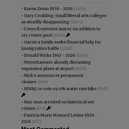
•
Karen Dunn 1958 - 2026
(2023)
•
Gary Conkling: Small liberal arts colleges
as steadily disappearing
(1844)
•
Council outvotes mayor on addition to
rec center pool
(1664)
•
Garnica family seeks financial help for
immigration battle
(1288)
•
Donald Wicks 1947 - 2026
(1240)
•
Weyerhaeuser already discussing
expansion plans at airport
(1024)
•
Nick’s announces permanent
closure
(868)
•
MW&L to vote on 4% water rate hike
(760)
•
Mac man arrested on historical sex
crimes
(653)
•
Patricia Marie Howard Levine 1929 -
2026
(637)