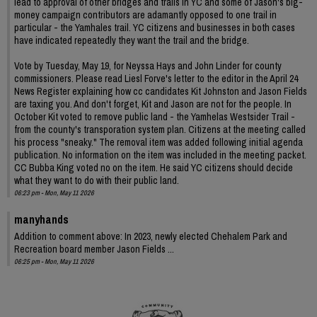
lead to approval of other bridges and trails in YC and some of Jason's big-
money campaign contributors are adamantly opposed to one trail in
particular - the Yamhales trail. YC citizens and businesses in both cases
have indicated repeatedly they want the trail and the bridge.
Vote by Tuesday, May 19, for Neyssa Hays and John Linder for county
commissioners. Please read Liesl Forve's letter to the editor in the April 24
News Register explaining how cc candidates Kit Johnston and Jason Fields
are taxing you. And don't forget, Kit and Jason are not for the people. In
October Kit voted to remove public land - the Yamhelas Westsider Trail -
from the county's transporation system plan. Citizens at the meeting called
his process "sneaky." The removal item was added following initial agenda
publication. No information on the item was included in the meeting packet.
CC Bubba King voted no on the item. He said YC citizens should decide
what they want to do with their public land.
06:23 pm - Mon, May 11 2026
manyhands
Addition to comment above: In 2023, newly elected Chehalem Park and
Recreation board member Jason Fields ...
06:25 pm - Mon, May 11 2026