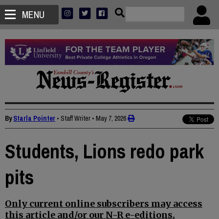
MENU
By
Starla Pointer
• Staff Writer
•
May 7, 2026
Students, Lions redo park
pits
Only current online subscribers may access
this article and/or our N-R e-editions.