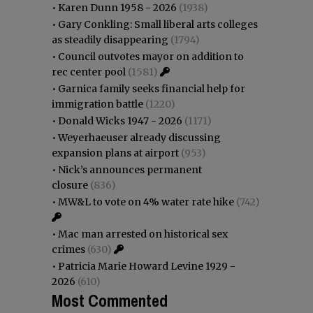
•
Karen Dunn 1958 - 2026
(1938)
•
Gary Conkling: Small liberal arts colleges
as steadily disappearing
(1794)
•
Council outvotes mayor on addition to
rec center pool
(1581)
•
Garnica family seeks financial help for
immigration battle
(1220)
•
Donald Wicks 1947 - 2026
(1171)
•
Weyerhaeuser already discussing
expansion plans at airport
(953)
•
Nick’s announces permanent
closure
(836)
•
MW&L to vote on 4% water rate hike
(742)
•
Mac man arrested on historical sex
crimes
(630)
•
Patricia Marie Howard Levine 1929 -
2026
(610)
Most Commented