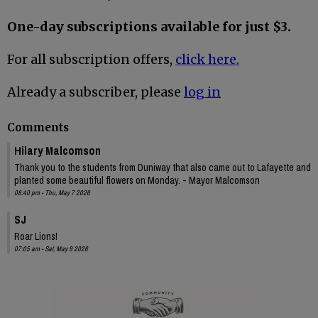
One-day subscriptions available for just $3.
For all subscription offers,
click here.
Already a subscriber, please
log in
Comments
Hilary Malcomson
Thank you to the students from Duniway that also came out to Lafayette and
planted some beautiful flowers on Monday. - Mayor Malcomson
08:40 pm - Thu, May 7 2026
SJ
Roar Lions!
07:05 am - Sat, May 9 2026