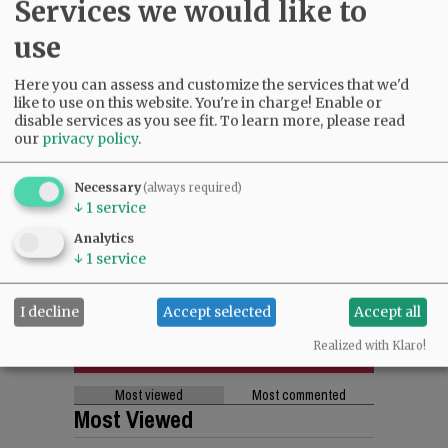
Services we would like to
use
Here you can assess and customize the services that we'd
like to use on this website. You're in charge! Enable or
disable services as you see fit.
To learn more, please read
our
privacy policy
.
Necessary
(always required)
↓
1
service
Analytics
↓
1
service
I decline
Accept selected
Accept all
Realized with Klaro!
Most viewed
Most commented
Most Viewed