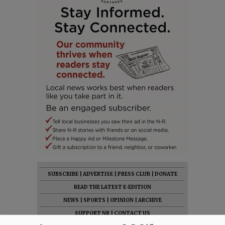
SUBSCRIBE
|
ADVERTISE
|
PRESS CLUB
|
DONATE
READ THE LATEST E-EDITION
NEWS
|
SPORTS
|
OPINION
|
ARCHIVE
SUPPORT NR
|
CONTACT US