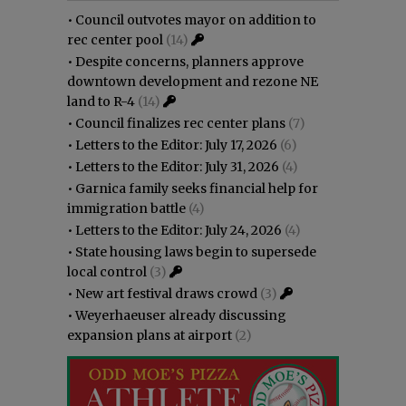
•
Council outvotes mayor on addition to
rec center pool
(14)
•
Despite concerns, planners approve
downtown development and rezone NE
land to R-4
(14)
•
Council finalizes rec center plans
(7)
•
Letters to the Editor: July 17, 2026
(6)
•
Letters to the Editor: July 31, 2026
(4)
•
Garnica family seeks financial help for
immigration battle
(4)
•
Letters to the Editor: July 24, 2026
(4)
•
State housing laws begin to supersede
local control
(3)
•
New art festival draws crowd
(3)
•
Weyerhaeuser already discussing
expansion plans at airport
(2)