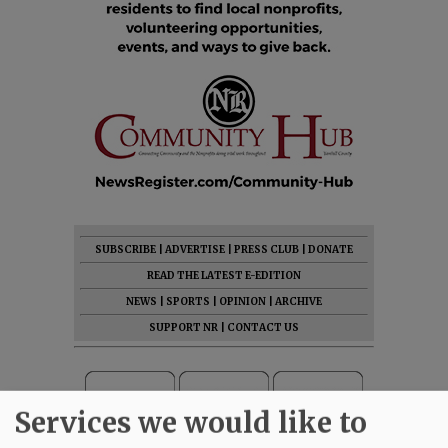
SUBSCRIBE
|
ADVERTISE
|
PRESS CLUB
|
DONATE
READ THE LATEST E-EDITION
NEWS
|
SPORTS
|
OPINION
|
ARCHIVE
SUPPORT NR
|
CONTACT US
Services we would like to