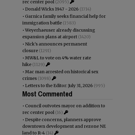
rec center pool
(2095)
•
Donald Wicks 1947 - 2026
(1714)
•
Garnica family seeks financial help for
immigration battle
(1583)
•
Weyerhaeuser already discussing
expansion plans at airport
(1420)
•
Nick’s announces permanent
closure
(1291)
•
MW&L to vote on 4% water rate
hike
(1129)
•
Mac man arrested on historical sex
crimes
(1098)
•
Letters to the Editor: July 31, 2026
(995)
Most Commented
•
Council outvotes mayor on addition to
rec center pool
(16)
•
Despite concerns, planners approve
downtown development and rezone NE
land to R-4
(14)