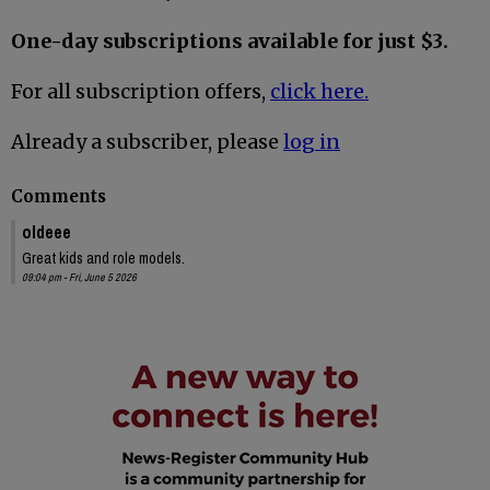
One-day subscriptions available for just $3.
For all subscription offers,
click here.
Already a subscriber, please
log in
Comments
oldeee
Great kids and role models.
09:04 pm - Fri, June 5 2026