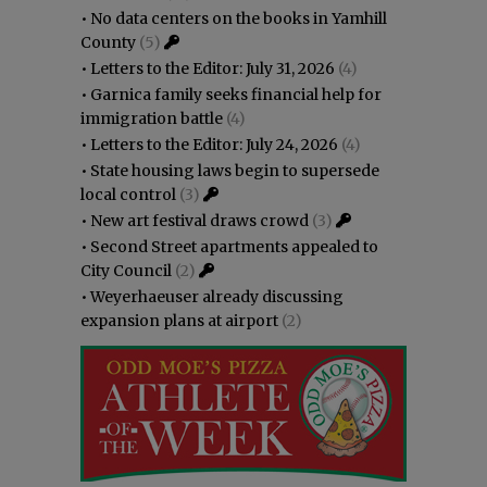
•
No data centers on the books in Yamhill
County
(5)
•
Letters to the Editor: July 31, 2026
(4)
•
Garnica family seeks financial help for
immigration battle
(4)
•
Letters to the Editor: July 24, 2026
(4)
•
State housing laws begin to supersede
local control
(3)
•
New art festival draws crowd
(3)
•
Second Street apartments appealed to
City Council
(2)
•
Weyerhaeuser already discussing
expansion plans at airport
(2)