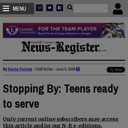
MENU
By
Starla Pointer
• Staff Writer
•
June 5, 2026
Stopping By: Teens ready
to serve
Only current online subscribers may access
this article and/or our N-R e-editions.