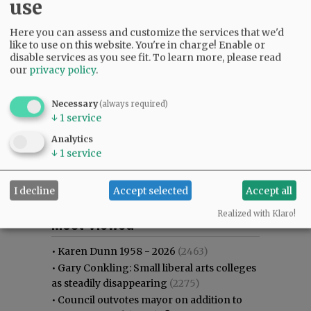
use
Here you can assess and customize the services that we'd
like to use on this website. You're in charge! Enable or
disable services as you see fit.
To learn more, please read
our
privacy policy
.
Necessary
(always required)
↓
1
service
Analytics
↓
1
service
I decline
Accept selected
Accept all
Most viewed
Most commented
Realized with Klaro!
Most Viewed
•
Karen Dunn 1958 - 2026
(2463)
•
Gary Conkling: Small liberal arts colleges
as steadily disappearing
(2275)
•
Council outvotes mayor on addition to