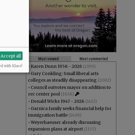
Accept all
Most viewed
Most commented
•
Karen Dunn 1958 - 2026
(2199)
ed with Klaro!
•
Gary Conkling: Small liberal arts
colleges as steadily disappearing
(2002)
•
Council outvotes mayor on addition to
rec center pool
(1836)
•
Donald Wicks 1947 - 2026
(1411)
•
Garnica family seeks financial help for
immigration battle
(1409)
•
Weyerhaeuser already discussing
expansion plans at airport
(1157)