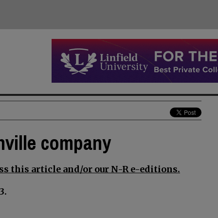
nville company
s this article and/or our N-R e-editions.
3.