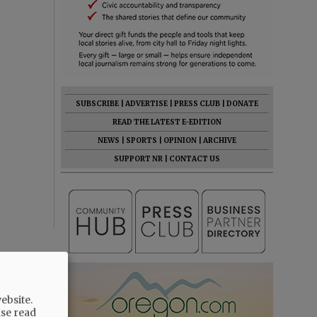
SUBSCRIBE
|
ADVERTISE
|
PRESS CLUB
|
DONATE
READ THE LATEST E-EDITION
NEWS
|
SPORTS
|
OPINION
|
ARCHIVE
SUPPORT NR
|
CONTACT US
ebsite.
ase read