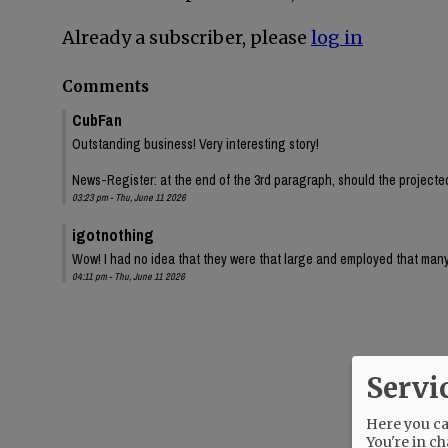
Already a subscriber, please
log in
Comments
CubFan
Outstanding business! Very interesting story!
News-Register: at the end of the 3rd paragraph, should the projected 
03:23 pm - Thu, June 11 2026
igotnothing
Wow! I had no idea that they were that large and employed that many
04:11 pm - Thu, June 11 2026
Servi
Here you can
You're in ch