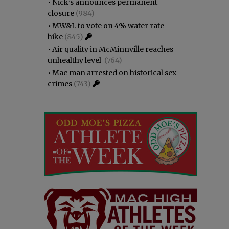
•
Nick’s announces permanent
closure
(984)
•
MW&L to vote on 4% water rate
hike
(845)
•
Air quality in McMinnville reaches
unhealthy level
(764)
•
Mac man arrested on historical sex
crimes
(743)