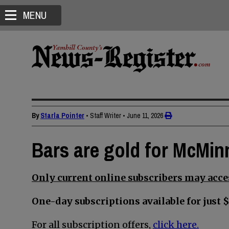
MENU
By
Starla Pointer
• Staff Writer
•
June 11, 2026
Bars are gold for McMin
Only current online subscribers may acces
One-day subscriptions available for just $
For all subscription offers,
click here.