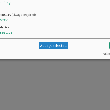
 policy
.
cessary
(always required)
service
lytics
service
Accept selected
Realiz