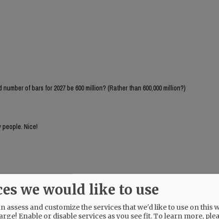
number of bars for 2027 be 600 million? (Rather than 600,000 million?)
 people. Nice!
ces we would like to use
 assess and customize the services that we'd like to use on this w
arge! Enable or disable services as you see fit.
To learn more, ple