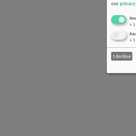
our
privacy
Ne
↓
1
Ana
↓
1
I decline