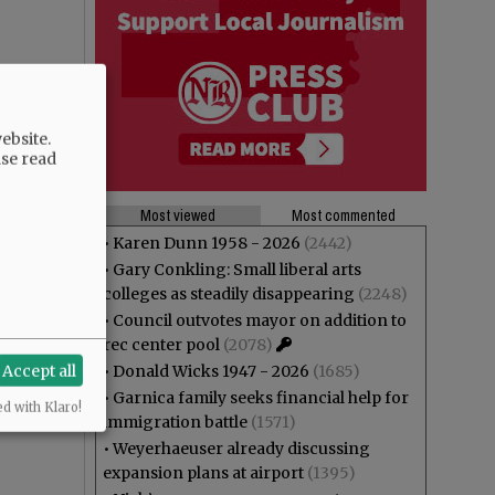
ebsite.
ase read
Most viewed
Most commented
•
Karen Dunn 1958 - 2026
(2442)
•
Gary Conkling: Small liberal arts
colleges as steadily disappearing
(2248)
•
Council outvotes mayor on addition to
rec center pool
(2078)
Accept all
•
Donald Wicks 1947 - 2026
(1685)
•
Garnica family seeks financial help for
ed with Klaro!
immigration battle
(1571)
•
Weyerhaeuser already discussing
expansion plans at airport
(1395)