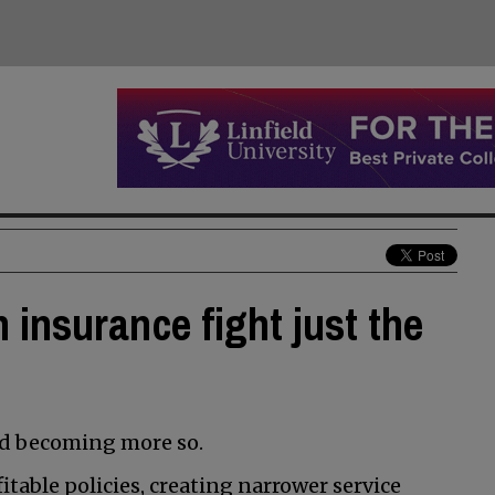
 insurance fight just the
nd becoming more so.
table policies, creating narrower service