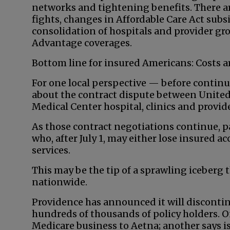
networks and tightening benefits. There a
fights, changes in Affordable Care Act subsi
consolidation of hospitals and provider g
Advantage coverages.
Bottom line for insured Americans: Costs a
For one local perspective — before contin
about the contract dispute between United
Medical Center hospital, clinics and provi
As those contract negotiations continue, p
who, after July 1, may either lose insured 
services.
This may be the tip of a sprawling iceberg 
nationwide.
Providence has announced it will discontin
hundreds of thousands of policy holders. On
Medicare business to Aetna; another says is