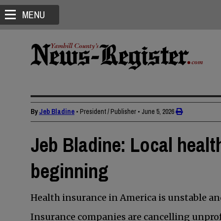
MENU
By
Jeb Bladine
• President / Publisher
•
June 5, 2026
Jeb Bladine: Local health
beginning
Health insurance in America is unstable a
Insurance companies are cancelling unprofi