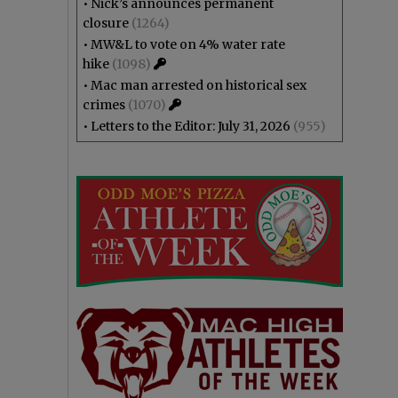
•
Nick’s announces permanent
closure
(1264)
•
MW&L to vote on 4% water rate
hike
(1098)
•
Mac man arrested on historical sex
crimes
(1070)
•
Letters to the Editor: July 31, 2026
(955)