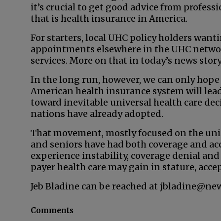
it’s crucial to get good advice from profes
that is health insurance in America.
For starters, local UHC policy holders wan
appointments elsewhere in the UHC network
services. More on that in today’s news story
In the long run, however, we can only hope
American health insurance system will le
toward inevitable universal health care dec
nations have already adopted.
That movement, mostly focused on the unin
and seniors have had both coverage and acc
experience instability, coverage denial and s
payer health care may gain in stature, accep
Jeb Bladine can be reached at jbladine@ne
Comments