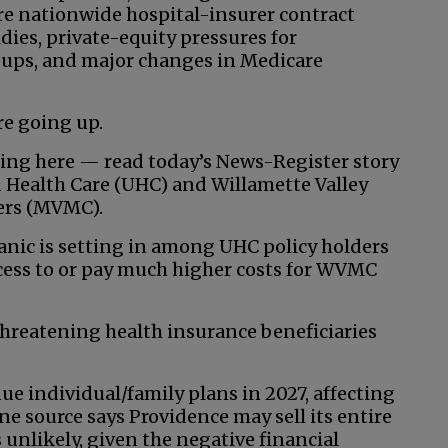
re nationwide hospital-insurer contract
dies, private-equity pressures for
roups, and major changes in Medicare
re going up.
uing here — read today’s News-Register story
 Health Care (UHC) and Willamette Valley
ders (MVMC).
anic is setting in among UHC policy holders
access to or pay much higher costs for WVMC
threatening health insurance beneficiaries
ue individual/family plans in 2027, affecting
e source says Providence may sell its entire
 unlikely, given the negative financial