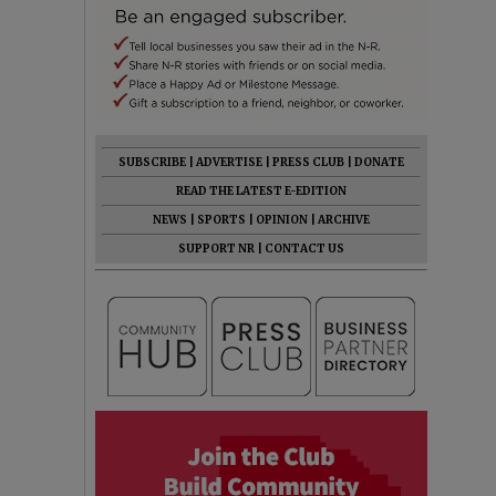
SUBSCRIBE
|
ADVERTISE
|
PRESS CLUB
|
DONATE
READ THE LATEST E-EDITION
NEWS
|
SPORTS
|
OPINION
|
ARCHIVE
SUPPORT NR
|
CONTACT US