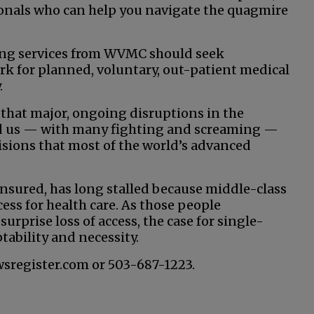
sionals who can help you navigate the quagmire
ting services from WVMC should seek
 for planned, voluntary, out-patient medical
.
 that major, ongoing disruptions in the
ad us — with many fighting and screaming —
isions that most of the world’s advanced
sured, has long stalled because middle-class
ess for health care. As those people
urprise loss of access, the case for single-
tability and necessity.
wsregister.com or 503-687-1223.