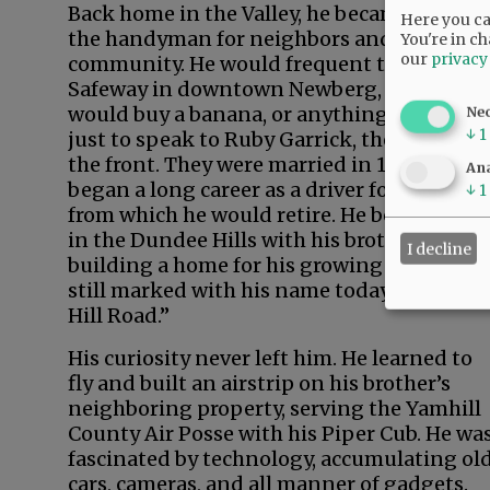
Back home in the Valley, he became quite
Here you can
the handyman for neighbors and his
You're in ch
our
privacy
community. He would frequent the local
Safeway in downtown Newberg, where he
would buy a banana, or anything he could,
Ne
↓
1
just to speak to Ruby Garrick, the clerk at
the front. They were married in 1949. He
Ana
began a long career as a driver for Darigold
↓
1
from which he would retire. He bought lan
in the Dundee Hills with his brother,
I decline
building a home for his growing family. It i
still marked with his name today as “Fryer
Hill Road.”
His curiosity never left him. He learned to
fly and built an airstrip on his brother’s
neighboring property, serving the Yamhill
County Air Posse with his Piper Cub. He wa
fascinated by technology, accumulating ol
cars, cameras, and all manner of gadgets.