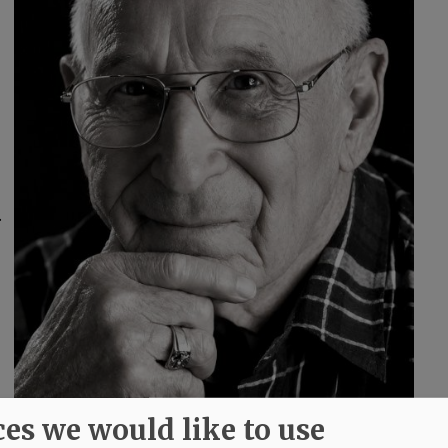
.
ces we would like to use