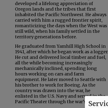
developed a lifelong appreciation of
Oregon lands and the tribes that first
inhabited the Pacific Northwest. He always
carried with him a rugged frontier spirit,
romanticizing the days when the West was
still wild, when his family settled in the
territory generations before.
He graduated from Yamhill High School in
1941, after which he began work as a logger
He cut and delivered local timber and fuel,
all the while becoming increasingly
mechanically inclined, spending long
hours working on cars and farm
equipment. He later moved to Seattle with
his brother to work for Boeing. As the
country was drawn into the war, he
enlisted in the U.S. Navy and served in the
Pacific Theater through the war’s end.
Servi