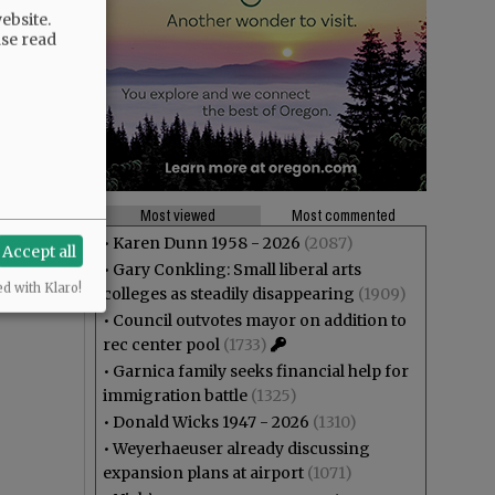
ebsite.
ase read
Most viewed
Most commented
•
Karen Dunn 1958 - 2026
(2087)
Accept all
•
Gary Conkling: Small liberal arts
ed with Klaro!
colleges as steadily disappearing
(1909)
•
Council outvotes mayor on addition to
rec center pool
(1733)
•
Garnica family seeks financial help for
immigration battle
(1325)
•
Donald Wicks 1947 - 2026
(1310)
•
Weyerhaeuser already discussing
expansion plans at airport
(1071)