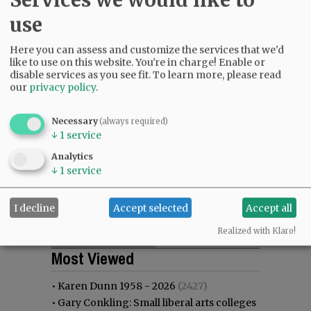
use
Here you can assess and customize the services that we'd
like to use on this website. You're in charge! Enable or
disable services as you see fit.
To learn more, please read
our
privacy policy
.
Necessary
(always required)
↓
1
service
Analytics
↓
1
service
I decline
Accept selected
Accept all
Realized with Klaro!
Most viewed
Most commented
Most Viewed
•
Karen Dunn 1958 - 2026
(2427)
•
Gary Conkling: Small liberal arts colleges