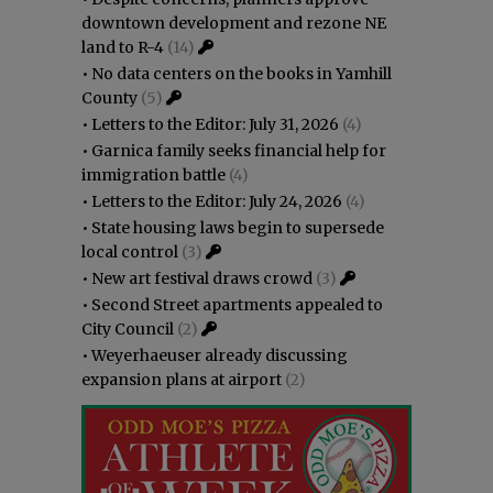
downtown development and rezone NE
land to R-4
(14)
•
No data centers on the books in Yamhill
County
(5)
•
Letters to the Editor: July 31, 2026
(4)
•
Garnica family seeks financial help for
immigration battle
(4)
•
Letters to the Editor: July 24, 2026
(4)
•
State housing laws begin to supersede
local control
(3)
•
New art festival draws crowd
(3)
•
Second Street apartments appealed to
City Council
(2)
•
Weyerhaeuser already discussing
expansion plans at airport
(2)