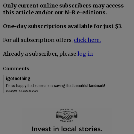
Only current online subscribers may access
this article and/or our N-R e-editions.
One-day subscriptions available for just $3.
For all subscription offers,
click here.
Already a subscriber, please
log in
Comments
igotnothing
I'm so happy that someone is saving that beautiful landmark!
02:30 pm - Fri, May 15 2026