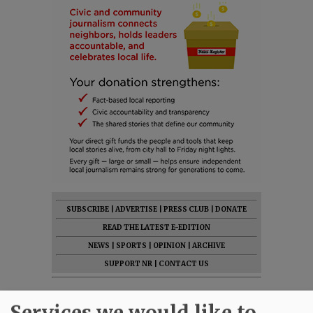
SUBSCRIBE
|
ADVERTISE
|
PRESS CLUB
|
DONATE
READ THE LATEST E-EDITION
NEWS
|
SPORTS
|
OPINION
|
ARCHIVE
SUPPORT NR
|
CONTACT US
Services we would like to