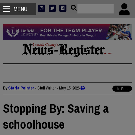
MENU
By
Starla Pointer
• Staff Writer
•
May 15, 2026
Stopping By: Saving a
schoolhouse