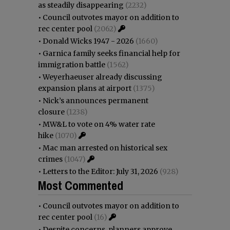
as steadily disappearing
(2232)
•
Council outvotes mayor on addition to
rec center pool
(2062)
•
Donald Wicks 1947 - 2026
(1660)
•
Garnica family seeks financial help for
immigration battle
(1562)
•
Weyerhaeuser already discussing
expansion plans at airport
(1375)
•
Nick’s announces permanent
closure
(1238)
•
MW&L to vote on 4% water rate
hike
(1070)
•
Mac man arrested on historical sex
crimes
(1047)
•
Letters to the Editor: July 31, 2026
(928)
Most Commented
•
Council outvotes mayor on addition to
rec center pool
(16)
•
Despite concerns, planners approve