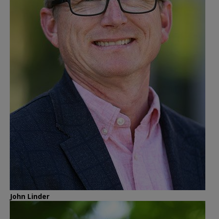
John Linder