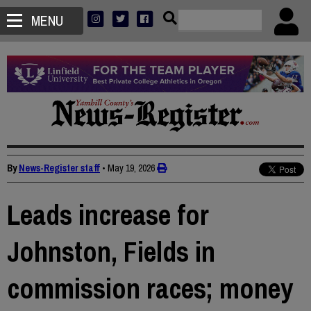
MENU
By
News-Register staff
•
May 19, 2026
Leads increase for
Johnston, Fields in
commission races; money