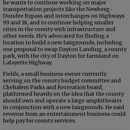
he wants to continue working on major
transportation projects like the Newberg-
Dundee Bypass and interchanges on Highways
99 and 18, and to continue helping smaller
cities in the county with infrastructure and
other needs. He’s advocated for finding a
location to build a new fairgrounds, including
one proposal to swap Dayton Landing, a county
park, with the city of Dayton for farmland on
Lafayette Highway.
Fields, a small business owner currently
serving on the county budget committee and
Chehalem Parks and Recreation board,
platformed heavily on the idea that the county
should own and operate a large amphitheater
in conjunction with a new fairgrounds. He said
revenue from an entertainment business could
help pay for county services.