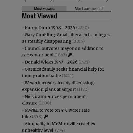
Most viewed
Most commented
Most Viewed
•
Karen Dunn 1958 - 2026
(2220)
•
Gary Conkling: Small liberal arts colleges
as steadily disappearing
(2016)
•
Council outvotes mayor on addition to
rec center pool
(1862)
•
Donald Wicks 1947 - 2026
(1431)
•
Garnica family seeks financial help for
immigration battle
(1421)
•
Weyerhaeuser already discussing
expansion plans at airport
(1172)
•
Nick’s announces permanent
closure
(1000)
•
MW&L to vote on 4% water rate
hike
(858)
•
Air quality in McMinnville reaches
unhealthy level
(774)