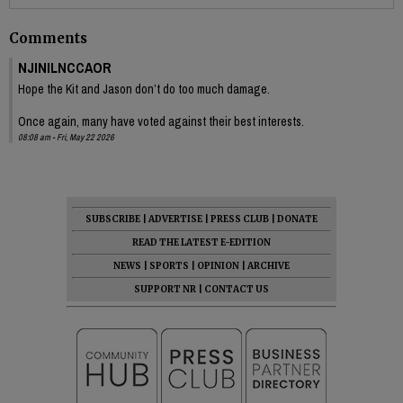
Comments
NJINILNCCAOR
Hope the Kit and Jason don’t do too much damage.
Once again, many have voted against their best interests.
08:08 am - Fri, May 22 2026
SUBSCRIBE
|
ADVERTISE
|
PRESS CLUB
|
DONATE
READ THE LATEST E-EDITION
NEWS
|
SPORTS
|
OPINION
|
ARCHIVE
SUPPORT NR
|
CONTACT US