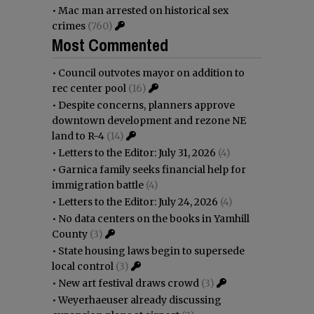
•
Mac man arrested on historical sex
crimes
(760)
Most Commented
•
Council outvotes mayor on addition to
rec center pool
(16)
•
Despite concerns, planners approve
downtown development and rezone NE
land to R-4
(14)
•
Letters to the Editor: July 31, 2026
(4)
•
Garnica family seeks financial help for
immigration battle
(4)
•
Letters to the Editor: July 24, 2026
(4)
•
No data centers on the books in Yamhill
County
(3)
•
State housing laws begin to supersede
local control
(3)
•
New art festival draws crowd
(3)
•
Weyerhaeuser already discussing