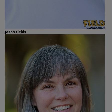
Jason Fields