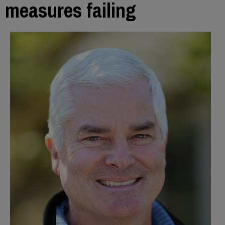
measures failing