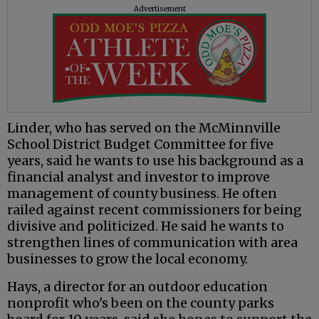
Advertisement
Linder, who has served on the McMinnville
School District Budget Committee for five
years, said he wants to use his background as a
financial analyst and investor to improve
management of county business. He often
railed against recent commissioners for being
divisive and politicized. He said he wants to
strengthen lines of communication with area
businesses to grow the local economy.
Hays, a director for an outdoor education
nonprofit who's been on the county parks