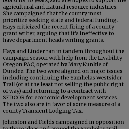
board for 10 years, said she hopes to support the
agricultural and natural resource industries.
She campaigned that the county must
prioritize seeking state and federal funding.
Hays criticized the recent firing of a county
grant writer, arguing that it's ineffective to
have department heads writing grants.
Hays and Linder ran in tandem throughout the
campaign season with help from the Livability
Oregon PAC, operated by Mary Kunkle of
Dundee. The two were aligned on major issues
including continuing the Yamhelas Westsider
Trail (or at the least not selling the public right
of way) and returning to a contract with
SEDCOR for economic development services.
The two also are in favor of some measure of a
county Transient Lodging Tax.
Johnston and Fields campaigned in opposition
to those ideas and argued the Yamhelas trail