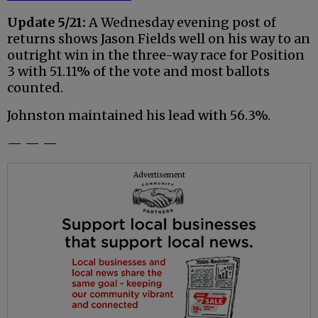
Update 5/21:
A Wednesday evening post of
returns shows Jason Fields well on his way to an
outright win in the three-way race for Position
3 with 51.11% of the vote and most ballots
counted.
Johnston maintained his lead with 56.3%.
— — —
Advertisement