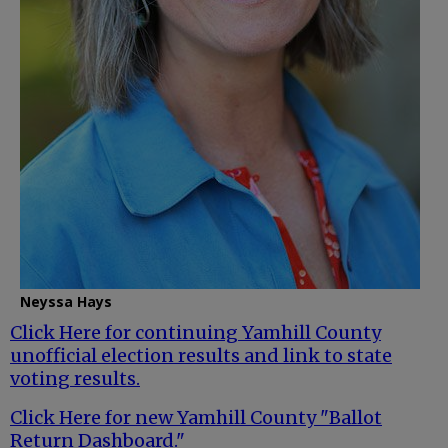
Neyssa Hays
Click Here for continuing Yamhill County
unofficial election results and link to state
voting results.
Click Here for new Yamhill County "Ballot
Return Dashboard."