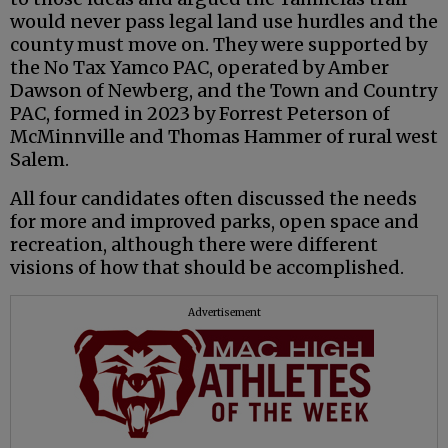
would never pass legal land use hurdles and the
county must move on. They were supported by
the No Tax Yamco PAC, operated by Amber
Dawson of Newberg, and the Town and Country
PAC, formed in 2023 by Forrest Peterson of
McMinnville and Thomas Hammer of rural west
Salem.
All four candidates often discussed the needs
for more and improved parks, open space and
recreation, although there were different
visions of how that should be accomplished.
Advertisement