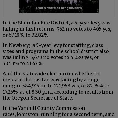
In the Sheridan Fire District, a 5-year levy was
failing in first returns, 952 no votes to 465 yes,
or 67.18% to 32.82%.
In Newberg, a 5-year levy for staffing, class
sizes and programs in the school district also
was failing, 5,673 no votes to 4,020 yes, or
58.53% to 41.47%.
And the statewide election on whether to
increase the gas tax was failing by a huge
margin, 584,915 no to 121,958 yes, or 82.75% to
17.25%, as of 8:30 p.m., according to results from
the Oregon Secretary of State.
In the Yamhill County Commission
races, Johnston, running for a second term, said