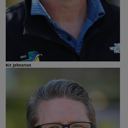
Kit Johnston