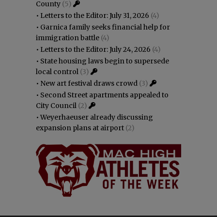
County
(5)
•
Letters to the Editor: July 31, 2026
(4)
•
Garnica family seeks financial help for
immigration battle
(4)
•
Letters to the Editor: July 24, 2026
(4)
•
State housing laws begin to supersede
local control
(3)
•
New art festival draws crowd
(3)
•
Second Street apartments appealed to
City Council
(2)
•
Weyerhaeuser already discussing
expansion plans at airport
(2)