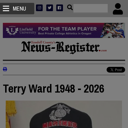
MENU
Terry Ward 1948 - 2026