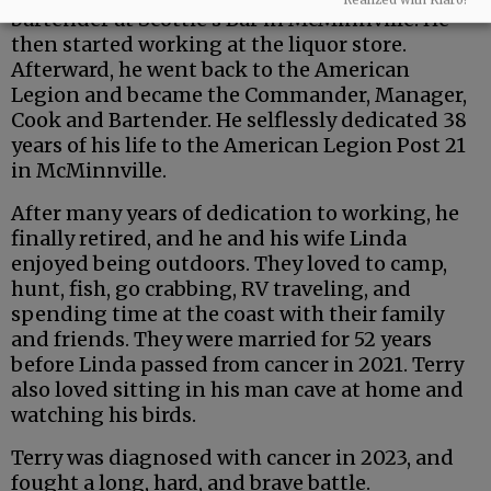
bartender at Scottie’s Bar in McMinnville. He
then started working at the liquor store.
Afterward, he went back to the American
Legion and became the Commander, Manager,
Cook and Bartender. He selflessly dedicated 38
years of his life to the American Legion Post 21
in McMinnville.
After many years of dedication to working, he
finally retired, and he and his wife Linda
enjoyed being outdoors. They loved to camp,
hunt, fish, go crabbing, RV traveling, and
spending time at the coast with their family
and friends. They were married for 52 years
before Linda passed from cancer in 2021. Terry
also loved sitting in his man cave at home and
watching his birds.
Terry was diagnosed with cancer in 2023, and
fought a long, hard, and brave battle.