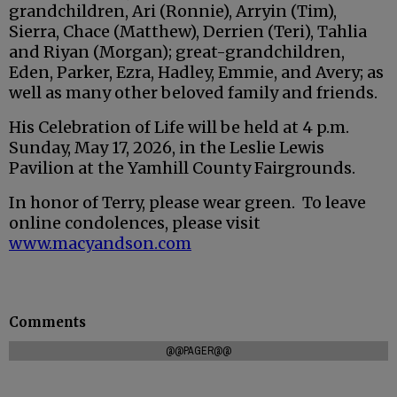
grandchildren, Ari (Ronnie), Arryin (Tim),
Sierra, Chace (Matthew), Derrien (Teri), Tahlia
and Riyan (Morgan); great-grandchildren,
Eden, Parker, Ezra, Hadley, Emmie, and Avery; as
well as many other beloved family and friends.
His Celebration of Life will be held at 4 p.m.
Sunday, May 17, 2026, in the Leslie Lewis
Pavilion at the Yamhill County Fairgrounds.
In honor of Terry, please wear green. To leave
online condolences, please visit
www.macyandson.com
Comments
@@PAGER@@