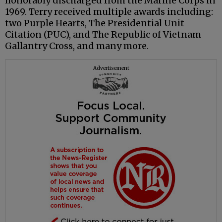
honorably discharged from the Marine Corps in
1969. Terry received multiple awards including:
two Purple Hearts, The Presidential Unit
Citation (PUC), and The Republic of Vietnam
Gallantry Cross, and many more.
Advertisement