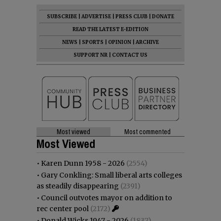
SUBSCRIBE
|
ADVERTISE
|
PRESS CLUB
|
DONATE
READ THE LATEST E-EDITION
NEWS
|
SPORTS
|
OPINION
|
ARCHIVE
SUPPORT NR
|
CONTACT US
Most viewed
Most commented
Most Viewed
•
Karen Dunn 1958 - 2026
(2554)
•
Gary Conkling: Small liberal arts colleges
as steadily disappearing
(2391)
•
Council outvotes mayor on addition to
rec center pool
(2172)
•
Donald Wicks 1947 - 2026
(1837)