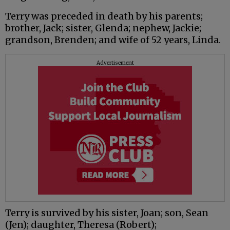
Terry was preceded in death by his parents;
brother, Jack; sister, Glenda; nephew, Jackie;
grandson, Brenden; and wife of 52 years, Linda.
Advertisement
Terry is survived by his sister, Joan; son, Sean
(Jen); daughter, Theresa (Robert);