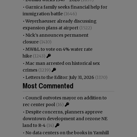
•
Garnica family seeks financial help for
immigration battle
(1646)
•
Weyerhaeuser already discussing
expansion plans at airport
(1522)
•
Nick’s announces permanent
closure
(1410)
•
MW&L to vote on 4% water rate
hike
(1243)
•
Mac man arrested on historical sex
crimes
(1219)
•
Letters to the Editor: July 31, 2026
(1170)
Most Commented
•
Council outvotes mayor on addition to
rec center pool
(16)
•
Despite concerns, planners approve
downtown development and rezone NE
land to R-4
(14)
•
No data centers on the books in Yamhill