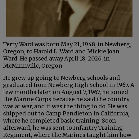
Terry Ward was born May 21, 1948, in Newberg,
Oregon, to Harold L. Ward and Mickie Joan
Ward. He passed away April 18, 2026, in
McMinnville, Oregon.
He grew up going to Newberg schools and
graduated from Newberg High School in 1967. A
few months later, on August 7, 1967, he joined
the Marine Corps because he said the country
was at war, and it was the thing to do. He was
shipped out to Camp Pendleton in California,
where he completed basic training. Soon
afterward, he was sent to Infantry Training
Regiment, where the Marines taught him how