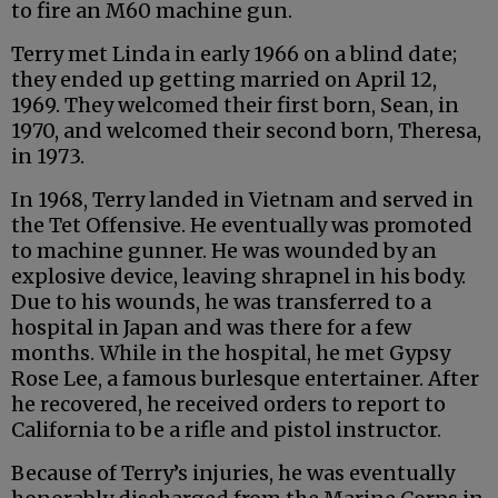
to fire an M60 machine gun.
Terry met Linda in early 1966 on a blind date;
they ended up getting married on April 12,
1969. They welcomed their first born, Sean, in
1970, and welcomed their second born, Theresa,
in 1973.
In 1968, Terry landed in Vietnam and served in
the Tet Offensive. He eventually was promoted
to machine gunner. He was wounded by an
explosive device, leaving shrapnel in his body.
Due to his wounds, he was transferred to a
hospital in Japan and was there for a few
months. While in the hospital, he met Gypsy
Rose Lee, a famous burlesque entertainer. After
he recovered, he received orders to report to
California to be a rifle and pistol instructor.
Because of Terry’s injuries, he was eventually