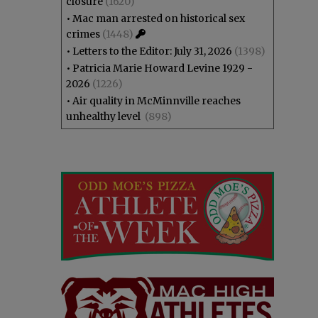
closure
(1620)
•
Mac man arrested on historical sex
crimes
(1448)
•
Letters to the Editor: July 31, 2026
(1398)
•
Patricia Marie Howard Levine 1929 -
2026
(1226)
•
Air quality in McMinnville reaches
unhealthy level
(898)