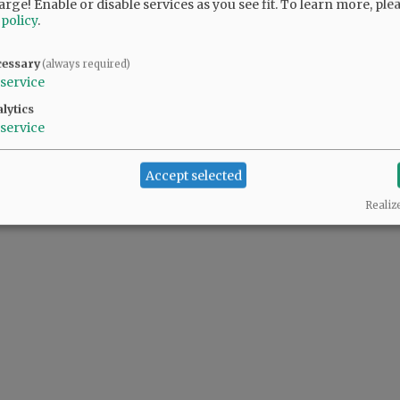
arge! Enable or disable services as you see fit.
To learn more, ple
 policy
.
cessary
(always required)
service
lytics
service
Accept selected
Realiz