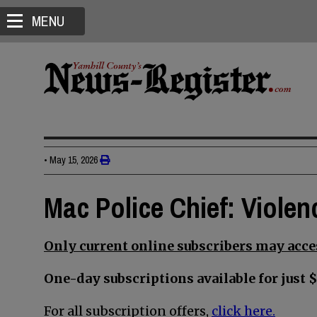
MENU
•
May 15, 2026
Mac Police Chief: Violen
Only current online subscribers may acces
One-day subscriptions available for just $
For all subscription offers,
click here.