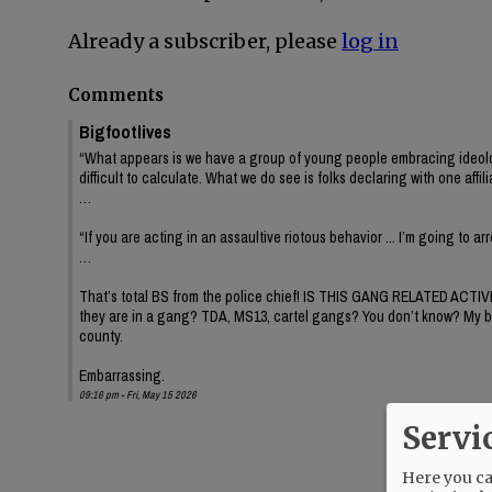
Already a subscriber, please
log in
Comments
Bigfootlives
“What appears is we have a group of young people embracing ideology or
difficult to calculate. What we do see is folks declaring with one affil
…
“If you are acting in an assaultive riotous behavior ... I’m going to a
…
That’s total BS from the police chief! IS THIS GANG RELATED ACTIV
they are in a gang? TDA, MS13, cartel gangs? You don’t know? My brothe
county.
Embarrassing.
09:16 pm - Fri, May 15 2026
Servi
Here you can