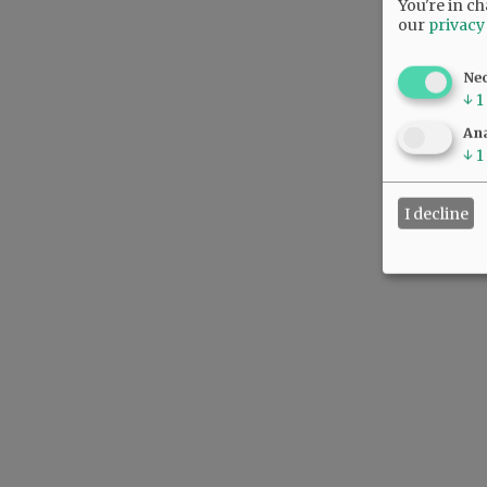
You're in ch
our
privacy
Ne
↓
1
Ana
↓
1
I decline