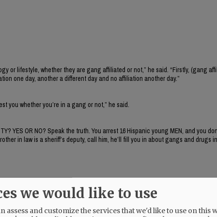
 lifestyle, whether they are gang affiliated or not,” he said. “Firstly, (gang affil
iation one day, another a different day and no affiliation another day.”
rrest you whether you’re in a gang or not,” he said.
ITY? YES OR NO? Speak the truth. You arrest 16 Hispanic young MEN, and you don’
r in law is a sheriff’s deputy, call him, he’ll fill you in about gangs and drugs in
ces we would like to use
 assess and customize the services that we'd like to use on this w