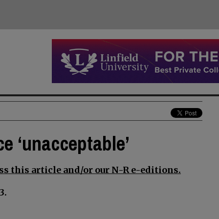
ce ‘unacceptable’
s this article and/or our N-R e-editions.
3.