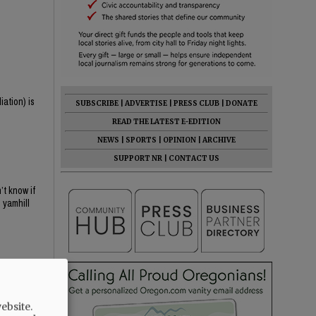
iation) is
SUBSCRIBE
|
ADVERTISE
|
PRESS CLUB
|
DONATE
READ THE LATEST E-EDITION
NEWS
|
SPORTS
|
OPINION
|
ARCHIVE
SUPPORT NR
|
CONTACT US
t know if
 yamhill
ebsite.