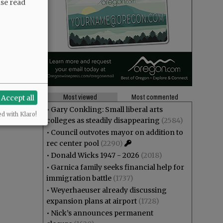
ase read
Most viewed
Most commented
Accept all
•
Gary Conkling: Small liberal arts
ed with Klaro!
colleges as steadily disappearing
(2584)
•
Council outvotes mayor on addition to
rec center pool
(2290)
•
Donald Wicks 1947 - 2026
(2018)
•
Garnica family seeks financial help for
immigration battle
(1737)
•
Weyerhaeuser already discussing
expansion plans at airport
(1728)
•
Nick’s announces permanent