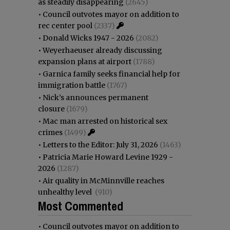
as steadily disappearing
(2645)
•
Council outvotes mayor on addition to
rec center pool
(2337)
•
Donald Wicks 1947 - 2026
(2082)
•
Weyerhaeuser already discussing
expansion plans at airport
(1788)
•
Garnica family seeks financial help for
immigration battle
(1767)
•
Nick’s announces permanent
closure
(1679)
•
Mac man arrested on historical sex
crimes
(1499)
•
Letters to the Editor: July 31, 2026
(1463)
•
Patricia Marie Howard Levine 1929 -
2026
(1287)
•
Air quality in McMinnville reaches
unhealthy level
(910)
Most Commented
•
Council outvotes mayor on addition to