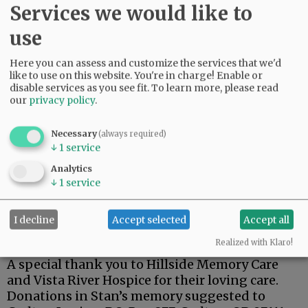
Services we would like to
use
Stan was a dedicated member of the Carlton
Here you can assess and customize the services that we'd
like to use on this website. You're in charge! Enable or
American Legion.
disable services as you see fit.
To learn more, please read
our
privacy policy
.
One of his fondest memories was his trip to
Hawaii for the 75th anniversary of the attack on
Pearl Harbor, and a tour of the USS Arizona.
Necessary
(always required)
↓
1
service
Stan is survived by his wife, Kay; son, Steven;
Analytics
brothers, Terry (Lynnda), Richard (Doug), and
↓
1
service
Robert ( Pam).
I decline
Accept selected
Accept all
A private family celebration has been planned
at a later date.
Realized with Klaro!
A special thank you to Hillside Memory Care
and Vista River Hospice for their loving care.
Donations in Stan’s memory suggested to