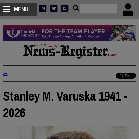
MENU
Stanley M. Varuska 1941 -
2026