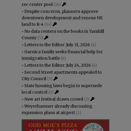
rec center pool
(16)
•
Despite concerns, planners approve
downtown development and rezone NE
land to R-4
(14)
•
No data centers on the books in Yamhill
County
(5)
•
Letters to the Editor: July 31, 2026
(4)
•
Garnica family seeks financial help for
immigration battle
(4)
•
Letters to the Editor: July 24, 2026
(4)
•
Second Street apartments appealed to
City Council
(3)
•
State housing laws begin to supersede
local control
(3)
•
New art festival draws crowd
(3)
•
Weyerhaeuser already discussing
expansion plans at airport
(2)