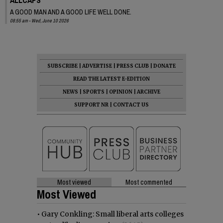
A GOOD MAN AND A GOOD LIFE WELL DONE.
08:55 am - Wed, June 10 2026
SUBSCRIBE
|
ADVERTISE
|
PRESS CLUB
|
DONATE
READ THE LATEST E-EDITION
NEWS
|
SPORTS
|
OPINION
|
ARCHIVE
SUPPORT NR
|
CONTACT US
Most viewed
Most commented
Most Viewed
•
Gary Conkling: Small liberal arts colleges