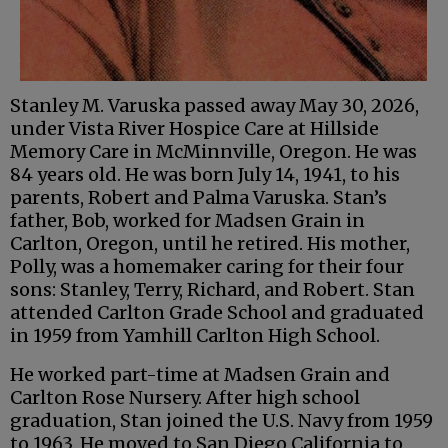
Stanley M. Varuska passed away May 30, 2026,
under Vista River Hospice Care at Hillside
Memory Care in McMinnville, Oregon. He was
84 years old. He was born July 14, 1941, to his
parents, Robert and Palma Varuska. Stan’s
father, Bob, worked for Madsen Grain in
Carlton, Oregon, until he retired. His mother,
Polly, was a homemaker caring for their four
sons: Stanley, Terry, Richard, and Robert. Stan
attended Carlton Grade School and graduated
in 1959 from Yamhill Carlton High School.
He worked part-time at Madsen Grain and
Carlton Rose Nursery. After high school
graduation, Stan joined the U.S. Navy from 1959
to 1963. He moved to San Diego California to