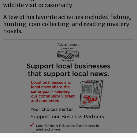
wildlife visit occasionally.
A few of his favorite activities included fishing,
hunting, coin collecting, and reading mystery
novels.
Advertisement