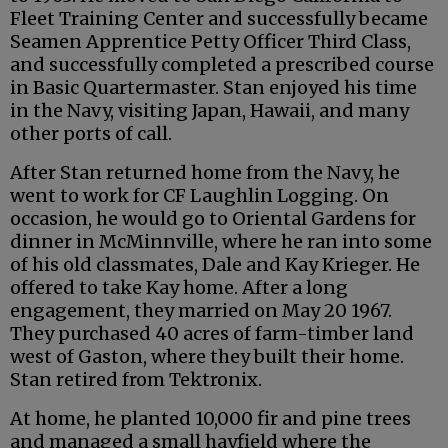
Fleet Training Center and successfully became
Seamen Apprentice Petty Officer Third Class,
and successfully completed a prescribed course
in Basic Quartermaster. Stan enjoyed his time
in the Navy, visiting Japan, Hawaii, and many
other ports of call.
After Stan returned home from the Navy, he
went to work for CF Laughlin Logging. On
occasion, he would go to Oriental Gardens for
dinner in McMinnville, where he ran into some
of his old classmates, Dale and Kay Krieger. He
offered to take Kay home. After a long
engagement, they married on May 20 1967.
They purchased 40 acres of farm-timber land
west of Gaston, where they built their home.
Stan retired from Tektronix.
At home, he planted 10,000 fir and pine trees
and managed a small hayfield where the