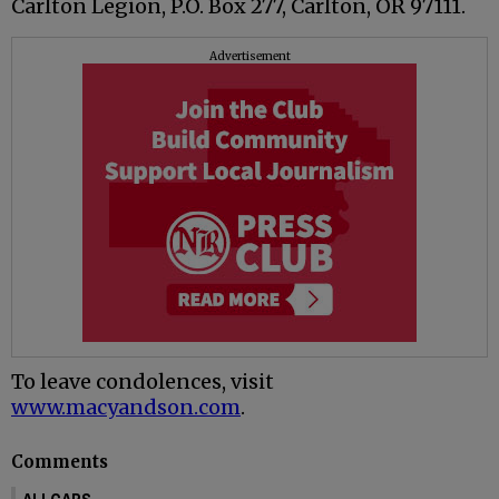
Carlton Legion, P.O. Box 277, Carlton, OR 97111.
Advertisement
To leave condolences, visit
www.macyandson.com
.
Comments
ALLCAPS