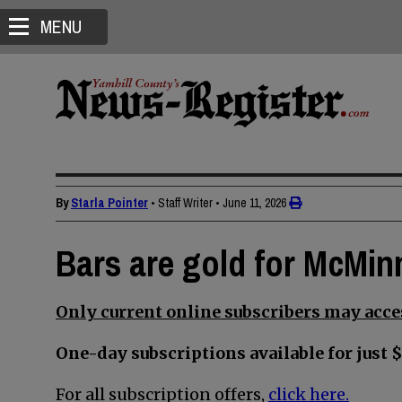
MENU
By
Starla Pointer
• Staff Writer
•
June 11, 2026
Bars are gold for McMin
Only current online subscribers may acces
One-day subscriptions available for just $
For all subscription offers,
click here.