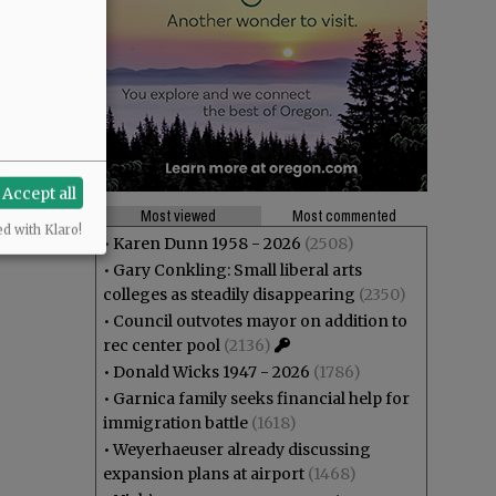
Accept all
Most viewed
Most commented
ed with Klaro!
•
Karen Dunn 1958 - 2026
(2508)
•
Gary Conkling: Small liberal arts
colleges as steadily disappearing
(2350)
•
Council outvotes mayor on addition to
rec center pool
(2136)
•
Donald Wicks 1947 - 2026
(1786)
•
Garnica family seeks financial help for
immigration battle
(1618)
•
Weyerhaeuser already discussing
expansion plans at airport
(1468)