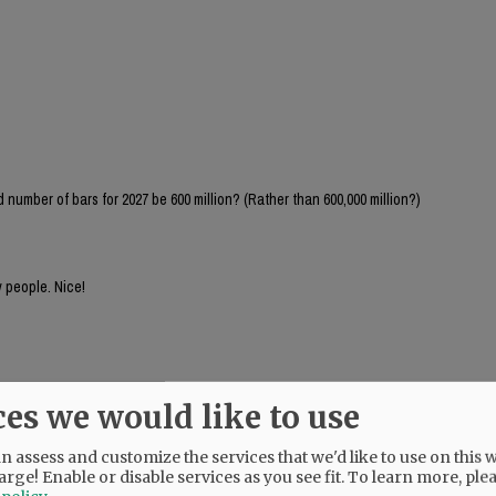
number of bars for 2027 be 600 million? (Rather than 600,000 million?)
 people. Nice!
ces we would like to use
 assess and customize the services that we'd like to use on this w
arge! Enable or disable services as you see fit.
To learn more, ple