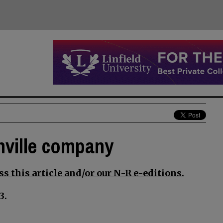
nville company
s this article and/or our N-R e-editions.
3.