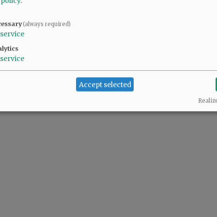
 policy
.
cessary
(always required)
service
lytics
service
Accept selected
Realiz