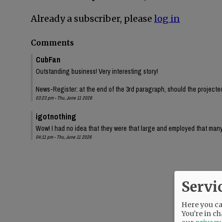
Already a subscriber, please
log in
Comments
CubFan
Outstanding business! Very interesting story!
News-Register: at the end of the 3rd paragraph, should the projected 
03:23 pm - Thu, June 11 2026
igotnothing
Wow! I had no idea that they were that large and employed that many
04:11 pm - Thu, June 11 2026
Servi
Here you can
You're in ch