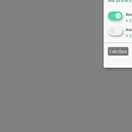
our
privacy
Ne
↓
1
Ana
↓
1
I decline