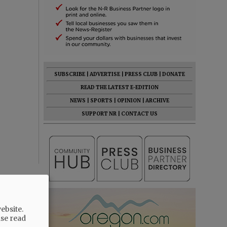
SUBSCRIBE
|
ADVERTISE
|
PRESS CLUB
|
DONATE
READ THE LATEST E-EDITION
NEWS
|
SPORTS
|
OPINION
|
ARCHIVE
SUPPORT NR
|
CONTACT US
ebsite.
ase read