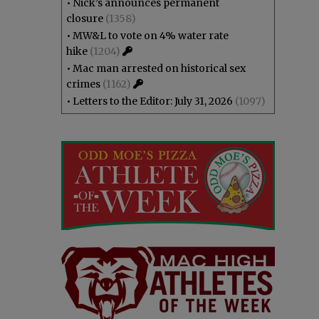
•
Nick’s announces permanent
closure
(1358)
•
MW&L to vote on 4% water rate
hike
(1204)
•
Mac man arrested on historical sex
crimes
(1162)
•
Letters to the Editor: July 31, 2026
(1097)