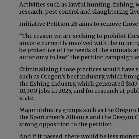
Activities such as lawful hunting, fishing, 
research, pest control and slaughtering liv
Initiative Petition 28 aims to remove thos
“The reason we are seeking to prohibit these
anyone currently involved with the injuring,
be protective of the needs of the animals and
autonomy in law,” the petition campaign w
Criminalizing those practices would have s
such as Oregon’s beef industry, which broug
the fishing industry, which generated $51
10,300 jobs in 2025, and for research at publ
state.
Major industry groups such as the Oregon 
the Sportsmen’s Alliance and the Oregon C
strong opposition to the petition.
And if it passed, there would be less mone