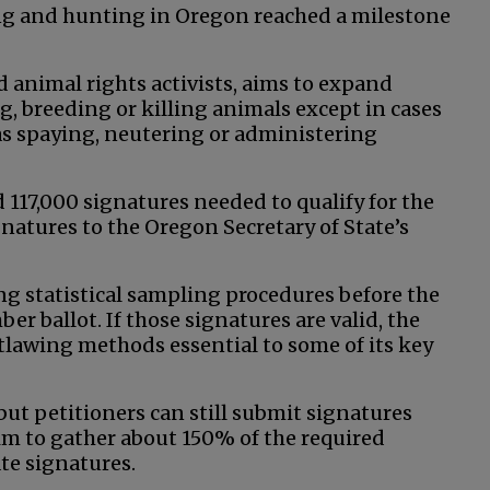
ing and hunting in Oregon reached a milestone
d animal rights activists, aims to expand
g, breeding or killing animals except in cases
h as spaying, neutering or administering
 117,000 signatures needed to qualify for the
atures to the Oregon Secretary of State’s
ng statistical sampling procedures before the
er ballot. If those signatures are valid, the
utlawing methods essential to some of its key
 but petitioners can still submit signatures
 aim to gather about 150% of the required
ate signatures.