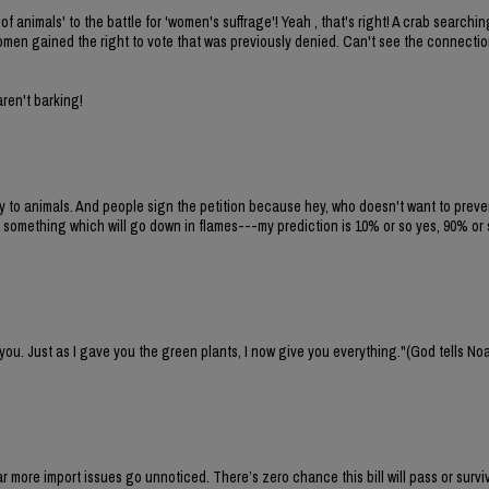
of animals' to the battle for 'women's suffrage'! Yeah , that's right! A crab search
 women gained the right to vote that was previously denied. Can't see the connecti
aren't barking!
ty to animals. And people sign the petition because hey, who doesn't want to preven
 something which will go down in flames---my prediction is 10% or so yes, 90% or 
 you. Just as I gave you the green plants, I now give you everything."(God tells No
 far more import issues go unnoticed. There’s zero chance this bill will pass or survi