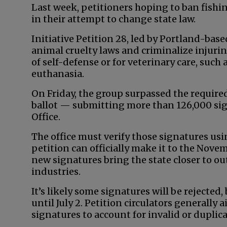
Last week, petitioners hoping to ban fish
in their attempt to change state law.
Initiative Petition 28, led by Portland-base
animal cruelty laws and criminalize injurin
of self-defense or for veterinary care, suc
euthanasia.
On Friday, the group surpassed the required
ballot — submitting more than 126,000 sign
Office.
The office must verify those signatures usi
petition can officially make it to the Novemb
new signatures bring the state closer to o
industries.
It’s likely some signatures will be rejected,
until July 2. Petition circulators generally
signatures to account for invalid or duplic