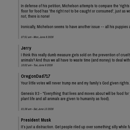
In defense of his petition, Michelson attempts to compare the 'rights 
floor for food has 'the right not to be caught or consumed', just as
not, there is none!
Ironically, Michelson seems to have another issue -- all his puppies 
07:51 am - Mon, June 8 2026
Jerry
I think this really dumb measure gets sold on the prevention of cruel
animals? And thus we all have to waste time (and money) to deal with
10:02 am - Tue, June 9 2026
OregonDad717
Your little votes will never trump me and my family’s God given rights.
Genesis 9:3 - "Everything that lives and moves about will be food for
plant life and all animals are given to humanity as food).
01:36 am - Sat, June 13 2026
President Musk
It’s just a distraction. Get people riled up over something silly while