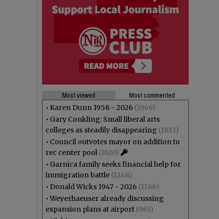
Most viewed
Most commented
•
Karen Dunn 1958 - 2026
(1969)
•
Gary Conkling: Small liberal arts
colleges as steadily disappearing
(1813)
•
Council outvotes mayor on addition to
rec center pool
(1620)
•
Garnica family seeks financial help for
immigration battle
(1248)
•
Donald Wicks 1947 - 2026
(1186)
•
Weyerhaeuser already discussing
expansion plans at airport
(963)