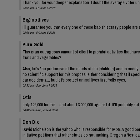
Thank you for your deeper explanation. I doubt the average voter und
04:35 pm - Fri, June 5 2026
Bigfootlives
I’ll guarantee you that every one of these bat-shit crazy people are a
08:06 pm - Fri, June 5 2026
Pure Gold
This is an outrageous amount of effort to prohibit activities that ha
fruits and vegetables?
Also, let's "be protective of the needs of the [children] and to codify 
no scientific support for this proposal either considering that if spe
car accidents.... but let's protect animal lives first *rolls eyes.
08:32 am - Sun, June 7 2026
Otis
only 126,000 for this....and about 3,000,000 against it. It'll probably s
06:42 am - Mon, June 8 2026
Don Dix
David Michelson is the yahoo who is responsible for IP 28. A good por
initiative petitions that other states do not, making Oregon a 'test ca