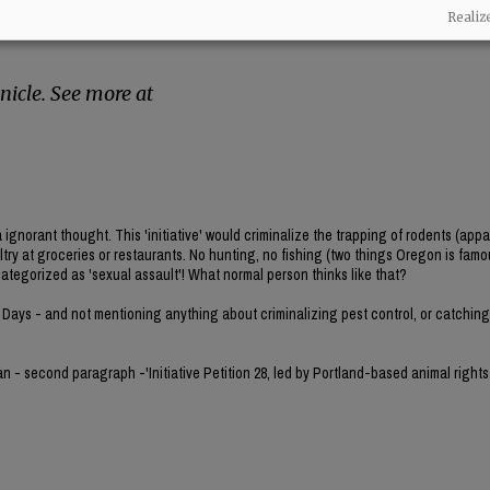
rsue this ban under Oregon’s initiative petition
Realiz
reate their own law without needing
icle. See more at
norant thought. This 'initiative' would criminalize the trapping of rodents (appa
ultry at groceries or restaurants. No hunting, no fishing (two things Oregon is famou
categorized as 'sexual assault'! What normal person thinks like that?
 Days - and not mentioning anything about criminalizing pest control, or catching 
gan - second paragraph -'Initiative Petition 28, led by Portland-based animal rights 