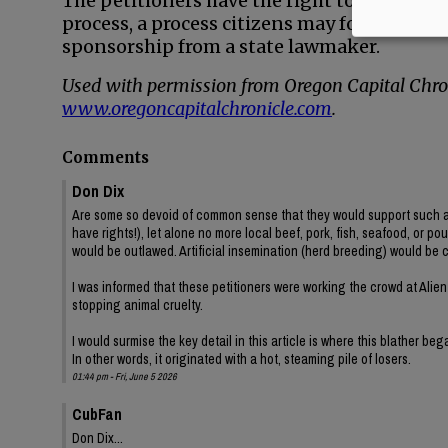
The petitioners have the right to try to pu
process, a process citizens may follow to c
sponsorship from a state lawmaker.
Used with permission from Oregon Capital Chron
www.oregoncapitalchronicle.com
.
Comments
Don Dix
Are some so devoid of common sense that they would support such a ig
have rights!), let alone no more local beef, pork, fish, seafood, or po
would be outlawed. Artificial insemination (herd breeding) would be 
I was informed that these petitioners were working the crowd at Alien
stopping animal cruelty.
I would surmise the key detail in this article is where this blather be
In other words, it originated with a hot, steaming pile of losers.
01:44 pm - Fri, June 5 2026
CubFan
Don Dix...