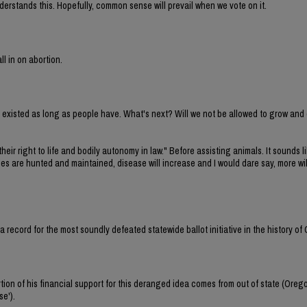
erstands this. Hopefully, common sense will prevail when we vote on it.
ll in on abortion.
ve existed as long as people have. What's next? Will we not be allowed to grow and
their right to life and bodily autonomy in law." Before assisting animals. It sounds li
cies are hunted and maintained, disease will increase and I would dare say, more wi
et a record for the most soundly defeated statewide ballot initiative in the history of
tion of his financial support for this deranged idea comes from out of state (Oreg
se').