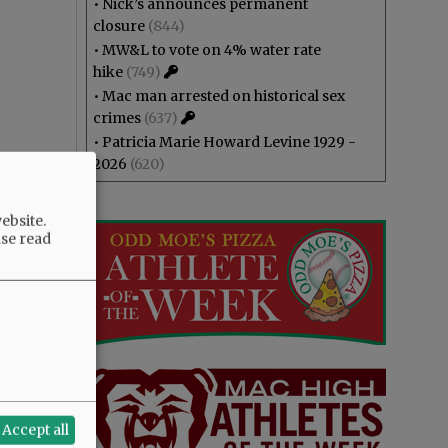
•
Nick’s announces permanent
closure
(844)
•
MW&L to vote on 4% water rate
hike
(749)
•
Mac man arrested on historical sex
crimes
(637)
•
Patricia Marie Howard Levine 1929 -
2026
(620)
ebsite.
ase read
Accept all