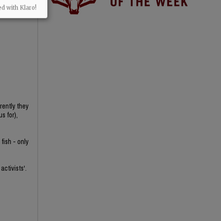
ed with Klaro!
rently they
s for),
fish - only
activists'.