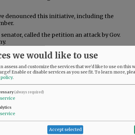
 denounced this initiative, including the
mber.
senator, called the petition an attack by Gov.
my.
ces we would like to use
al husbandry would kill thousands of jobs and
an least afford it,” Drazan said in a post to X.
 assess and customize the services that we'd like to use on this w
arge! Enable or disable services as you see fit.
To learn more, ple
 policy
.
 ranchers and Oregonians across the state who
rs and wildlife,” Kotek said in a campaign
cessary
(always required)
 does nothing to help that, and it risks
service
 that are critical to Oregon’s economy.”
lytics
service
ition fund to help people train for new jobs if
Accept selected