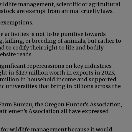
wildlife management, scientific or agricultural
estock are exempt from animal cruelty laws.
e exemptions.
 activities is not to be punitive towards
 killing, or breeding of animals, but rather to
 to codify their right to life and bodily
ebsite reads.
ignificant repercussions on key industries
ht in $127 million worth in exports in 2023,
7 million in household income and supported
ic universities that bring in billions across the
Farm Bureau, the Oregon Hunter’s Association,
attlemen’s Association all have expressed
y for wildlife management because it would