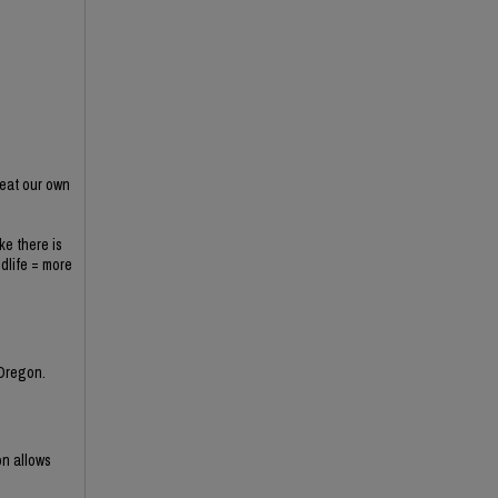
 eat our own
ke there is
ldlife = more
 Oregon.
on allows