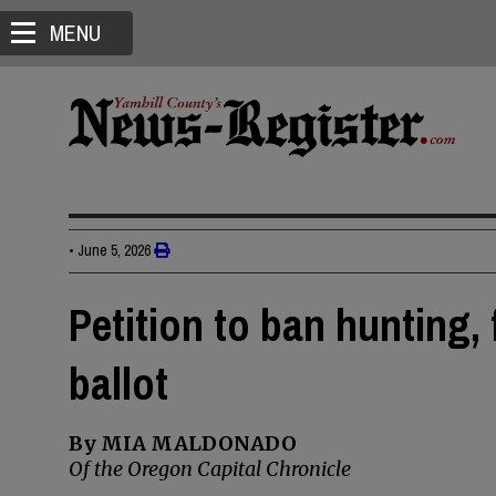
MENU
•
June 5, 2026
Petition to ban hunting,
ballot
By MIA MALDONADO
Of the Oregon Capital Chronicle