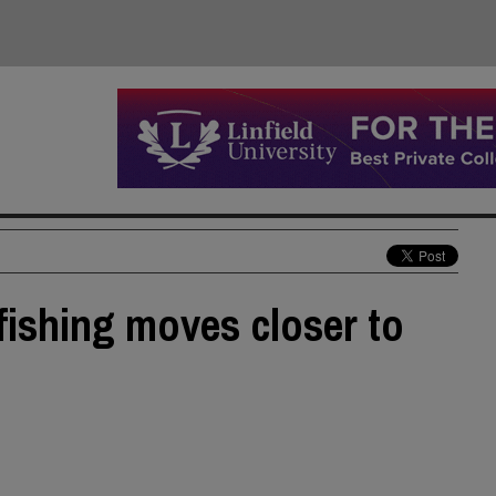
 fishing moves closer to