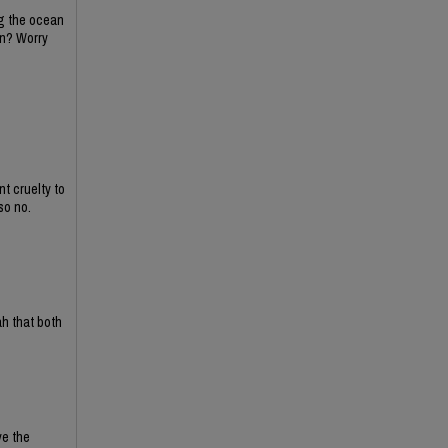
ing the ocean
on? Worry
t cruelty to
so no.
ah that both
ve the