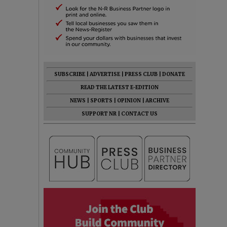
SUBSCRIBE
|
ADVERTISE
|
PRESS CLUB
|
DONATE
READ THE LATEST E-EDITION
NEWS
|
SPORTS
|
OPINION
|
ARCHIVE
SUPPORT NR
|
CONTACT US