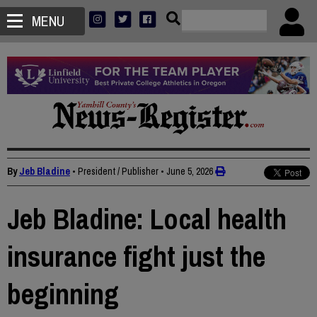
MENU
By
Jeb Bladine
• President / Publisher
•
June 5, 2026
Jeb Bladine: Local health
insurance fight just the
beginning