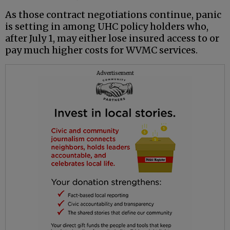
As those contract negotiations continue, panic
is setting in among UHC policy holders who,
after July 1, may either lose insured access to or
pay much higher costs for WVMC services.
Advertisement