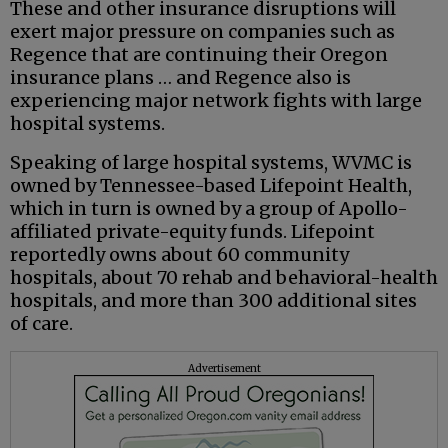
These and other insurance disruptions will
exert major pressure on companies such as
Regence that are continuing their Oregon
insurance plans … and Regence also is
experiencing major network fights with large
hospital systems.
Speaking of large hospital systems, WVMC is
owned by Tennessee-based Lifepoint Health,
which in turn is owned by a group of Apollo-
affiliated private-equity funds. Lifepoint
reportedly owns about 60 community
hospitals, about 70 rehab and behavioral-health
hospitals, and more than 300 additional sites
of care.
Advertisement