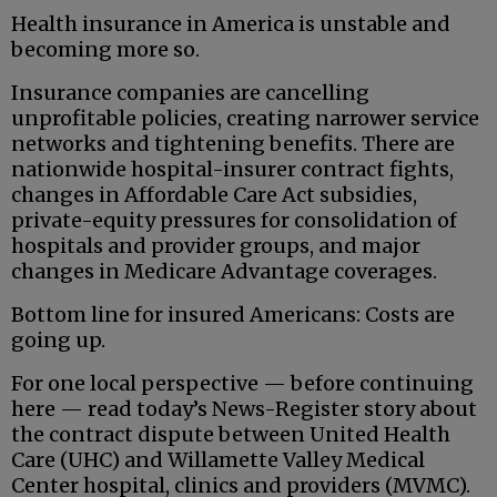
Health insurance in America is unstable and
becoming more so.
Insurance companies are cancelling
unprofitable policies, creating narrower service
networks and tightening benefits. There are
nationwide hospital-insurer contract fights,
changes in Affordable Care Act subsidies,
private-equity pressures for consolidation of
hospitals and provider groups, and major
changes in Medicare Advantage coverages.
Bottom line for insured Americans: Costs are
going up.
For one local perspective — before continuing
here — read today’s News-Register story about
the contract dispute between United Health
Care (UHC) and Willamette Valley Medical
Center hospital, clinics and providers (MVMC).