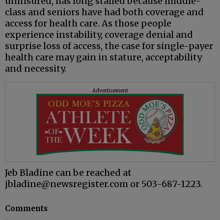
uninsured, has long stalled because middle-
class and seniors have had both coverage and
access for health care. As those people
experience instability, coverage denial and
surprise loss of access, the case for single-payer
health care may gain in stature, acceptability
and necessity.
Advertisement
Jeb Bladine can be reached at
jbladine@newsregister.com or 503-687-1223.
Comments