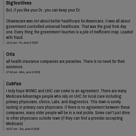
Bigfootlives
But, if you like your Dr., you can keep your Dr.
Obamacare was not about better healthcare for Americans, it was all about
government controlled universal healthcare. That was the goal from day
one. Every thing the government touches is a pile of inefficient crap. Loaded
with fraud.
10:11 am - Fri, June 5 2026
Otis
all health insurance companies are parasites. There is no need for their
existence.
07:45 am - Mon, June 8 2026
CubFan
I truly hope WVMC and UHC can come to an agreement. There are many
Medicare Advantage people who rely on UHC for local care including
primary physicians, clinics, Labs, and diagnostics. This town is sorely
lacking in primary care physicians. If there is no agreement between these
companies, many older people will be in a real pickle. Some can't just drive
to other physicians outside town (if they can find a provider accepting
Medicare)
03:57 pm - Tue, June 9 2026