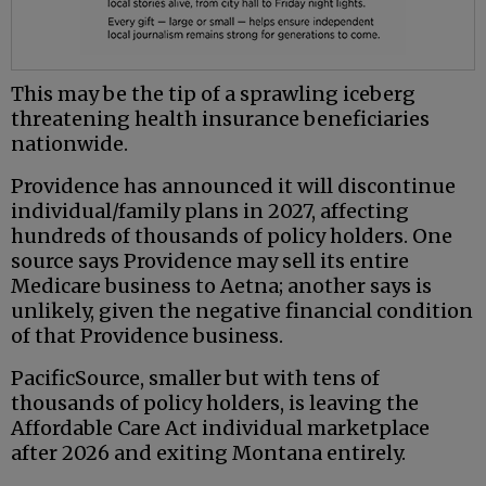
This may be the tip of a sprawling iceberg
threatening health insurance beneficiaries
nationwide.
Providence has announced it will discontinue
individual/family plans in 2027, affecting
hundreds of thousands of policy holders. One
source says Providence may sell its entire
Medicare business to Aetna; another says is
unlikely, given the negative financial condition
of that Providence business.
PacificSource, smaller but with tens of
thousands of policy holders, is leaving the
Affordable Care Act individual marketplace
after 2026 and exiting Montana entirely.