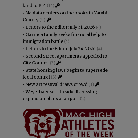
land to R-4
(14)
•
No data centers on the books in Yamhill
County
(5)
•
Letters to the Editor: July 31, 2026
(4)
•
Garnica family seeks financial help for
immigration battle
(4)
•
Letters to the Editor: July 24, 2026
(4)
•
Second Street apartments appealed to
City Council
(3)
•
State housing laws begin to supersede
local control
(3)
•
New art festival draws crowd
(3)
•
Weyerhaeuser already discussing
expansion plans at airport
(2)