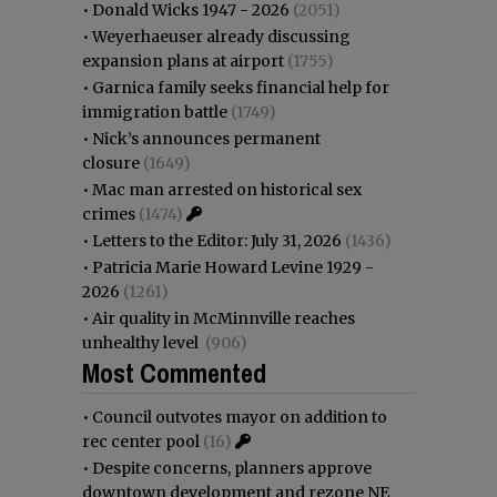
•
Donald Wicks 1947 - 2026
(2051)
•
Weyerhaeuser already discussing
expansion plans at airport
(1755)
•
Garnica family seeks financial help for
immigration battle
(1749)
•
Nick’s announces permanent
closure
(1649)
•
Mac man arrested on historical sex
crimes
(1474)
•
Letters to the Editor: July 31, 2026
(1436)
•
Patricia Marie Howard Levine 1929 -
2026
(1261)
•
Air quality in McMinnville reaches
unhealthy level
(906)
Most Commented
•
Council outvotes mayor on addition to
rec center pool
(16)
•
Despite concerns, planners approve
downtown development and rezone NE