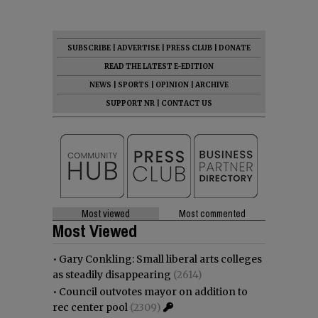
SUBSCRIBE
|
ADVERTISE
|
PRESS CLUB
|
DONATE
READ THE LATEST E-EDITION
NEWS
|
SPORTS
|
OPINION
|
ARCHIVE
SUPPORT NR
|
CONTACT US
Most viewed
Most commented
Most Viewed
•
Gary Conkling: Small liberal arts colleges
as steadily disappearing
(2614)
•
Council outvotes mayor on addition to
rec center pool
(2309)