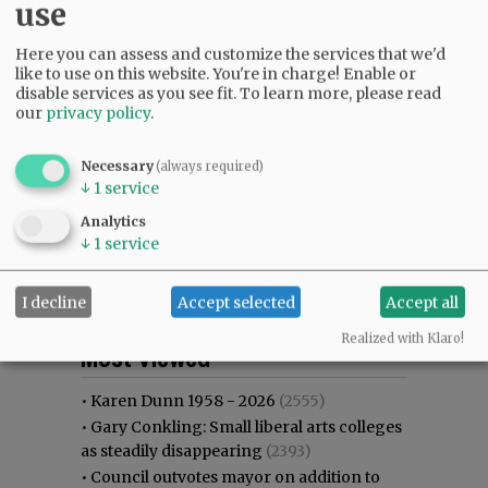
use
Here you can assess and customize the services that we'd
like to use on this website. You're in charge! Enable or
disable services as you see fit.
To learn more, please read
our
privacy policy
.
Necessary
(always required)
↓
1
service
Analytics
↓
1
service
I decline
Accept selected
Accept all
Most viewed
Most commented
Realized with Klaro!
Most Viewed
•
Karen Dunn 1958 - 2026
(2555)
•
Gary Conkling: Small liberal arts colleges
as steadily disappearing
(2393)
•
Council outvotes mayor on addition to