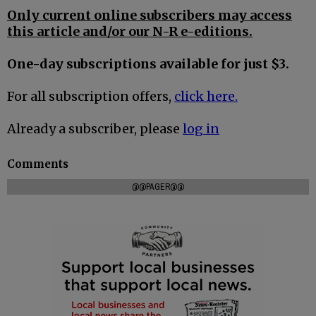
Only current online subscribers may access
this article and/or our N-R e-editions.
One-day subscriptions available for just $3.
For all subscription offers,
click here.
Already a subscriber, please
log in
Comments
@@PAGER@@