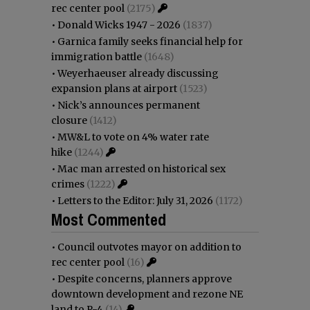
rec center pool
(2175)
•
Donald Wicks 1947 - 2026
(1837)
•
Garnica family seeks financial help for
immigration battle
(1648)
•
Weyerhaeuser already discussing
expansion plans at airport
(1523)
•
Nick’s announces permanent
closure
(1412)
•
MW&L to vote on 4% water rate
hike
(1244)
•
Mac man arrested on historical sex
crimes
(1222)
•
Letters to the Editor: July 31, 2026
(1172)
Most Commented
•
Council outvotes mayor on addition to
rec center pool
(16)
•
Despite concerns, planners approve
downtown development and rezone NE
land to R-4
(14)