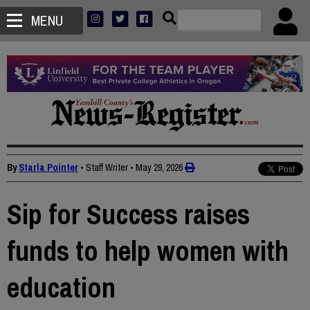
MENU
By
Starla Pointer
• Staff Writer
•
May 29, 2026
Sip for Success raises
funds to help women with
education