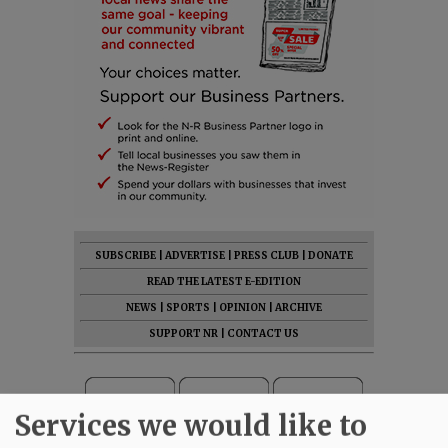
SUBSCRIBE
|
ADVERTISE
|
PRESS CLUB
|
DONATE
READ THE LATEST E-EDITION
NEWS
|
SPORTS
|
OPINION
|
ARCHIVE
SUPPORT NR
|
CONTACT US
Services we would like to