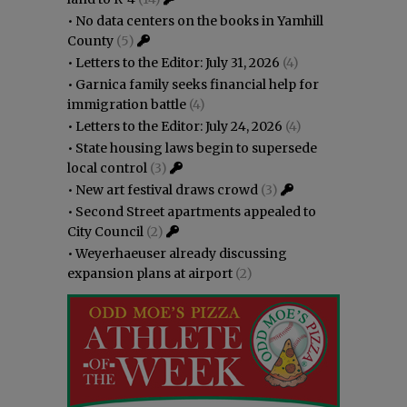
•
No data centers on the books in Yamhill
County
(5)
•
Letters to the Editor: July 31, 2026
(4)
•
Garnica family seeks financial help for
immigration battle
(4)
•
Letters to the Editor: July 24, 2026
(4)
•
State housing laws begin to supersede
local control
(3)
•
New art festival draws crowd
(3)
•
Second Street apartments appealed to
City Council
(2)
•
Weyerhaeuser already discussing
expansion plans at airport
(2)