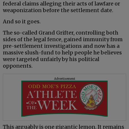
federal claims alleging their acts of lawfare or
weaponization before the settlement date.
And so it goes.
The so-called Grand Grifter, controlling both
sides of the legal fence, gained immunity from
pre-settlement investigations and now has a
massive slush-fund to help people he believes
were targeted unfairly by his political
opponents.
Advertisement
This arguably is one gigantic lemon. It remains