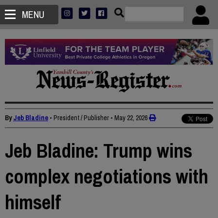
MENU
By
Jeb Bladine
• President / Publisher
•
May 22, 2026
Jeb Bladine: Trump wins
complex negotiations with
himself