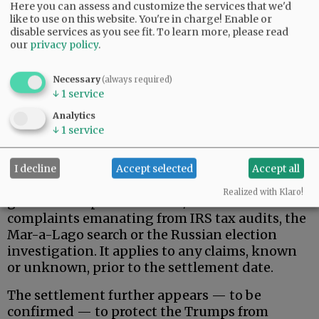
Here you can assess and customize the services that we'd
like to use on this website. You're in charge! Enable or
disable services as you see fit.
To learn more, please read
our
privacy policy
.
Necessary
(always required)
↓
1
service
That said, here is what the Trumps actually
Analytics
wanted, and apparently received.
↓
1
service
Donald Trump, his family, and related, broadly-
defined individuals and business entities are
I decline
Accept selected
Accept all
permanently protected against federal
Realized with Klaro!
government pursuit of civil/criminal
complaints emanating from IRS tax audits, the
Mar-a-Lago search or the Russian election
investigation. It applies to any claims, known
or unknown, prior to the settlement date.
The settlement further appears — to be
confirmed — to protect the Trumps from