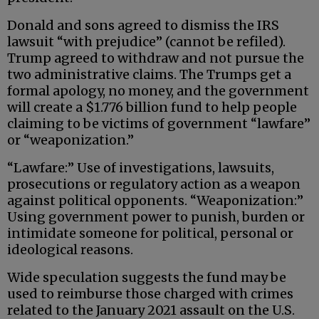
Donald and sons agreed to dismiss the IRS
lawsuit “with prejudice” (cannot be refiled).
Trump agreed to withdraw and not pursue the
two administrative claims. The Trumps get a
formal apology, no money, and the government
will create a $1.776 billion fund to help people
claiming to be victims of government “lawfare”
or “weaponization.”
“Lawfare:” Use of investigations, lawsuits,
prosecutions or regulatory action as a weapon
against political opponents. “Weaponization:”
Using government power to punish, burden or
intimidate someone for political, personal or
ideological reasons.
Wide speculation suggests the fund may be
used to reimburse those charged with crimes
related to the January 2021 assault on the U.S.