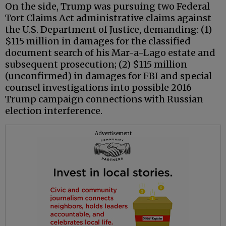
On the side, Trump was pursuing two Federal
Tort Claims Act administrative claims against
the U.S. Department of Justice, demanding: (1)
$115 million in damages for the classified
document search of his Mar-a-Lago estate and
subsequent prosecution; (2) $115 million
(unconfirmed) in damages for FBI and special
counsel investigations into possible 2016
Trump campaign connections with Russian
election interference.
Advertisement