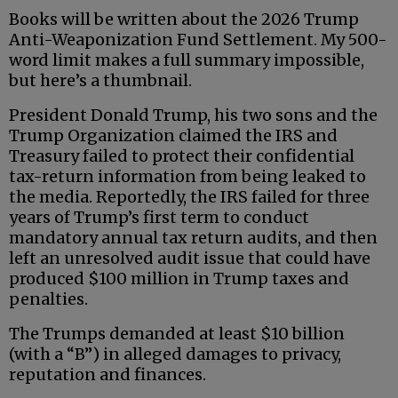
Books will be written about the 2026 Trump
Anti-Weaponization Fund Settlement. My 500-
word limit makes a full summary impossible,
but here’s a thumbnail.
President Donald Trump, his two sons and the
Trump Organization claimed the IRS and
Treasury failed to protect their confidential
tax-return information from being leaked to
the media. Reportedly, the IRS failed for three
years of Trump’s first term to conduct
mandatory annual tax return audits, and then
left an unresolved audit issue that could have
produced $100 million in Trump taxes and
penalties.
The Trumps demanded at least $10 billion
(with a “B”) in alleged damages to privacy,
reputation and finances.