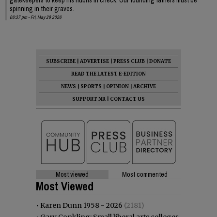
spinning in their graves.
06:37 pm - Fri, May 29 2026
SUBSCRIBE
|
ADVERTISE
|
PRESS CLUB
|
DONATE
READ THE LATEST E-EDITION
NEWS
|
SPORTS
|
OPINION
|
ARCHIVE
SUPPORT NR
|
CONTACT US
Most viewed
Most commented
Most Viewed
•
Karen Dunn 1958 - 2026
(2181)
•
Gary Conkling: Small liberal arts colleges