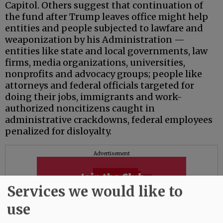
Capitol. Others suggest that continuation of
the fund after Trump leaves office might help
entities and people subjected to lawfare and
weaponization by his Administration —
entities like state and local governments, law
firms, media organizations, universities,
nonprofits and advocacy groups; people like
attorneys and federal officials targeted for
doing their jobs, immigrants and work-
authorized noncitizens caught in
administrative crackdowns, federal employees
penalized for disloyalty.
Advertisement
Services we would like to
use