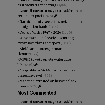
as steadily disappearing
(1986)
•
Council outvotes mayor on addition to
rec center pool
(1826)
•
Garnica family seeks financial help for
immigration battle
(1401)
•
Donald Wicks 1947 - 2026
(1396)
•
Weyerhaeuser already discussing
expansion plans at airport
(1150)
•
Nick’s announces permanent
closure
(977)
•
MW&L to vote on 4% water rate
hike
(836)
•
Air quality in McMinnville reaches
unhealthy level
(758)
•
Mac man arrested on historical sex
crimes
(737)
Most Commented
•
Council outvotes mayor on addition to