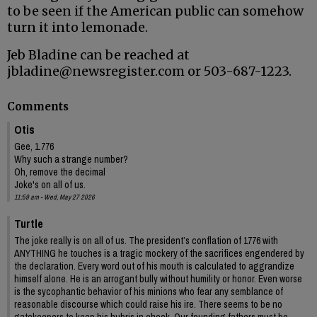
to be seen if the American public can somehow
turn it into lemonade.
Jeb Bladine can be reached at
jbladine@newsregister.com or 503-687-1223.
Comments
Otis
Gee, 1.776
Why such a strange number?
Oh, remove the decimal
Joke's on all of us.
11:59 am - Wed, May 27 2026
Turtle
The joke really is on all of us. The president’s conflation of 1776 with
ANYTHING he touches is a tragic mockery of the sacrifices engendered by
the declaration. Every word out of his mouth is calculated to aggrandize
himself alone. He is an arrogant bully without humility or honor. Even worse
is the sycophantic behavior of his minions who fear any semblance of
reasonable discourse which could raise his ire. There seems to be no
gatekeepers to keep his hubris in check. Our founding fathers must be