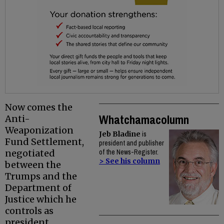
Now comes the
Whatchamacolumn
Anti-
Weaponization
Jeb Bladine
is
Fund Settlement,
president and publisher
negotiated
of the News-Register.
> See his column
between the
Trumps and the
Department of
Justice which he
controls as
president.