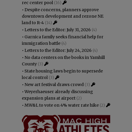
rec center pool
(16)
•
Despite concerns, planners approve
downtown development and rezone NE
land to R-4
(14)
•
Letters to the Editor: July 31, 2026
(4)
•
Garnica family seeks financial help for
immigration battle
(4)
•
Letters to the Editor: July 24, 2026
(4)
•
No data centers on the books in Yamhill
County
(3)
•
State housing laws begin to supersede
local control
(3)
•
New art festival draws crowd
(3)
•
Weyerhaeuser already discussing
expansion plans at airport
(2)
•
MW&L to vote on 4% water rate hike
(2)