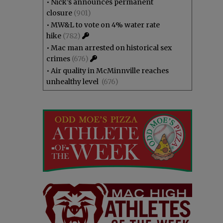
•
Nick’s announces permanent
closure
(901)
•
MW&L to vote on 4% water rate
hike
(782)
•
Mac man arrested on historical sex
crimes
(676)
•
Air quality in McMinnville reaches
unhealthy level
(676)