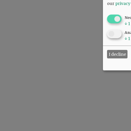
our
privacy
Ne
↓
1
Ana
↓
1
I decline