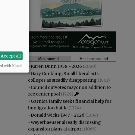
Accept all
Most viewed
Most commented
•
Karen Dunn 1958 - 2026
(2080)
ed with Klaro!
•
Gary Conkling: Small liberal arts
colleges as steadily disappearing
(1901)
•
Council outvotes mayor on addition to
rec center pool
(1729)
•
Garnica family seeks financial help for
immigration battle
(1324)
•
Donald Wicks 1947 - 2026
(1304)
•
Weyerhaeuser already discussing
expansion plans at airport
(1065)