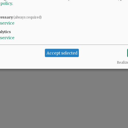
 policy
.
cessary
(always required)
service
lytics
service
Accept selected
Realiz