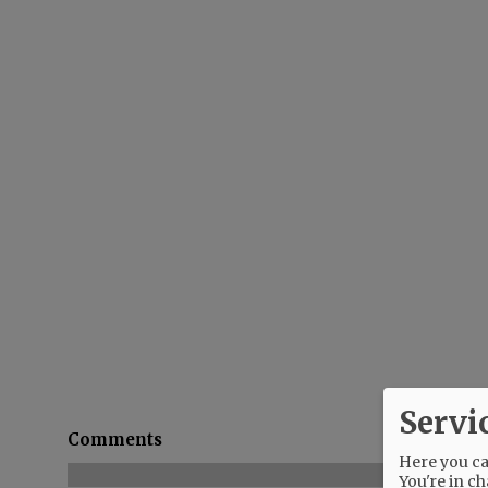
Servi
Comments
Here you can
You're in ch