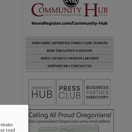
SUBSCRIBE
|
ADVERTISE
|
PRESS CLUB
|
DONATE
READ THE LATEST E-EDITION
NEWS
|
SPORTS
|
OPINION
|
ARCHIVE
SUPPORT NR
|
CONTACT US
ebsite.
ase read