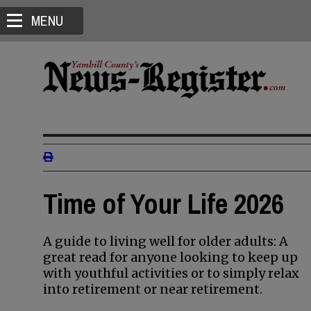
MENU
Time of Your Life 2026
A guide to living well for older adults: A
great read for anyone looking to keep up
with youthful activities or to simply relax
into retirement or near retirement.