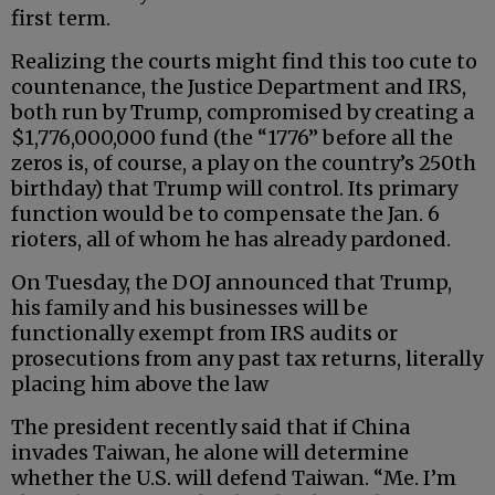
first term.
Realizing the courts might find this too cute to
countenance, the Justice Department and IRS,
both run by Trump, compromised by creating a
$1,776,000,000 fund (the “1776” before all the
zeros is, of course, a play on the country’s 250th
birthday) that Trump will control. Its primary
function would be to compensate the Jan. 6
rioters, all of whom he has already pardoned.
On Tuesday, the DOJ announced that Trump,
his family and his businesses will be
functionally exempt from IRS audits or
prosecutions from any past tax returns, literally
placing him above the law
The president recently said that if China
invades Taiwan, he alone will determine
whether the U.S. will defend Taiwan. “Me. I’m