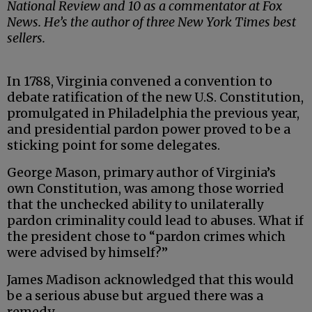
National Review and 10 as a commentator at Fox
News. He’s the author of three New York Times best
sellers.
In 1788, Virginia convened a convention to
debate ratification of the new U.S. Constitution,
promulgated in Philadelphia the previous year,
and presidential pardon power proved to be a
sticking point for some delegates.
George Mason, primary author of Virginia’s
own Constitution, was among those worried
that the unchecked ability to unilaterally
pardon criminality could lead to abuses. What if
the president chose to “pardon crimes which
were advised by himself?”
James Madison acknowledged that this would
be a serious abuse but argued there was a
remedy.