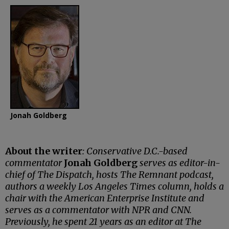
Jonah Goldberg
About the writer
: Conservative D.C.-based
commentator
Jonah Goldberg
serves as editor-in-
chief of The Dispatch, hosts The Remnant podcast,
authors a weekly Los Angeles Times column, holds a
chair with the American Enterprise Institute and
serves as a commentator with NPR and CNN.
Previously, he spent 21 years as an editor at The