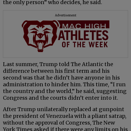
the only person” who decides, he said.
Advertisement
Last summer, Trump told The Atlantic the
difference between his first term and his
second was that he didn’t have anyone in his
administration to hinder him. This time, “I run
the country and the world,” he said, suggesting
Congress and the courts didn’t enter into it.
After Trump unilaterally replaced at gunpoint
the president of Venezuela with a pliant satrap,
without the approval of Congress, The New
York Times asked if there were any limits on his