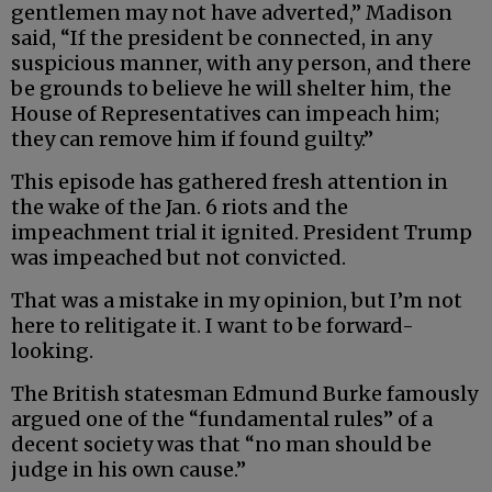
gentlemen may not have adverted,” Madison
said, “If the president be connected, in any
suspicious manner, with any person, and there
be grounds to believe he will shelter him, the
House of Representatives can impeach him;
they can remove him if found guilty.”
This episode has gathered fresh attention in
the wake of the Jan. 6 riots and the
impeachment trial it ignited. President Trump
was impeached but not convicted.
That was a mistake in my opinion, but I’m not
here to relitigate it. I want to be forward-
looking.
The British statesman Edmund Burke famously
argued one of the “fundamental rules” of a
decent society was that “no man should be
judge in his own cause.”