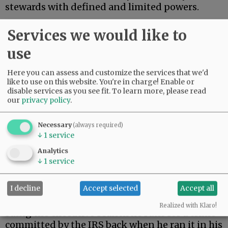
stewards with defined and limited powers.
On Monday, President Trump settled a $10
Services we would like to
billion lawsuit brought by himself.
use
Advertisement
Here you can assess and customize the services that we'd
like to use on this website. You're in charge! Enable or
disable services as you see fit.
To learn more, please read
our
privacy policy
.
Necessary
(always required)
↓
1
service
During his first term, Trump’s tax returns were
Analytics
illegally leaked. When Trump returned to the
↓
1
service
presidency, he filed suit against the Internal
Revenue Service.
I decline
Accept selected
Accept all
As a constitutional matter, then, Trump is
Realized with Klaro!
suing the executive branch he runs for a crime
committed by the IRS back when he ran it in his