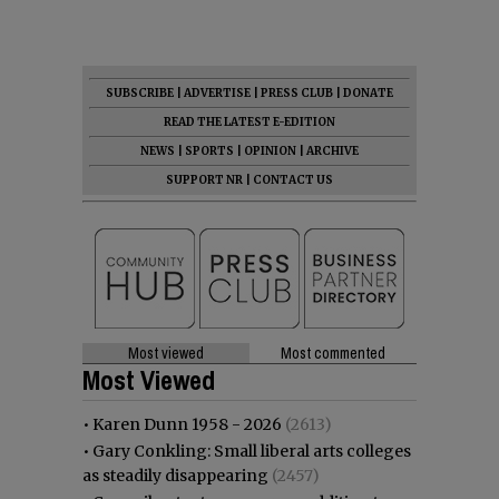
SUBSCRIBE
|
ADVERTISE
|
PRESS CLUB
|
DONATE
READ THE LATEST E-EDITION
NEWS
|
SPORTS
|
OPINION
|
ARCHIVE
SUPPORT NR
|
CONTACT US
Most viewed
Most commented
Most Viewed
•
Karen Dunn 1958 - 2026
(2613)
•
Gary Conkling: Small liberal arts colleges
as steadily disappearing
(2457)