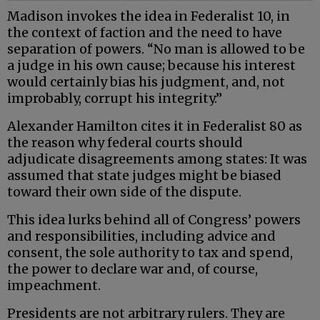
Madison invokes the idea in Federalist 10, in
the context of faction and the need to have
separation of powers. “No man is allowed to be
a judge in his own cause; because his interest
would certainly bias his judgment, and, not
improbably, corrupt his integrity.”
Alexander Hamilton cites it in Federalist 80 as
the reason why federal courts should
adjudicate disagreements among states: It was
assumed that state judges might be biased
toward their own side of the dispute.
This idea lurks behind all of Congress’ powers
and responsibilities, including advice and
consent, the sole authority to tax and spend,
the power to declare war and, of course,
impeachment.
Presidents are not arbitrary rulers. They are