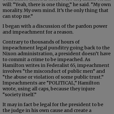
will: “Yeah, there is one thing,” he said. “My own
morality. My own mind. It’s the only thing that
can stop me.”
I began with a discussion of the pardon power
and impeachment for a reason.
Contrary to thousands of hours of
impeachment legal punditry going back to the
Nixon administration, a president doesn’t have
to commit a crime to be impeached. As
Hamilton writes in Federalist 65, impeachment
involves “the misconduct of public men” and
“the abuse or violation of some public trust.”
Impeachments are “POLITICAL,” Hamilton
wrote, using all caps, because they injure
“society itself.”
It may in fact be legal for the president to be
the judge in his own cause and create a