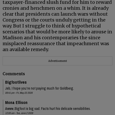
taxpayer-financed slush fund for him to reward
cronies and henchmen on a whim. It is already
clear that presidents can launch wars without
Congress or the courts unduly getting in the
way. But I struggle to think of hypothetical
scenarios that would be more likely to arouse in
Madison and his contemporaries the since
misplaced reassurance that impeachment was
an available remedy.
Advertisement
Comments
Bigfootlives
Jeb, I hope you’re not paying much for Goldberg.
08:41 pm - Fri, May 22 2026
Mona Ellison
Awww..Bigfoot is big sad. Facts hurt his delicate sensibilities.
12:00 am - Tue, June 2 2026