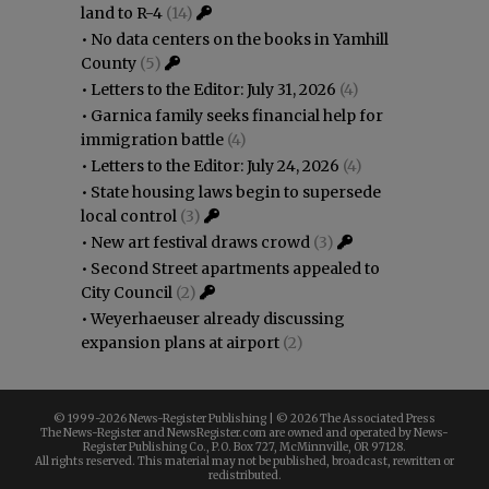
land to R-4
(14)
•
No data centers on the books in Yamhill
County
(5)
•
Letters to the Editor: July 31, 2026
(4)
•
Garnica family seeks financial help for
immigration battle
(4)
•
Letters to the Editor: July 24, 2026
(4)
•
State housing laws begin to supersede
local control
(3)
•
New art festival draws crowd
(3)
•
Second Street apartments appealed to
City Council
(2)
•
Weyerhaeuser already discussing
expansion plans at airport
(2)
© 1999-
2026 News-Register Publishing | ©
2026 The Associated Press
The News-Register and NewsRegister.com are owned and operated by News-
Register Publishing Co., P.O. Box 727, McMinnville, OR 97128.
All rights reserved. This material may not be published, broadcast, rewritten or
redistributed.