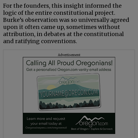
For the founders, this insight informed the
logic of the entire constitutional project.
Burke’s observation was so universally agreed
upon it often came up, sometimes without
attribution, in debates at the constitutional
and ratifying conventions.
Advertisement