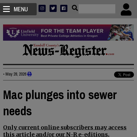
MENU
•
May 28, 2026
Mac plunges into sewer
needs
Only current online subscribers may access
this article and/or our N-R e-editions.