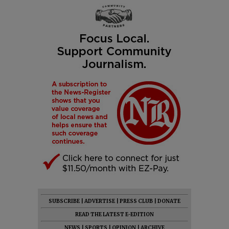
SUBSCRIBE
|
ADVERTISE
|
PRESS CLUB
|
DONATE
READ THE LATEST E-EDITION
NEWS
|
SPORTS
|
OPINION
|
ARCHIVE