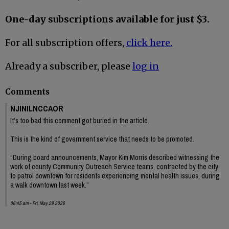
One-day subscriptions available for just $3.
For all subscription offers,
click here.
Already a subscriber, please
log in
Comments
NJINILNCCAOR
It’s too bad this comment got buried in the article.
This is the kind of government service that needs to be promoted.
“During board announcements, Mayor Kim Morris described witnessing the
work of county Community Outreach Service teams, contracted by the city
to patrol downtown for residents experiencing mental health issues, during
a walk downtown last week.”
06:45 am - Fri, May 29 2026