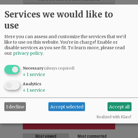
SUPPORT NR
|
CONTACT US
Services we would like to
use
Here you can assess and customize the services that we'd
like to use on this website. You're in charge! Enable or
disable services as you see fit.
To learn more, please read
our
privacy policy
.
Necessary
(always required)
↓
1
service
Analytics
↓
1
service
I decline
Accept selected
Accept all
Realized with Klaro!
Most viewed
Most commented