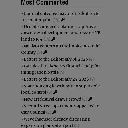
Most Commented
•
Council outvotes mayor on addition to
rec center pool
(16)
•
Despite concerns, planners approve
downtown development and rezone NE
land to R-4
(14)
•
No data centers on the books in Yamhill
County
(5)
•
Letters to the Editor: July 31, 2026
(4)
•
Garnica family seeks financial help for
immigration battle
(4)
•
Letters to the Editor: July 24, 2026
(4)
•
State housing laws begin to supersede
local control
(3)
•
New art festival draws crowd
(3)
•
Second Street apartments appealed to
City Council
(2)
•
Weyerhaeuser already discussing
expansion plans at airport
(2)