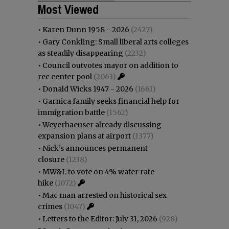
Most Viewed
•
Karen Dunn 1958 - 2026
(2427)
•
Gary Conkling: Small liberal arts colleges
as steadily disappearing
(2232)
•
Council outvotes mayor on addition to
rec center pool
(2063)
•
Donald Wicks 1947 - 2026
(1661)
•
Garnica family seeks financial help for
immigration battle
(1562)
•
Weyerhaeuser already discussing
expansion plans at airport
(1377)
•
Nick’s announces permanent
closure
(1238)
•
MW&L to vote on 4% water rate
hike
(1072)
•
Mac man arrested on historical sex
crimes
(1047)
•
Letters to the Editor: July 31, 2026
(928)