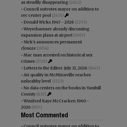
as steadily disappearing
(2822)
•
Council outvotes mayor on addition to
rec center pool
(2471)
•
Donald Wicks 1947 - 2026
(2273)
•
Weyerhaeuser already discussing
expansion plans at airport
(1967)
•
Nick’s announces permanent
closure
(1854)
•
Mac man arrested on historical sex
crimes
(1726)
•
Letters to the Editor: July 31, 2026
(1645)
•
Air quality in McMinnville reaches
unhealthy level
(1113)
•
No data centers on the books in Yamhill
County
(835)
•
Winifred Kaye McCracken 1960 -
2026
(805)
Most Commented
•
Council outvotes mayor on addition to