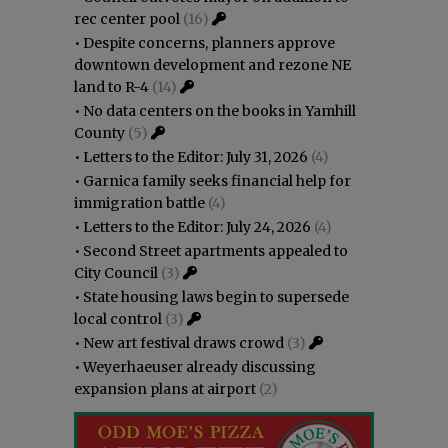
rec center pool
(16)
•
Despite concerns, planners approve
downtown development and rezone NE
land to R-4
(14)
•
No data centers on the books in Yamhill
County
(5)
•
Letters to the Editor: July 31, 2026
(4)
•
Garnica family seeks financial help for
immigration battle
(4)
•
Letters to the Editor: July 24, 2026
(4)
•
Second Street apartments appealed to
City Council
(3)
•
State housing laws begin to supersede
local control
(3)
•
New art festival draws crowd
(3)
•
Weyerhaeuser already discussing
expansion plans at airport
(2)