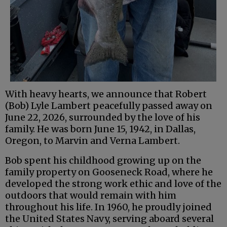
With heavy hearts, we announce that Robert
(Bob) Lyle Lambert peacefully passed away on
June 22, 2026, surrounded by the love of his
family. He was born June 15, 1942, in Dallas,
Oregon, to Marvin and Verna Lambert.
Bob spent his childhood growing up on the
family property on Gooseneck Road, where he
developed the strong work ethic and love of the
outdoors that would remain with him
throughout his life. In 1960, he proudly joined
the United States Navy, serving aboard several