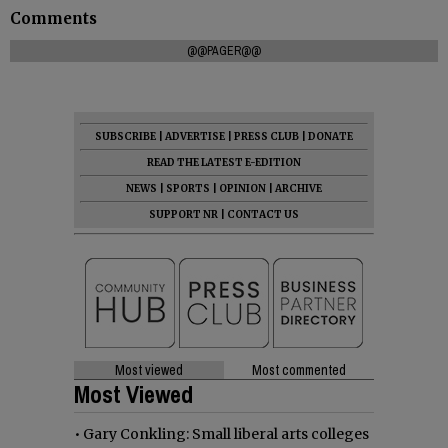
Comments
@@PAGER@@
SUBSCRIBE
|
ADVERTISE
|
PRESS CLUB
|
DONATE
READ THE LATEST E-EDITION
NEWS
|
SPORTS
|
OPINION
|
ARCHIVE
SUPPORT NR
|
CONTACT US
Most viewed
Most commented
Most Viewed
•
Gary Conkling: Small liberal arts colleges