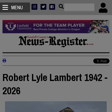
MENU
Robert Lyle Lambert 1942 -
2026