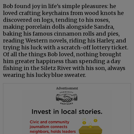
Bob found joy in life's simple pleasures: he
loved crafting keychains from wood knots he
discovered on logs, tending to his roses,
making porcelain dolls alongside Sandra,
baking his famous cinnamon rolls and pies,
reading Western novels, riding his Harley, and
trying his luck with a scratch-off lottery ticket.
Of all the things Bob loved, nothing brought
him greater happiness than spending a day
fishing in the Siletz River with his son, always
wearing his lucky blue sweater.
Advertisement