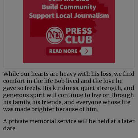
While our hearts are heavy with his loss, we find
comfort in the life Bob lived and the love he
gave so freely. His kindness, quiet strength, and
generous spirit will continue to live on through
his family, his friends, and everyone whose life
was made brighter because of him.
A private memorial service will be held at a later
date.