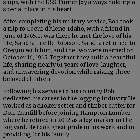
ships, with the USS Turner Joy always holding a
special place in his heart.
After completing his military service, Bob took
a trip to Coeur d'Alene, Idaho, with a friend in
June of 1965. It was there he met the love of his
life, Sandra Lucille Robison. Sandra returned to
Oregon with him, and the two were married on
October 16, 1965. Together they built a beautiful
life, sharing nearly 61 years of love, laughter,
and unwavering devotion while raising three
beloved children.
Following his service to his country, Bob
dedicated his career to the logging industry. He
worked as a choker setter and timber cutter for
Don Cranfill before joining Hampton Lumber,
where he retired in 2012 as a log marker in the
log yard. He took great pride in his work and in
providing for his family.