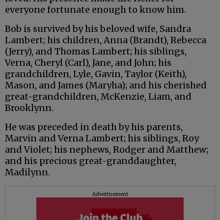
everyone fortunate enough to know him.
Bob is survived by his beloved wife, Sandra
Lambert; his children, Anna (Brandt), Rebecca
(Jerry), and Thomas Lambert; his siblings,
Verna, Cheryl (Carl), Jane, and John; his
grandchildren, Lyle, Gavin, Taylor (Keith),
Mason, and James (Maryha); and his cherished
great-grandchildren, McKenzie, Liam, and
Brooklynn.
He was preceded in death by his parents,
Marvin and Verna Lambert; his siblings, Roy
and Violet; his nephews, Rodger and Matthew;
and his precious great-granddaughter,
Madilynn.
Advertisement