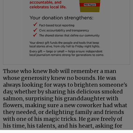
Those who knew Bob will remember a man
whose generosity knew no bounds. He was
always looking for ways to brighten someone's
day, whether by sharing his delicious smoked
salmon, surprising his granddaughter with
flowers, making sure a new coworker had what
they needed, or delighting family and friends
with one of his magic tricks. He gave freely of
his time, his talents, and his heart, asking for
little in return.