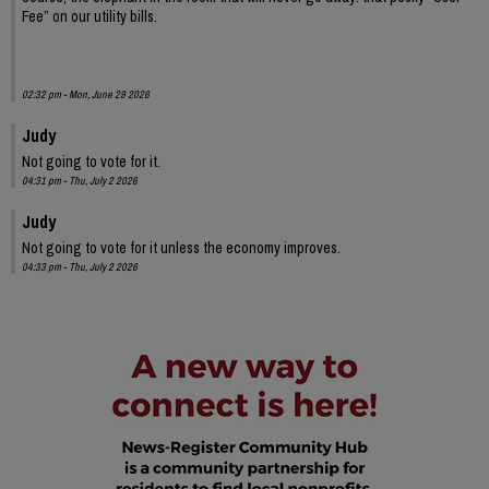
Fee” on our utility bills.
02:32 pm - Mon, June 29 2026
Judy
Not going to vote for it.
04:31 pm - Thu, July 2 2026
Judy
Not going to vote for it unless the economy improves.
04:33 pm - Thu, July 2 2026