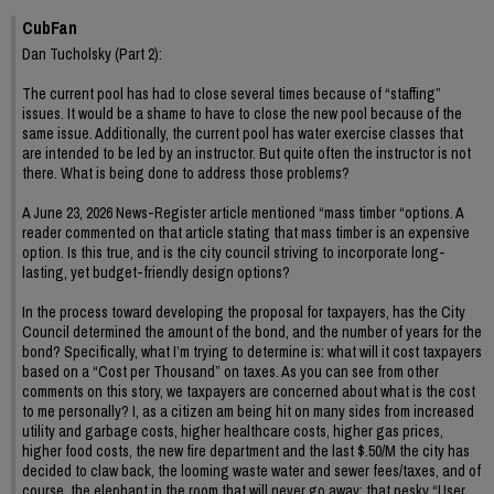
CubFan
Dan Tucholsky (Part 2):
The current pool has had to close several times because of “staffing”
issues. It would be a shame to have to close the new pool because of the
same issue. Additionally, the current pool has water exercise classes that
are intended to be led by an instructor. But quite often the instructor is not
there. What is being done to address those problems?
A June 23, 2026 News-Register article mentioned “mass timber “options. A
reader commented on that article stating that mass timber is an expensive
option. Is this true, and is the city council striving to incorporate long-
lasting, yet budget-friendly design options?
In the process toward developing the proposal for taxpayers, has the City
Council determined the amount of the bond, and the number of years for the
bond? Specifically, what I’m trying to determine is: what will it cost taxpayers
based on a “Cost per Thousand” on taxes. As you can see from other
comments on this story, we taxpayers are concerned about what is the cost
to me personally? I, as a citizen am being hit on many sides from increased
utility and garbage costs, higher healthcare costs, higher gas prices,
higher food costs, the new fire department and the last $.50/M the city has
decided to claw back, the looming waste water and sewer fees/taxes, and of
course, the elephant in the room that will never go away: that pesky “User