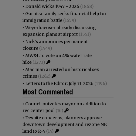
•
Donald Wicks 1947 - 2026
(1868)
•
Garnica family seeks financial help for
immigration battle
(1659)
•
Weyerhaeuser already discussing
expansion plans at airport
(1551)
•
Nick’s announces permanent
closure
(1449)
•
MW&L to vote on 4% water rate
hike
(1273)
•
Mac man arrested on historical sex
crimes
(1262)
•
Letters to the Editor: July 31, 2026
(1196)
Most Commented
•
Council outvotes mayor on addition to
rec center pool
(16)
•
Despite concerns, planners approve
downtown development and rezone NE
land to R-4
(14)