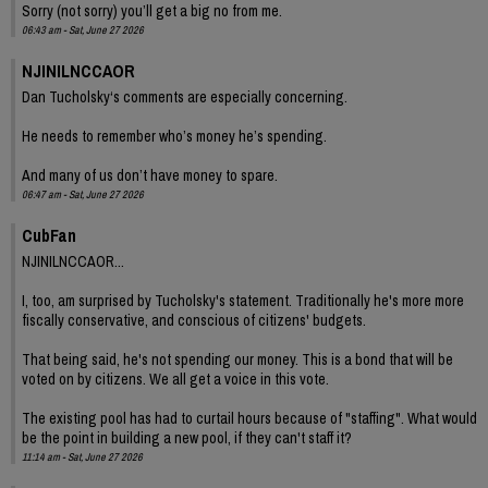
Sorry (not sorry) you’ll get a big no from me.
06:43 am - Sat, June 27 2026
NJINILNCCAOR
Dan Tucholsky‘s comments are especially concerning.
He needs to remember who’s money he’s spending.
And many of us don’t have money to spare.
06:47 am - Sat, June 27 2026
CubFan
NJINILNCCAOR...
I, too, am surprised by Tucholsky's statement. Traditionally he's more more
fiscally conservative, and conscious of citizens' budgets.
That being said, he's not spending our money. This is a bond that will be
voted on by citizens. We all get a voice in this vote.
The existing pool has had to curtail hours because of "staffing". What would
be the point in building a new pool, if they can't staff it?
11:14 am - Sat, June 27 2026