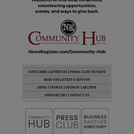
SUBSCRIBE
|
ADVERTISE
|
PRESS CLUB
|
DONATE
READ THE LATEST E-EDITION
NEWS
|
SPORTS
|
OPINION
|
ARCHIVE
SUPPORT NR
|
CONTACT US