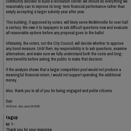
community decides to build a recreation center, we should do everything we
reasonably can to improve its long-term financial performance rather than
simply accepting a larger subsidy year after year.
This building, if approved by voters, will likely serve McMinnville for over half
a century. We owe it to taxpayers to ask difficult questions now and evaluate
all reasonable options before any proposal goes to the ballot.
Ultimately, the voters, not the City Council, will decide whether to approve
any bond measure. Until then, my responsibility is to ask questions, examine
alternatives, and make sure we fully understand both the costs and long-
term benefits before asking the public to make that decision.
If the analysis shows that a larger competition pool would not produce a
meaningful financial return, I would not support spending the additional
money.
Also, thank you to all of you for being engaged and polite citizens.
Dan
04:52 pm - Sun, June 28 2026
tagup
Mr T-
Thank you for your response.