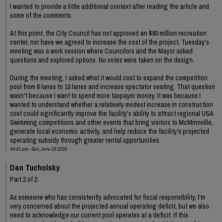
I wanted to provide a little additional context after reading the article and
some of the comments.
At this point, the City Council has not approved an $80 million recreation
center, nor have we agreed to increase the cost of the project. Tuesday's
meeting was a work session where Councilors and the Mayor asked
questions and explored options. No votes were taken on the design.
During the meeting, I asked what it would cost to expand the competition
pool from 8 lanes to 10 lanes and increase spectator seating. That question
wasn't because I want to spend more taxpayer money. It was because I
wanted to understand whether a relatively modest increase in construction
cost could significantly improve the facility's ability to attract regional USA
Swimming competitions and other events that bring visitors to McMinnville,
generate local economic activity, and help reduce the facility's projected
operating subsidy through greater rental opportunities.
04:51 pm - Sun, June 28 2026
Dan Tucholsky
Part 2 of 2:
As someone who has consistently advocated for fiscal responsibility, I'm
very concerned about the projected annual operating deficit, but we also
need to acknowledge our current pool operates at a deficit. If this