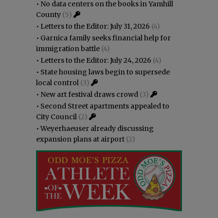
•
No data centers on the books in Yamhill
County
(5)
•
Letters to the Editor: July 31, 2026
(4)
•
Garnica family seeks financial help for
immigration battle
(4)
•
Letters to the Editor: July 24, 2026
(4)
•
State housing laws begin to supersede
local control
(3)
•
New art festival draws crowd
(3)
•
Second Street apartments appealed to
City Council
(2)
•
Weyerhaeuser already discussing
expansion plans at airport
(2)