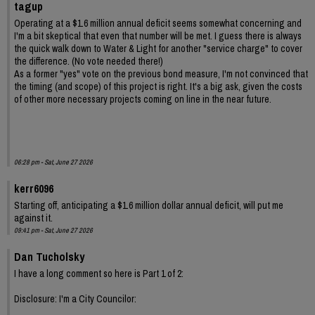
tagup
Operating at a $1.6 million annual deficit seems somewhat concerning and
I'm a bit skeptical that even that number will be met. I guess there is always
the quick walk down to Water & Light for another "service charge" to cover
the difference. (No vote needed there!)
As a former "yes" vote on the previous bond measure, I'm not convinced that
the timing (and scope) of this project is right. It's a big ask, given the costs
of other more necessary projects coming on line in the near future.
06:28 pm - Sat, June 27 2026
kerr6096
Starting off, anticipating a $1.6 million dollar annual deficit, will put me
against it.
09:41 pm - Sat, June 27 2026
Dan Tucholsky
I have a long comment so here is Part 1 of 2:
Disclosure: I'm a City Councilor: