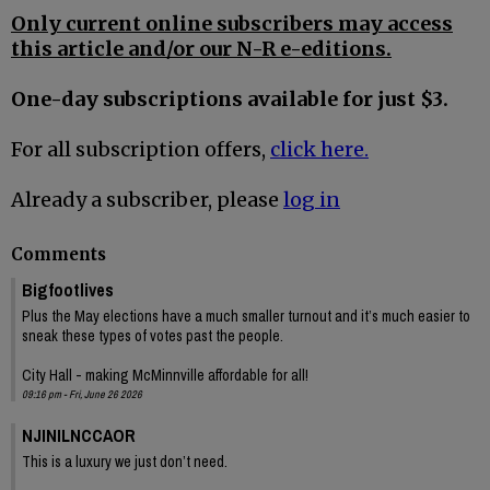
Only current online subscribers may access
this article and/or our N-R e-editions.
One-day subscriptions available for just $3.
For all subscription offers,
click here.
Already a subscriber, please
log in
Comments
Bigfootlives
Plus the May elections have a much smaller turnout and it’s much easier to
sneak these types of votes past the people.
City Hall - making McMinnville affordable for all!
09:16 pm - Fri, June 26 2026
NJINILNCCAOR
This is a luxury we just don’t need.