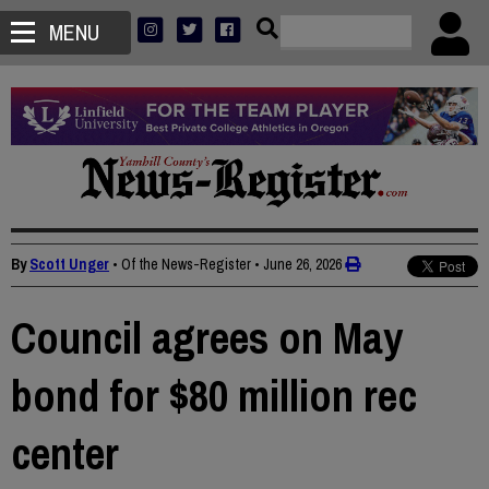
MENU
By
Scott Unger
• Of the News-Register
•
June 26, 2026
Council agrees on May
bond for $80 million rec
center