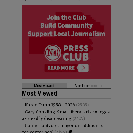
Most viewed
Most commented
Most Viewed
•
Karen Dunn 1958 - 2026
(2585)
•
Gary Conkling: Small liberal arts colleges
as steadily disappearing
(2425)
•
Council outvotes mayor on addition to
rec center pool
(2195)