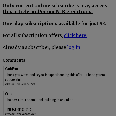
Only current online subscribers may access
this article and/or our N-R e-editions.
One-day subscriptions available for just $3.
For all subscription offers,
click here.
Already a subscriber, please
log in
Comments
CubFan
Thank you Alexa and Bryce for spearheading this effort... I hope you're
successful!
04:47 pm - Tue, June 23 2026
Otis
The new First Federal Bank building is on 3rd St.
This building isn't.
07:32 am - Wed, June 24 2026