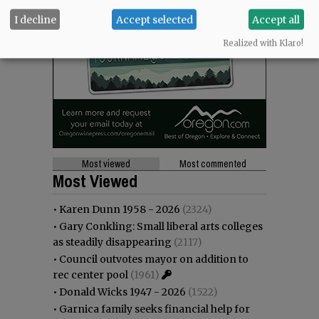
I decline
Accept selected
Accept all
Realized with Klaro!
Most viewed
Most commented
Most Viewed
•
Karen Dunn 1958 - 2026
(2324)
•
Gary Conkling: Small liberal arts colleges
as steadily disappearing
(2117)
•
Council outvotes mayor on addition to
rec center pool
(1961)
•
Donald Wicks 1947 - 2026
(1522)
•
Garnica family seeks financial help for