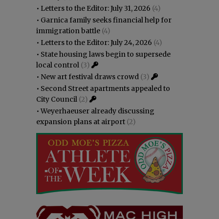
•
Letters to the Editor: July 31, 2026
(4)
•
Garnica family seeks financial help for
immigration battle
(4)
•
Letters to the Editor: July 24, 2026
(4)
•
State housing laws begin to supersede
local control
(3)
•
New art festival draws crowd
(3)
•
Second Street apartments appealed to
City Council
(2)
•
Weyerhaeuser already discussing
expansion plans at airport
(2)