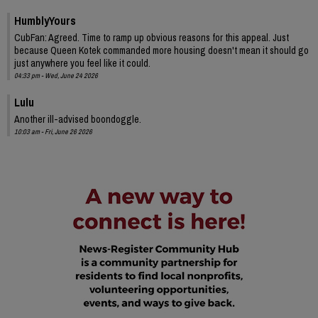
HumblyYours
CubFan: Agreed. Time to ramp up obvious reasons for this appeal. Just
because Queen Kotek commanded more housing doesn't mean it should go
just anywhere you feel like it could.
04:33 pm - Wed, June 24 2026
Lulu
Another ill-advised boondoggle.
10:03 am - Fri, June 26 2026