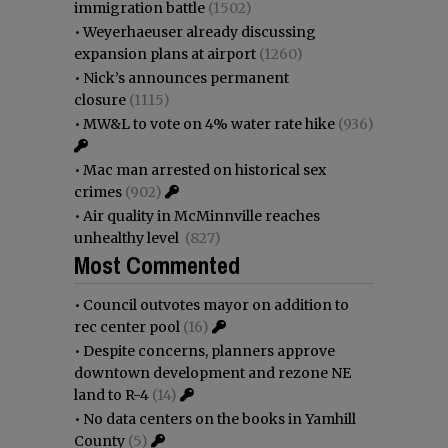
immigration battle
(1502)
•
Weyerhaeuser already discussing
expansion plans at airport
(1260)
•
Nick’s announces permanent
closure
(1115)
•
MW&L to vote on 4% water rate hike
(936)
•
Mac man arrested on historical sex
crimes
(902)
•
Air quality in McMinnville reaches
unhealthy level
(827)
Most Commented
•
Council outvotes mayor on addition to
rec center pool
(16)
•
Despite concerns, planners approve
downtown development and rezone NE
land to R-4
(14)
•
No data centers on the books in Yamhill
County
(5)