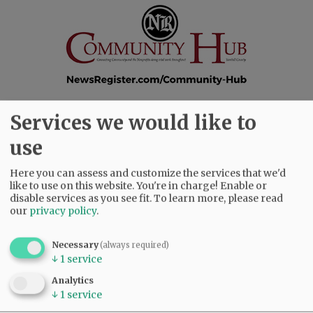
Services we would like to
SUBSCRIBE
|
ADVERTISE
|
PRESS CLUB
|
DONATE
use
READ THE LATEST E-EDITION
NEWS
|
SPORTS
|
OPINION
|
ARCHIVE
Here you can assess and customize the services that we'd
SUPPORT NR
|
CONTACT US
like to use on this website. You're in charge! Enable or
disable services as you see fit.
To learn more, please read
our
privacy policy
.
Necessary
(always required)
↓
1
service
Analytics
↓
1
service