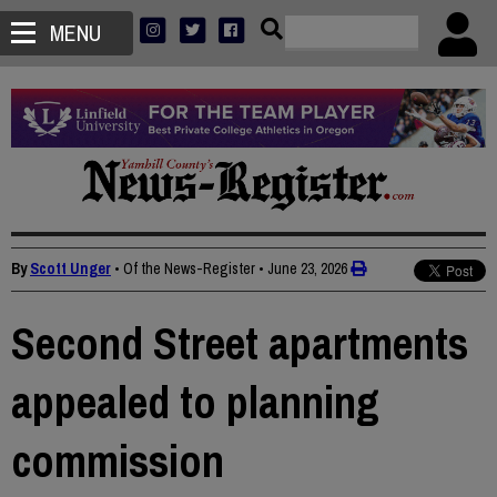
MENU
By
Scott Unger
• Of the News-Register
•
June 23, 2026
Second Street apartments
appealed to planning
commission