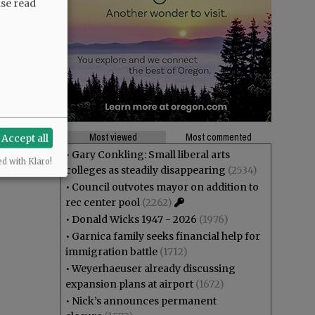
ase read
Most viewed
Most commented
Accept all
•
Gary Conkling: Small liberal arts
ed with Klaro!
colleges as steadily disappearing
(2534)
•
Council outvotes mayor on addition to
rec center pool
(2262)
•
Donald Wicks 1947 - 2026
(1976)
•
Garnica family seeks financial help for
immigration battle
(1712)
•
Weyerhaeuser already discussing
expansion plans at airport
(1672)
•
Nick’s announces permanent