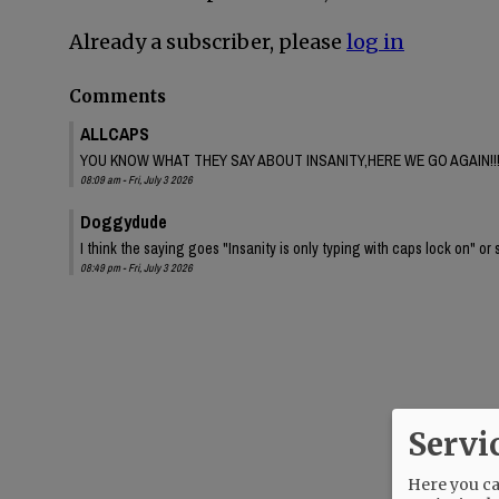
Already a subscriber, please
log in
Comments
ALLCAPS
YOU KNOW WHAT THEY SAY ABOUT INSANITY,HERE WE GO AGAIN!!
08:09 am - Fri, July 3 2026
Doggydude
I think the saying goes "Insanity is only typing with caps lock on" or 
08:49 pm - Fri, July 3 2026
Servi
Here you can