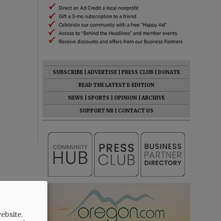
SUBSCRIBE
|
ADVERTISE
|
PRESS CLUB
|
DONATE
READ THE LATEST E-EDITION
NEWS
|
SPORTS
|
OPINION
|
ARCHIVE
SUPPORT NR
|
CONTACT US
ebsite.