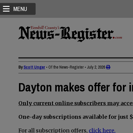
MENU
By
Scott Unger
• Of the News-Register
•
July 2, 2026
Dayton makes offer for i
Only current online subscribers may acces
One-day subscriptions available for just $
For all subscription offers,
click here.