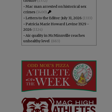
closure
(1572)
•
Mac man arrested on historical sex
crimes
(1400)
•
Letters to the Editor: July 31, 2026
(1333)
•
Patricia Marie Howard Levine 1929 -
2026
(1124)
•
Air quality in McMinnville reaches
unhealthy level
(883)