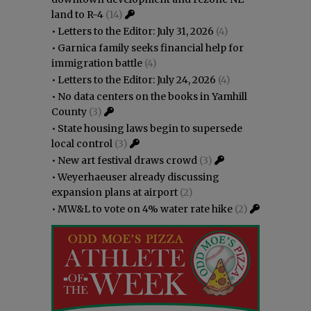
land to R-4
(14)
•
Letters to the Editor: July 31, 2026
(4)
•
Garnica family seeks financial help for
immigration battle
(4)
•
Letters to the Editor: July 24, 2026
(4)
•
No data centers on the books in Yamhill
County
(3)
•
State housing laws begin to supersede
local control
(3)
•
New art festival draws crowd
(3)
•
Weyerhaeuser already discussing
expansion plans at airport
(2)
•
MW&L to vote on 4% water rate hike
(2)