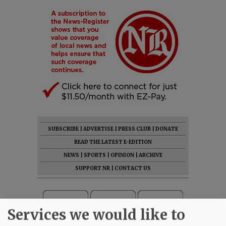
SUBSCRIBE
|
ADVERTISE
|
PRESS CLUB
|
DONATE
READ THE LATEST E-EDITION
NEWS
|
SPORTS
|
OPINION
|
ARCHIVE
SUPPORT NR
|
CONTACT US
Services we would like to