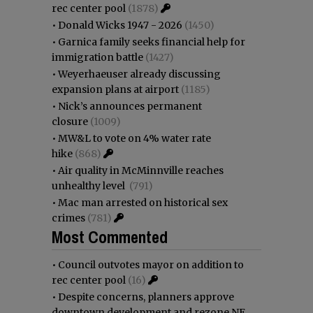
rec center pool
(1878)
•
Donald Wicks 1947 - 2026
(1450)
•
Garnica family seeks financial help for
immigration battle
(1427)
•
Weyerhaeuser already discussing
expansion plans at airport
(1185)
•
Nick’s announces permanent
closure
(1009)
•
MW&L to vote on 4% water rate
hike
(868)
•
Air quality in McMinnville reaches
unhealthy level
(791)
•
Mac man arrested on historical sex
crimes
(781)
Most Commented
•
Council outvotes mayor on addition to
rec center pool
(16)
•
Despite concerns, planners approve
downtown development and rezone NE