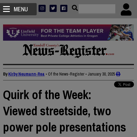
MENU
By
Kirby Neumann-Rea
• Of the News-Register
•
January 30, 2025
Quirk of the Week:
Viewed streetside, two
power pole presentations