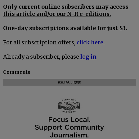
Only current online subscribers may access
this article and/or our N-R e-editions.
One-day subscriptions available for just $3.
For all subscription offers,
click here.
Already a subscriber, please
log in
Comments
@@PAGER@@