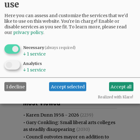
use
Here you can assess and customize the services that we'd
like to use on this website. You're in charge! Enable or
disable services as you see fit.
To learn more, please read
our
privacy policy
.
Necessary
(always required)
↓
1
service
Analytics
↓
1
service
I decline
Accept selected
Accept all
Most viewed
Most commented
Realized with Klaro!
Most Viewed
•
Karen Dunn 1958 - 2026
(2239)
•
Gary Conkling: Small liberal arts colleges
as steadily disappearing
(2030)
•
Council outvotes mayor on addition to