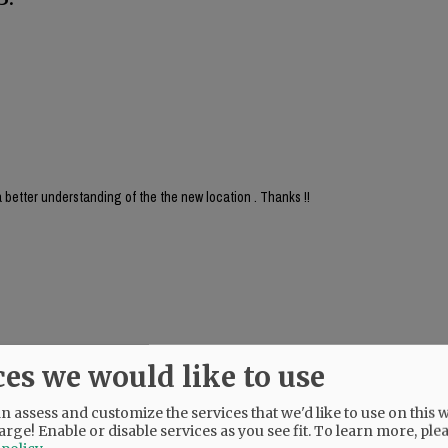
 better understanding of the the new location . Thanks !!
ces we would like to use
 assess and customize the services that we'd like to use on this w
arge! Enable or disable services as you see fit.
To learn more, ple