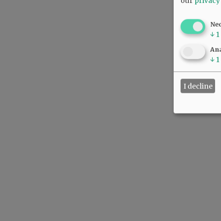
our
privacy
Ne
↓
1
Ana
↓
1
I decline