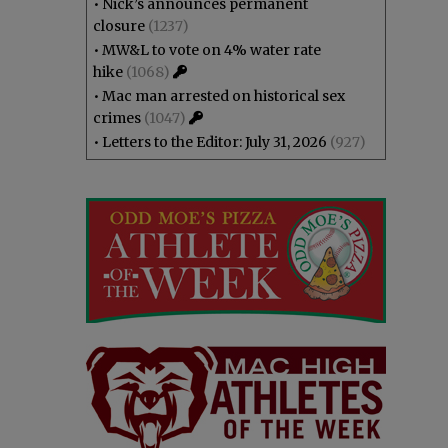
•
Nick’s announces permanent
closure
(1237)
•
MW&L to vote on 4% water rate
hike
(1068)
•
Mac man arrested on historical sex
crimes
(1047)
•
Letters to the Editor: July 31, 2026
(927)