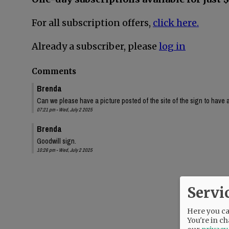
For all subscription offers,
click here.
Already a subscriber, please
log in
Comments
Brenda
Can we please have a picture posted of the site of the sign to have a
07:21 pm - Wed, July 2 2025
Brenda
Goodwill sign.
10:26 pm - Wed, July 2 2025
Servi
Here you can
You're in ch