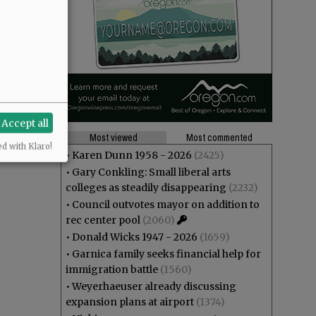
Accept all
Most viewed
Most commented
ed with Klaro!
•
Karen Dunn 1958 - 2026
(2425)
•
Gary Conkling: Small liberal arts
colleges as steadily disappearing
(2232)
•
Council outvotes mayor on addition to
rec center pool
(2060)
•
Donald Wicks 1947 - 2026
(1659)
•
Garnica family seeks financial help for
immigration battle
(1560)
•
Weyerhaeuser already discussing
expansion plans at airport
(1374)