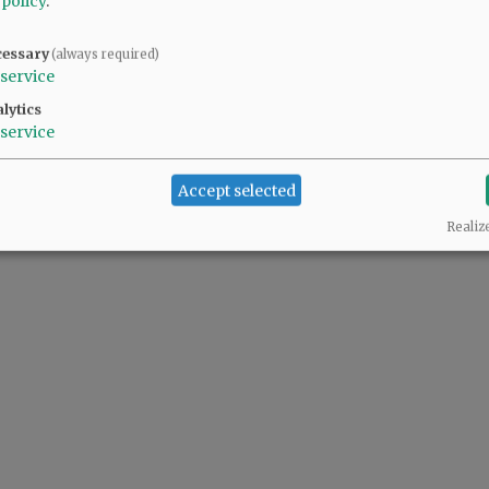
 policy
.
cessary
(always required)
service
lytics
service
Accept selected
Realiz