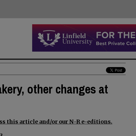
akery, other changes at
s this article and/or our N-R e-editions.
3.