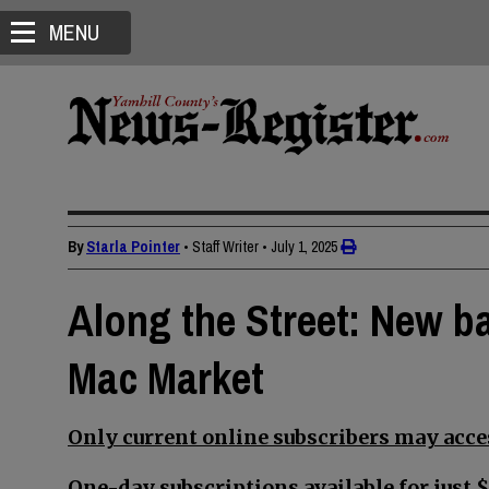
MENU
By
Starla Pointer
• Staff Writer
•
July 1, 2025
Along the Street: New b
Mac Market
Only current online subscribers may acces
One-day subscriptions available for just $