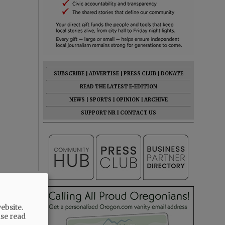
SUBSCRIBE
|
ADVERTISE
|
PRESS CLUB
|
DONATE
READ THE LATEST E-EDITION
NEWS
|
SPORTS
|
OPINION
|
ARCHIVE
SUPPORT NR
|
CONTACT US
ebsite.
ase read