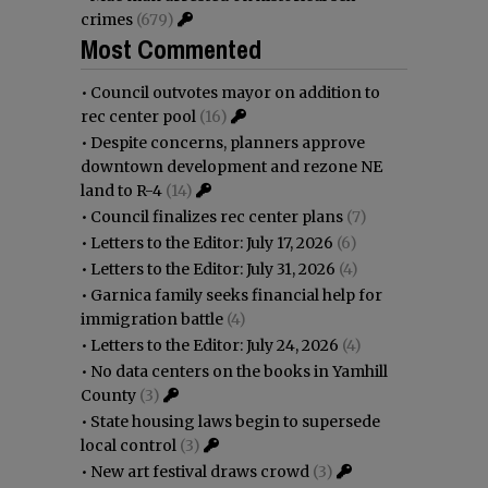
crimes
(679)
Most Commented
•
Council outvotes mayor on addition to
rec center pool
(16)
•
Despite concerns, planners approve
downtown development and rezone NE
land to R-4
(14)
•
Council finalizes rec center plans
(7)
•
Letters to the Editor: July 17, 2026
(6)
•
Letters to the Editor: July 31, 2026
(4)
•
Garnica family seeks financial help for
immigration battle
(4)
•
Letters to the Editor: July 24, 2026
(4)
•
No data centers on the books in Yamhill
County
(3)
•
State housing laws begin to supersede
local control
(3)
•
New art festival draws crowd
(3)