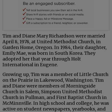
Tim and Diane Mary Richardson were married
April 8, 1978, at United Methodist Church, in
Garden Home, Oregon. In 1984, their daughter,
Emily Mae, was born in South Korea. They
adopted her that year through Holt
International in Eugene.
Growing up, Tim was a member of Little Church
on the Prairie in Lakewood, Washington. Tim
and Diane were members of Morningside
Church in Salem, Simpson United Methodist
Church in Pullman, and First Baptist Church in
McMinnville. In high school and college, he was
active on student newspapers, yearbooks, and