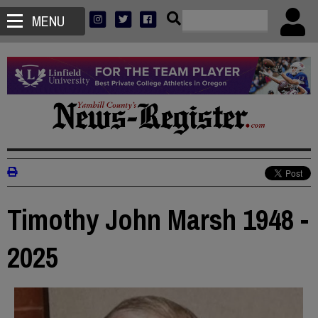
MENU
Timothy John Marsh 1948 -
2025