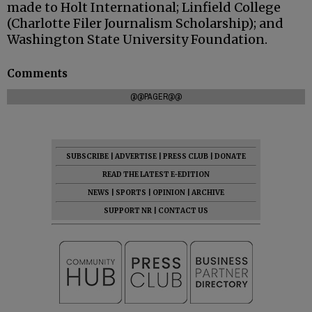
made to Holt International; Linfield College
(Charlotte Filer Journalism Scholarship); and
Washington State University Foundation.
Comments
@@PAGER@@
SUBSCRIBE
|
ADVERTISE
|
PRESS CLUB
|
DONATE
READ THE LATEST E-EDITION
NEWS
|
SPORTS
|
OPINION
|
ARCHIVE
SUPPORT NR
|
CONTACT US