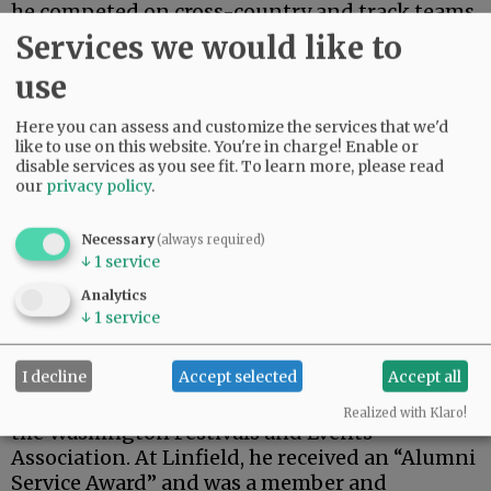
he competed on cross-country and track teams.
In high school, he was a member of the band
Services we would like to
(saxophone) and choir. As a Linfield student, he
use
served as the athletic department’s sports
information director.
Here you can assess and customize the services that we'd
like to use on this website. You're in charge! Enable or
Tim, his wife, and daughter, were members of
disable services as you see fit.
To learn more, please read
the Palouse Asian American Association and
our
privacy policy
.
Pullman’s Comets Track Club, in the hammer
throw. He was a U.S.A. Track & Field certified
Necessary
(always required)
official affiliated with USATF Inland Northwest.
↓
1
service
In Pullman, he was an active member of the
Analytics
Pullman Chamber of Commerce. He was its 1996
↓
1
service
“Member of the Year.” In 2006, he and Diane
were inducted into the Chamber’s “Hall of
I decline
Accept selected
Accept all
Fame” modern category. The next year, he
received a “Volunteer of the Year Award” from
Realized with Klaro!
the Washington Festivals and Events
Association. At Linfield, he received an “Alumni
Service Award” and was a member and