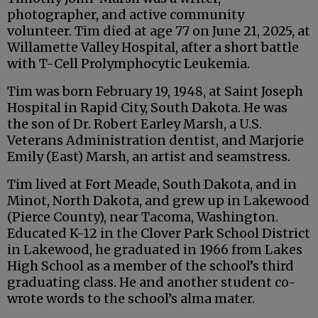
photographer, and active community
volunteer. Tim died at age 77 on June 21, 2025, at
Willamette Valley Hospital, after a short battle
with T-Cell Prolymphocytic Leukemia.
Tim was born February 19, 1948, at Saint Joseph
Hospital in Rapid City, South Dakota. He was
the son of Dr. Robert Earley Marsh, a U.S.
Veterans Administration dentist, and Marjorie
Emily (East) Marsh, an artist and seamstress.
Tim lived at Fort Meade, South Dakota, and in
Minot, North Dakota, and grew up in Lakewood
(Pierce County), near Tacoma, Washington.
Educated K-12 in the Clover Park School District
in Lakewood, he graduated in 1966 from Lakes
High School as a member of the school’s third
graduating class. He and another student co-
wrote words to the school’s alma mater.