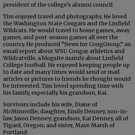
president of the college’s alumni council.
Tim enjoyed travel and photography. He loved
the Washington State Cougars and the Linfield
Wildcats. He would travel to home games, away
games, and post-season games all over the
country. He produced “News for CougGroup,” an
email report about WSU Cougar athletics and
Wildcatville, a blogsite mainly about Linfield
College football. He enjoyed keeping people up
to date and many times would send or mail
articles or pictures to friends he thought would
be interested. Tim loved spending time with
his family, especially his grandson, Kai.
Survivors include his wife, Diane of
McMinnville; daughter, Emily Denney; son-in-
law, Jason Denney; grandson, Kai Denney, all of
Tigard, Oregon; and sister, Mayo Marsh of
Portland.