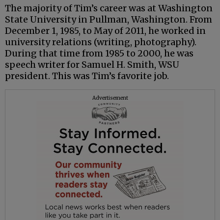
The majority of Tim’s career was at Washington
State University in Pullman, Washington. From
December 1, 1985, to May of 2011, he worked in
university relations (writing, photography).
During that time from 1985 to 2000, he was
speech writer for Samuel H. Smith, WSU
president. This was Tim’s favorite job.
Advertisement