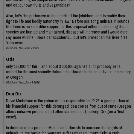
and eat our own fruits and vegetables?
Also, let's "be protective of the needs of the [children] and to codify their
right to life and bodily autonomy in law." Before assisting animals. It sounds
like there is no scientific support for this proposal either considering that if
species are hunted and maintained, disease will increase and I would dare
say, more wildlife = more car accidents.... but let's protect animal lives first
*rolls eyes.
08:32 am - Sun, June 7 2026
Otis
only 126,000 for this....and about 3,000,000 against it. It'll probably set a
record for the most soundly defeated statewide ballot initiative in the history
of Oregon.
06:42 am - Mon, June 8 2026
Don Dix
David Michelson is the yahoo who is responsible for IP 28. A good portion of
his financial support for this deranged idea comes from out of state (Oregon
allows initiative petitions that other states do not, making Oregon a 'test
case').
In defense of his petition, Michelson attempts to compare the 'rights of
animals' to the battle for 'women's suffrage'! Yeah , that's right! A crab