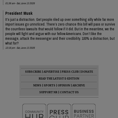
01:36 am - Sat, June 13 2026
President Musk
It’s just a distraction. Get people riled up over something silly while far more
import issues go unnoticed. There’s zero chance this bill will pass or survive
the countless lawsuits that would follow if it did. But in the meantime, we the
people will fight and argue with our fellow Americans. Don’t like the
message, attack the messenger and their credibility. 100% a distraction, but
what for?
12:18 pm - Sat, June 13 2026
SUBSCRIBE
|
ADVERTISE
|
PRESS CLUB
|
DONATE
READ THE LATEST E-EDITION
NEWS
|
SPORTS
|
OPINION
|
ARCHIVE
SUPPORT NR
|
CONTACT US