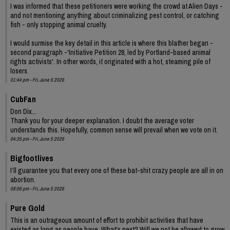
I was informed that these petitioners were working the crowd at Alien Days -
and not mentioning anything about criminalizing pest control, or catching
fish - only stopping animal cruelty.
I would surmise the key detail in this article is where this blather began -
second paragraph -'Initiative Petition 28, led by Portland-based animal
rights activists'. In other words, it originated with a hot, steaming pile of
losers.
01:44 pm - Fri, June 5 2026
CubFan
Don Dix...
Thank you for your deeper explanation. I doubt the average voter
understands this. Hopefully, common sense will prevail when we vote on it.
04:35 pm - Fri, June 5 2026
Bigfootlives
I’ll guarantee you that every one of these bat-shit crazy people are all in on
abortion.
08:06 pm - Fri, June 5 2026
Pure Gold
This is an outrageous amount of effort to prohibit activities that have
existed as long as people have. What's next? Will we not be allowed to grow