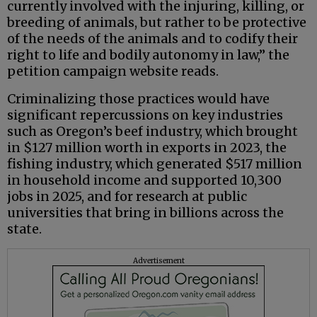
currently involved with the injuring, killing, or
breeding of animals, but rather to be protective
of the needs of the animals and to codify their
right to life and bodily autonomy in law,” the
petition campaign website reads.
Criminalizing those practices would have
significant repercussions on key industries
such as Oregon’s beef industry, which brought
in $127 million worth in exports in 2023, the
fishing industry, which generated $517 million
in household income and supported 10,300
jobs in 2025, and for research at public
universities that bring in billions across the
state.
Advertisement