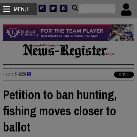
MENU
•
June 5, 2026
Petition to ban hunting,
fishing moves closer to
ballot