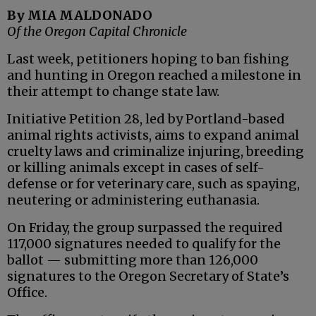
By MIA MALDONADO
Of the Oregon Capital Chronicle
Last week, petitioners hoping to ban fishing
and hunting in Oregon reached a milestone in
their attempt to change state law.
Initiative Petition 28, led by Portland-based
animal rights activists, aims to expand animal
cruelty laws and criminalize injuring, breeding
or killing animals except in cases of self-
defense or for veterinary care, such as spaying,
neutering or administering euthanasia.
On Friday, the group surpassed the required
117,000 signatures needed to qualify for the
ballot — submitting more than 126,000
signatures to the Oregon Secretary of State’s
Office.