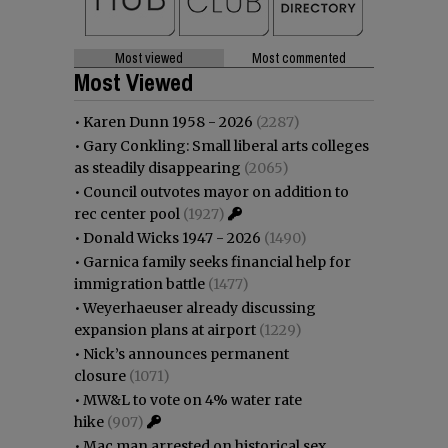
Most viewed
Most commented
Most Viewed
•
Karen Dunn 1958 - 2026
(2287)
•
Gary Conkling: Small liberal arts colleges
as steadily disappearing
(2065)
•
Council outvotes mayor on addition to
rec center pool
(1927)
•
Donald Wicks 1947 - 2026
(1490)
•
Garnica family seeks financial help for
immigration battle
(1477)
•
Weyerhaeuser already discussing
expansion plans at airport
(1229)
•
Nick’s announces permanent
closure
(1071)
•
MW&L to vote on 4% water rate
hike
(907)
•
Mac man arrested on historical sex