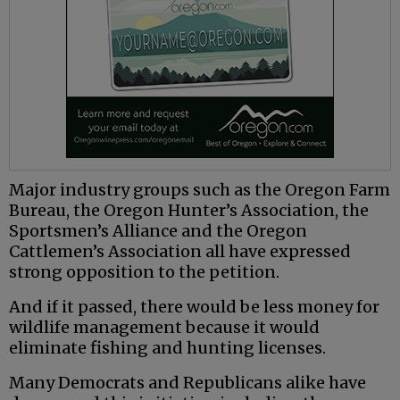
Major industry groups such as the Oregon Farm
Bureau, the Oregon Hunter’s Association, the
Sportsmen’s Alliance and the Oregon
Cattlemen’s Association all have expressed
strong opposition to the petition.
And if it passed, there would be less money for
wildlife management because it would
eliminate fishing and hunting licenses.
Many Democrats and Republicans alike have