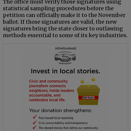
The office must verify those signatures using
statistical sampling procedures before the
petition can officially make it to the November
ballot. If those signatures are valid, the new
signatures bring the state closer to outlawing
methods essential to some of its key industries.
Advertisement