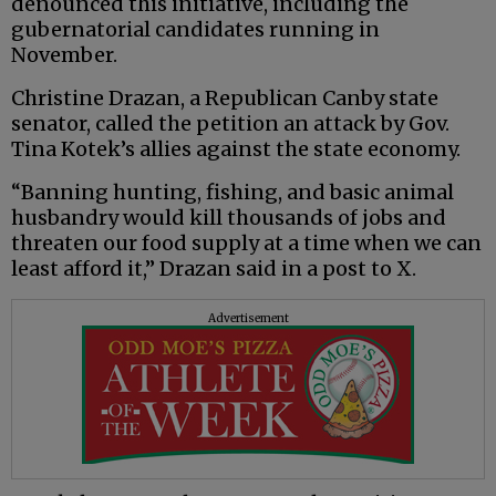
denounced this initiative, including the
gubernatorial candidates running in
November.
Christine Drazan, a Republican Canby state
senator, called the petition an attack by Gov.
Tina Kotek’s allies against the state economy.
“Banning hunting, fishing, and basic animal
husbandry would kill thousands of jobs and
threaten our food supply at a time when we can
least afford it,” Drazan said in a post to X.
Advertisement