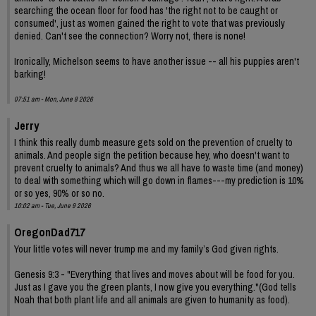
searching the ocean floor for food has 'the right not to be caught or
consumed', just as women gained the right to vote that was previously
denied. Can't see the connection? Worry not, there is none!
Ironically, Michelson seems to have another issue -- all his puppies aren't
barking!
07:51 am - Mon, June 8 2026
Jerry
I think this really dumb measure gets sold on the prevention of cruelty to
animals. And people sign the petition because hey, who doesn't want to
prevent cruelty to animals? And thus we all have to waste time (and money)
to deal with something which will go down in flames---my prediction is 10%
or so yes, 90% or so no.
10:02 am - Tue, June 9 2026
OregonDad717
Your little votes will never trump me and my family’s God given rights.
Genesis 9:3 - "Everything that lives and moves about will be food for you.
Just as I gave you the green plants, I now give you everything."(God tells
Noah that both plant life and all animals are given to humanity as food).