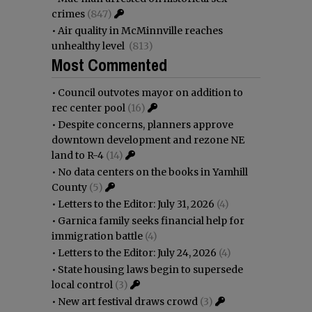
crimes
(847)
•
Air quality in McMinnville reaches
unhealthy level
(813)
Most Commented
•
Council outvotes mayor on addition to
rec center pool
(16)
•
Despite concerns, planners approve
downtown development and rezone NE
land to R-4
(14)
•
No data centers on the books in Yamhill
County
(5)
•
Letters to the Editor: July 31, 2026
(4)
•
Garnica family seeks financial help for
immigration battle
(4)
•
Letters to the Editor: July 24, 2026
(4)
•
State housing laws begin to supersede
local control
(3)
•
New art festival draws crowd
(3)