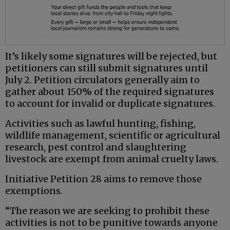
It’s likely some signatures will be rejected, but
petitioners can still submit signatures until
July 2. Petition circulators generally aim to
gather about 150% of the required signatures
to account for invalid or duplicate signatures.
Activities such as lawful hunting, fishing,
wildlife management, scientific or agricultural
research, pest control and slaughtering
livestock are exempt from animal cruelty laws.
Initiative Petition 28 aims to remove those
exemptions.
“The reason we are seeking to prohibit these
activities is not to be punitive towards anyone