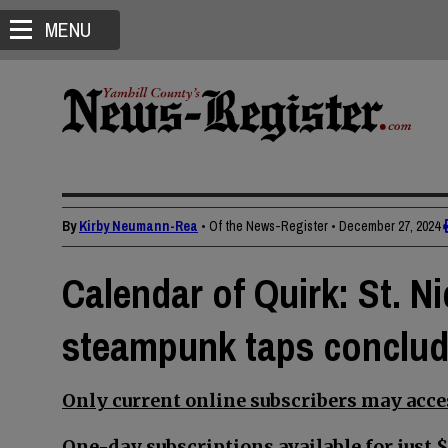
MENU
By
Kirby Neumann-Rea
• Of the News-Register
•
December 27, 2024
Calendar of Quirk: St. Ni
steampunk taps conclude
Only current online subscribers may acces
One-day subscriptions available for just $