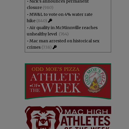
•
Nick’s announces permanent
closure
(980)
•
MW&L to vote on 4% water rate
hike
(840)
•
Air quality in McMinnville reaches
unhealthy level
(764)
•
Mac man arrested on historical sex
crimes
(738)