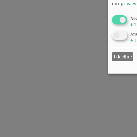
our
privacy
Ne
↓
1
Ana
↓
1
I decline