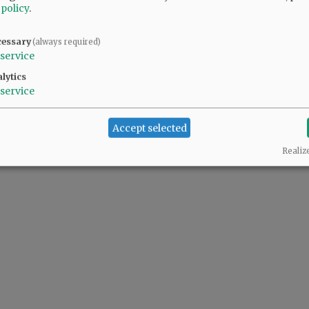
 policy
.
cessary
(always required)
service
lytics
service
Accept selected
Realiz