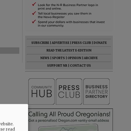
SUBSCRIBE
|
ADVERTISE
|
PRESS CLUB
|
DONATE
READ THE LATEST E-EDITION
NEWS
|
SPORTS
|
OPINION
|
ARCHIVE
SUPPORT NR
|
CONTACT US
ebsite.
ase read