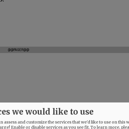
@@PAGER@@
ces we would like to use
 assess and customize the services that we'd like to use on this w
arge! Enable or disable services as you see fit.
To learn more, ple