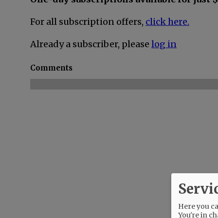
For all subscription offers,
click here.
Already a subscriber, please
log in
Comments
Servi
Here you can
You're in ch