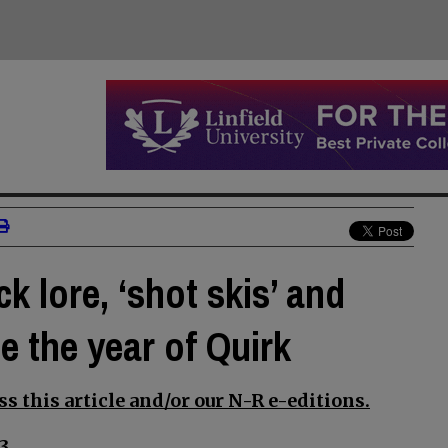
ck lore, ‘shot skis’ and
 the year of Quirk
s this article and/or our N-R e-editions.
3.