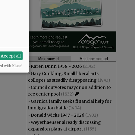
Accept all
Most viewed
Most commented
•
Karen Dunn 1958 - 2026
(2192)
ed with Klaro!
•
Gary Conkling: Small liberal arts
colleges as steadily disappearing
(1993)
•
Council outvotes mayor on addition to
rec center pool
(1832)
•
Garnica family seeks financial help for
immigration battle
(1404)
•
Donald Wicks 1947 - 2026
(1402)
•
Weyerhaeuser already discussing
expansion plans at airport
(1155)