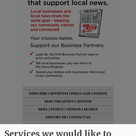
SUBSCRIBE
|
ADVERTISE
|
PRESS CLUB
|
DONATE
READ THE LATEST E-EDITION
NEWS
|
SPORTS
|
OPINION
|
ARCHIVE
SUPPORT NR
|
CONTACT US
Services we would like to