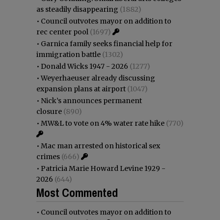
as steadily disappearing
(1882)
•
Council outvotes mayor on addition to
rec center pool
(1697)
•
Garnica family seeks financial help for
immigration battle
(1302)
•
Donald Wicks 1947 - 2026
(1277)
•
Weyerhaeuser already discussing
expansion plans at airport
(1047)
•
Nick’s announces permanent
closure
(890)
•
MW&L to vote on 4% water rate hike
(770)
•
Mac man arrested on historical sex
crimes
(666)
•
Patricia Marie Howard Levine 1929 -
2026
(644)
Most Commented
•
Council outvotes mayor on addition to