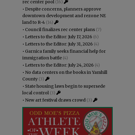
rec center pool
(16)
•
Despite concerns, planners approve
downtown development and rezone NE
land to R-4
(14)
•
Council finalizes rec center plans
(7)
•
Letters to the Editor: July 17, 2026
(6)
•
Letters to the Editor: July 31, 2026
(4)
•
Garnica family seeks financial help for
immigration battle
(4)
•
Letters to the Editor: July 24, 2026
(4)
•
No data centers on the books in Yamhill
County
(3)
•
State housing laws begin to supersede
local control
(3)
•
New art festival draws crowd
(3)