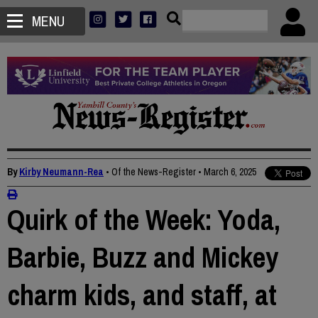
MENU
By
Kirby Neumann-Rea
• Of the News-Register
•
March 6, 2025
Quirk of the Week: Yoda,
Barbie, Buzz and Mickey
charm kids, and staff, at