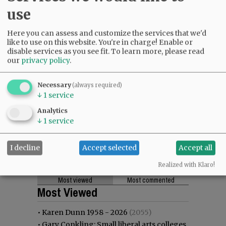
use
Here you can assess and customize the services that we'd
like to use on this website. You're in charge! Enable or
disable services as you see fit.
To learn more, please read
our
privacy policy
.
Necessary
(always required)
↓
1
service
Analytics
↓
1
service
I decline
Accept selected
Accept all
Realized with Klaro!
Most viewed
Most commented
Most Viewed
•
Karen Dunn 1958 - 2026
(2055)
•
Gary Conkling: Small liberal arts colleges