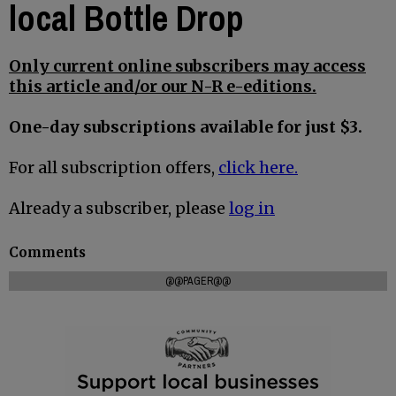
local Bottle Drop
Only current online subscribers may access
this article and/or our N-R e-editions.
One-day subscriptions available for just $3.
For all subscription offers,
click here.
Already a subscriber, please
log in
Comments
@@PAGER@@