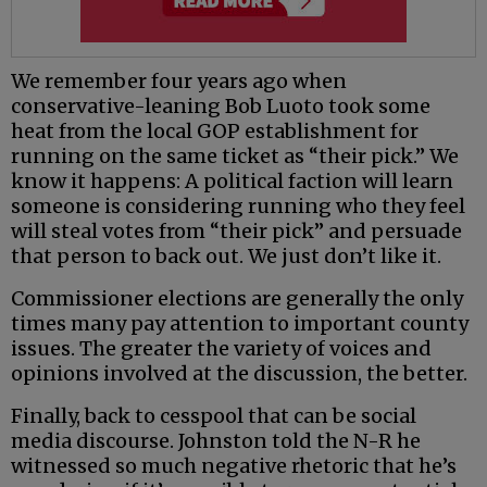
We remember four years ago when
conservative-leaning Bob Luoto took some
heat from the local GOP establishment for
running on the same ticket as “their pick.” We
know it happens: A political faction will learn
someone is considering running who they feel
will steal votes from “their pick” and persuade
that person to back out. We just don’t like it.
Commissioner elections are generally the only
times many pay attention to important county
issues. The greater the variety of voices and
opinions involved at the discussion, the better.
Finally, back to cesspool that can be social
media discourse. Johnston told the N-R he
witnessed so much negative rhetoric that he’s