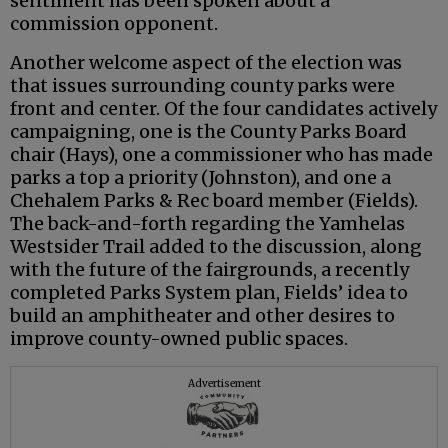
sentiment has been spoken about a
commission opponent.
Another welcome aspect of the election was
that issues surrounding county parks were
front and center. Of the four candidates actively
campaigning, one is the County Parks Board
chair (Hays), one a commissioner who has made
parks a top a priority (Johnston), and one a
Chehalem Parks & Rec board member (Fields).
The back-and-forth regarding the Yamhelas
Westsider Trail added to the discussion, along
with the future of the fairgrounds, a recently
completed Parks System plan, Fields’ idea to
build an amphitheater and other desires to
improve county-owned public spaces.
Advertisement