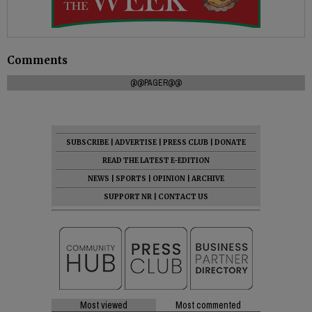
Comments
@@PAGER@@
SUBSCRIBE
|
ADVERTISE
|
PRESS CLUB
|
DONATE
READ THE LATEST E-EDITION
NEWS
|
SPORTS
|
OPINION
|
ARCHIVE
SUPPORT NR
|
CONTACT US
Most viewed
Most commented