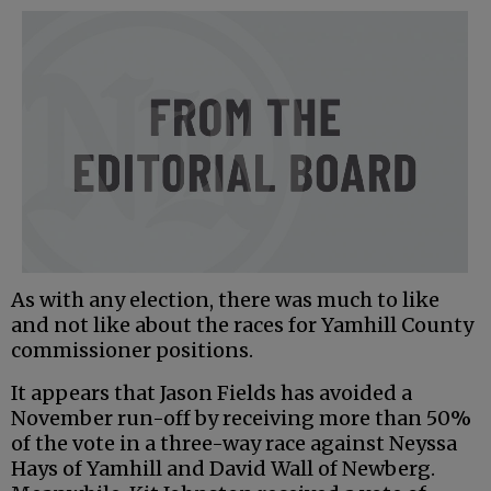
As with any election, there was much to like
and not like about the races for Yamhill County
commissioner positions.
It appears that Jason Fields has avoided a
November run-off by receiving more than 50%
of the vote in a three-way race against Neyssa
Hays of Yamhill and David Wall of Newberg.