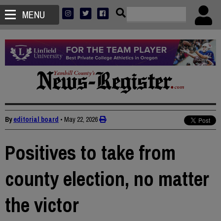
MENU
By
editorial board
•
May 22, 2026
Positives to take from
county election, no matter
the victor