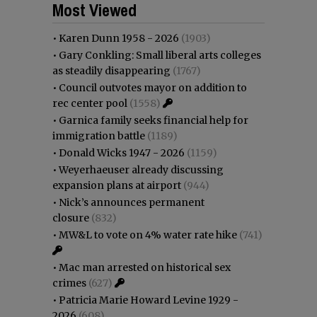
Most Viewed
•
Karen Dunn 1958 - 2026
(1903)
•
Gary Conkling: Small liberal arts colleges
as steadily disappearing
(1767)
•
Council outvotes mayor on addition to
rec center pool
(1558)
•
Garnica family seeks financial help for
immigration battle
(1189)
•
Donald Wicks 1947 - 2026
(1159)
•
Weyerhaeuser already discussing
expansion plans at airport
(944)
•
Nick’s announces permanent
closure
(832)
•
MW&L to vote on 4% water rate hike
(741)
•
Mac man arrested on historical sex
crimes
(627)
•
Patricia Marie Howard Levine 1929 -
2026
(608)