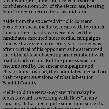
Meanwhile, Kit Johnston received a vote of
confidence from 56% of the electorate, besting
John Linder to return for a second term.
Aside from the expected vitriolic content
posted on social media by locals with too much
time on their hands, we were pleased the
candidates executed more cordial campaigns
than we have seen in recent years. Linder was
often critical of his opponent as he attempted
the difficult feat of ousting an incumbent with
a solid track record. But the process was not
encumbered by the smear campaigns and
cheap shots. Instead, the candidates focused on
their respective visions of what is best for
Yamhill County.
Fields told the News-Register Thursday he
looks forward to working with Hays “in any
capacity.” It has been quite some time since that