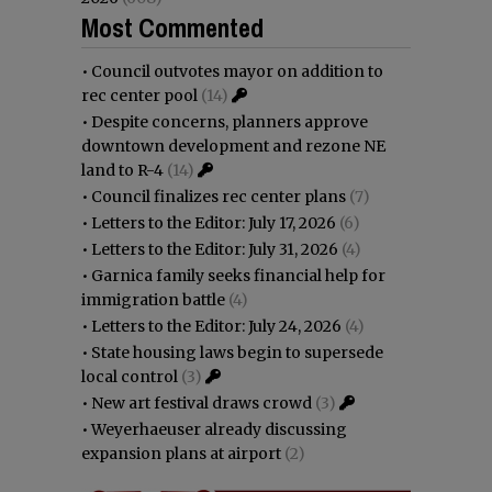
Most Commented
•
Council outvotes mayor on addition to
rec center pool
(14)
•
Despite concerns, planners approve
downtown development and rezone NE
land to R-4
(14)
•
Council finalizes rec center plans
(7)
•
Letters to the Editor: July 17, 2026
(6)
•
Letters to the Editor: July 31, 2026
(4)
•
Garnica family seeks financial help for
immigration battle
(4)
•
Letters to the Editor: July 24, 2026
(4)
•
State housing laws begin to supersede
local control
(3)
•
New art festival draws crowd
(3)
•
Weyerhaeuser already discussing
expansion plans at airport
(2)