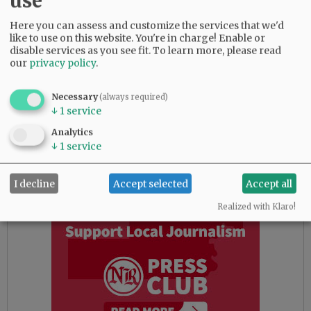
use
metropolitan business background.
Here you can assess and customize the services that we'd
We also offer critique of a trend in
like to use on this website. You're in charge! Enable or
commissioner races. Not counting Wall, it’s
disable services as you see fit.
To learn more, please read
our
privacy policy
.
disappointing these two races were between, at
face value, a left candidate and a right
candidate — the Yamhill County Republicans
Necessary
(always required)
↓
1
service
pick and the Progressive Yamhill pick, if you
will.
Analytics
↓
1
service
Advertisement
I decline
Accept selected
Accept all
Realized with Klaro!