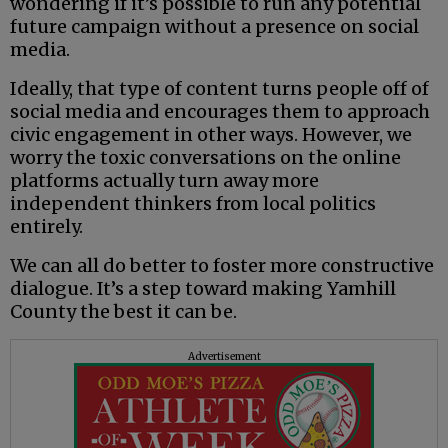
wondering if it’s possible to run any potential
future campaign without a presence on social
media.
Ideally, that type of content turns people off of
social media and encourages them to approach
civic engagement in other ways. However, we
worry the toxic conversations on the online
platforms actually turn away more
independent thinkers from local politics
entirely.
We can all do better to foster more constructive
dialogue. It’s a step toward making Yamhill
County the best it can be.
Advertisement