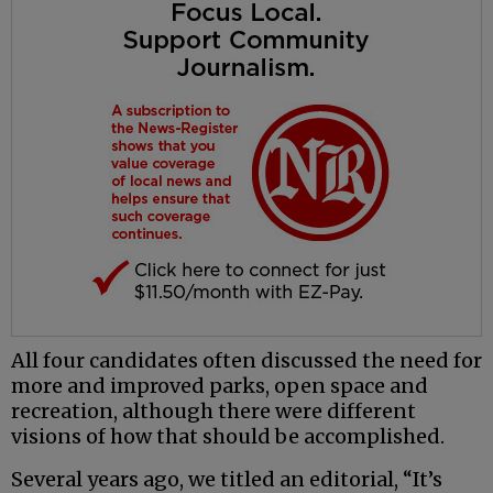
All four candidates often discussed the need for
more and improved parks, open space and
recreation, although there were different
visions of how that should be accomplished.
Several years ago, we titled an editorial, “It’s