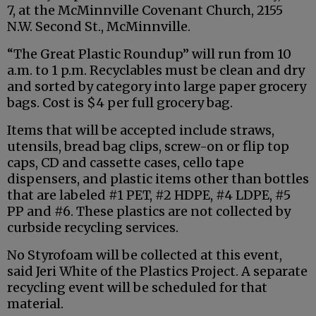
7, at the McMinnville Covenant Church, 2155
N.W. Second St., McMinnville.
“The Great Plastic Roundup” will run from 10
a.m. to 1 p.m. Recyclables must be clean and dry
and sorted by category into large paper grocery
bags. Cost is $4 per full grocery bag.
Items that will be accepted include straws,
utensils, bread bag clips, screw-on or flip top
caps, CD and cassette cases, cello tape
dispensers, and plastic items other than bottles
that are labeled #1 PET, #2 HDPE, #4 LDPE, #5
PP and #6. These plastics are not collected by
curbside recycling services.
No Styrofoam will be collected at this event,
said Jeri White of the Plastics Project. A separate
recycling event will be scheduled for that
material.