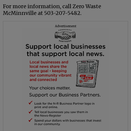
For more information, call Zero Waste
McMinnville at 503-207-5482.
Advertisement