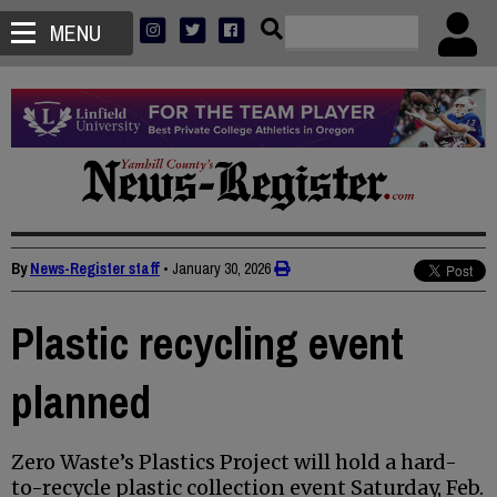
MENU
By
News-Register staff
•
January 30, 2026
Plastic recycling event
planned
Zero Waste’s Plastics Project will hold a hard-
to-recycle plastic collection event Saturday, Feb.