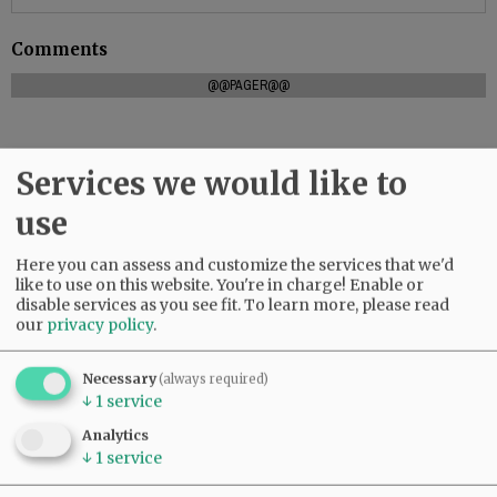
Comments
@@PAGER@@
Services we would like to
SUBSCRIBE
|
ADVERTISE
|
PRESS CLUB
|
DONATE
READ THE LATEST E-EDITION
use
NEWS
|
SPORTS
|
OPINION
|
ARCHIVE
Here you can assess and customize the services that we'd
SUPPORT NR
|
CONTACT US
like to use on this website. You're in charge! Enable or
disable services as you see fit.
To learn more, please read
our
privacy policy
.
Necessary
(always required)
↓
1
service
Analytics
↓
1
service