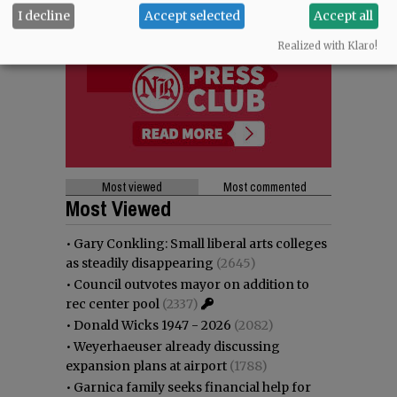
I decline
Accept selected
Accept all
Realized with Klaro!
Most viewed
Most commented
Most Viewed
•
Gary Conkling: Small liberal arts colleges
as steadily disappearing
(2645)
•
Council outvotes mayor on addition to
rec center pool
(2337)
•
Donald Wicks 1947 - 2026
(2082)
•
Weyerhaeuser already discussing
expansion plans at airport
(1788)
•
Garnica family seeks financial help for