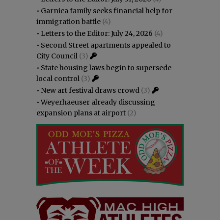
•
Garnica family seeks financial help for
immigration battle
(4)
•
Letters to the Editor: July 24, 2026
(4)
•
Second Street apartments appealed to
City Council
(3)
•
State housing laws begin to supersede
local control
(3)
•
New art festival draws crowd
(3)
•
Weyerhaeuser already discussing
expansion plans at airport
(2)