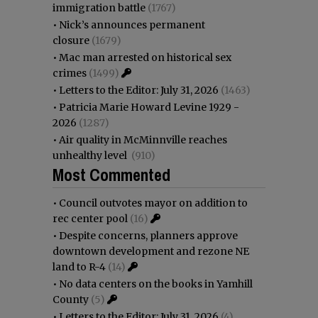
immigration battle
(1767)
•
Nick’s announces permanent
closure
(1679)
•
Mac man arrested on historical sex
crimes
(1499)
•
Letters to the Editor: July 31, 2026
(1463)
•
Patricia Marie Howard Levine 1929 -
2026
(1287)
•
Air quality in McMinnville reaches
unhealthy level
(910)
Most Commented
•
Council outvotes mayor on addition to
rec center pool
(16)
•
Despite concerns, planners approve
downtown development and rezone NE
land to R-4
(14)
•
No data centers on the books in Yamhill
County
(5)
•
Letters to the Editor: July 31, 2026
(4)