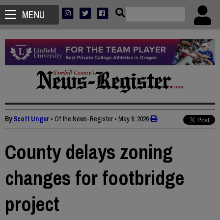
MENU
By
Scott Unger
• Of the News-Register
•
May 8, 2026
County delays zoning
changes for footbridge
project