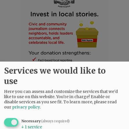
Services we would like to
use
Here you can assess and customize the services that we'd
like to use on this website. You're in charge! Enable or
disable services as you see fit.
To learn more, please read
SUBSCRIBE
|
ADVERTISE
|
PRESS CLUB
|
DONATE
our
privacy policy
.
READ THE LATEST E-EDITION
NEWS
|
SPORTS
|
OPINION
|
ARCHIVE
Necessary
(always required)
↓
1
service
SUPPORT NR
|
CONTACT US