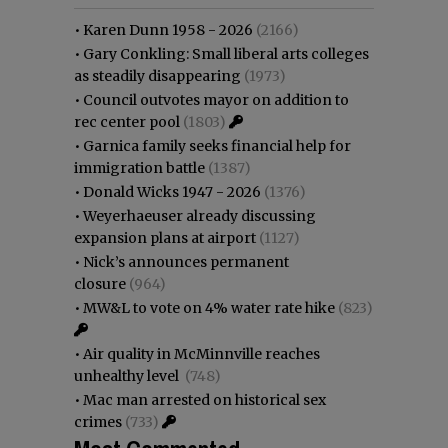
•
Karen Dunn 1958 - 2026
(2166)
•
Gary Conkling: Small liberal arts colleges
as steadily disappearing
(1973)
•
Council outvotes mayor on addition to
rec center pool
(1803)
•
Garnica family seeks financial help for
immigration battle
(1387)
•
Donald Wicks 1947 - 2026
(1376)
•
Weyerhaeuser already discussing
expansion plans at airport
(1127)
•
Nick’s announces permanent
closure
(964)
•
MW&L to vote on 4% water rate hike
(823)
•
Air quality in McMinnville reaches
unhealthy level
(748)
•
Mac man arrested on historical sex
crimes
(733)