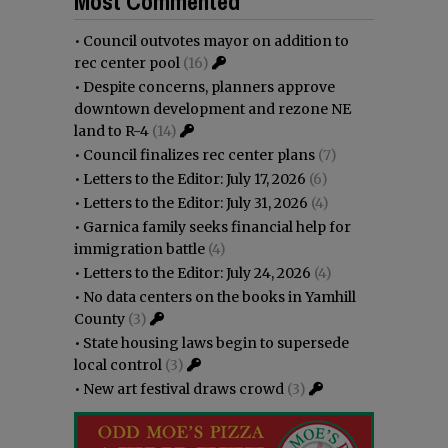
Most Commented
•
Council outvotes mayor on addition to
rec center pool
(16)
•
Despite concerns, planners approve
downtown development and rezone NE
land to R-4
(14)
•
Council finalizes rec center plans
(7)
•
Letters to the Editor: July 17, 2026
(6)
•
Letters to the Editor: July 31, 2026
(4)
•
Garnica family seeks financial help for
immigration battle
(4)
•
Letters to the Editor: July 24, 2026
(4)
•
No data centers on the books in Yamhill
County
(3)
•
State housing laws begin to supersede
local control
(3)
•
New art festival draws crowd
(3)