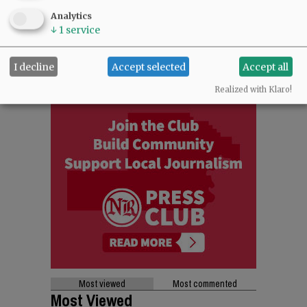
Analytics
↓
1
service
I decline
Accept selected
Accept all
Realized with Klaro!
Most viewed
Most commented
Most Viewed