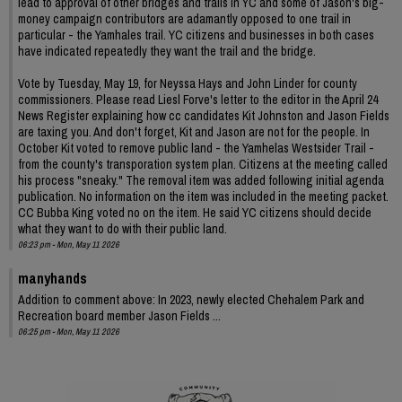
lead to approval of other bridges and trails in YC and some of Jason's big-
money campaign contributors are adamantly opposed to one trail in
particular - the Yamhales trail. YC citizens and businesses in both cases
have indicated repeatedly they want the trail and the bridge.
Vote by Tuesday, May 19, for Neyssa Hays and John Linder for county
commissioners. Please read Liesl Forve's letter to the editor in the April 24
News Register explaining how cc candidates Kit Johnston and Jason Fields
are taxing you. And don't forget, Kit and Jason are not for the people. In
October Kit voted to remove public land - the Yamhelas Westsider Trail -
from the county's transporation system plan. Citizens at the meeting called
his process "sneaky." The removal item was added following initial agenda
publication. No information on the item was included in the meeting packet.
CC Bubba King voted no on the item. He said YC citizens should decide
what they want to do with their public land.
06:23 pm - Mon, May 11 2026
manyhands
Addition to comment above: In 2023, newly elected Chehalem Park and
Recreation board member Jason Fields ...
06:25 pm - Mon, May 11 2026