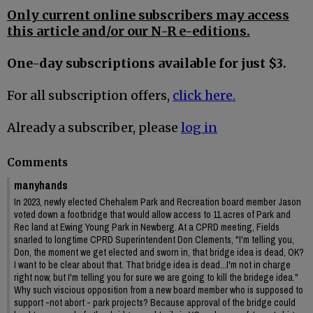
Only current online subscribers may access
this article and/or our N-R e-editions.
One-day subscriptions available for just $3.
For all subscription offers,
click here.
Already a subscriber, please
log in
Comments
manyhands
In 2023, newly elected Chehalem Park and Recreation board member Jason
voted down a footbridge that would allow access to 11 acres of Park and
Rec land at Ewing Young Park in Newberg. At a CPRD meeting, Fields
snarled to longtime CPRD Superintendent Don Clements, "I'm telling you,
Don, the moment we get elected and sworn in, that bridge idea is dead, OK?
I want to be clear about that. That bridge idea is dead...I'm not in charge
right now, but I'm telling you for sure we are going to kill the bridege idea."
Why such viscious opposition from a new board member who is supposed to
support -not abort - park projects? Because approval of the bridge could